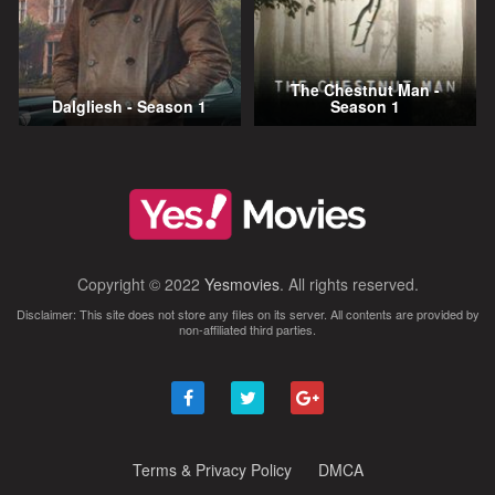
The Chestnut Man -
Dalgliesh - Season 1
Season 1
Copyright © 2022
Yesmovies
. All rights reserved.
Disclaimer: This site does not store any files on its server. All contents are provided by
non-affiliated third parties.
Terms & Privacy Policy
DMCA