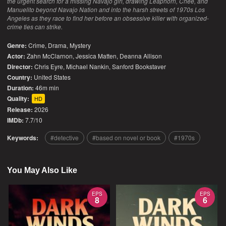
the urgent search for a missing Navajo girl, drawing Leaphorn, Chee, and
Manuelito beyond Navajo Nation and into the harsh streets of 1970s Los
Angeles as they race to find her before an obsessive killer with organized-
crime ties can strike.
Genre:
Crime
,
Drama
,
Mystery
Actor:
Zahn McClarnon, Jessica Matten, Deanna Allison
Director:
Chris Eyre, Michael Nankin, Sanford Bookstaver
Country:
United States
Duration:
46m min
Quality:
HD
Release:
2026
IMDb:
7.7/10
Keywords:
detective
based on novel or book
1970s
You May Also Like
EPS
EPS
8
6