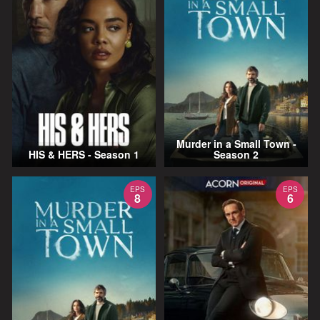
Murder in a Small Town -
HIS & HERS - Season 1
Season 2
EPS
EPS
8
6