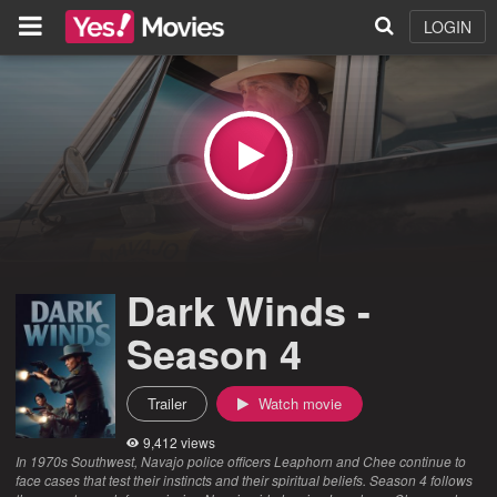
LOGIN
Dark Winds -
Season 4
Trailer
Watch movie
9,412 views
In 1970s Southwest, Navajo police officers Leaphorn and Chee continue to
face cases that test their instincts and their spiritual beliefs. Season 4 follows