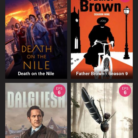
Death on the Nile
Father Brown - Season 9
EPS
EPS
6
6