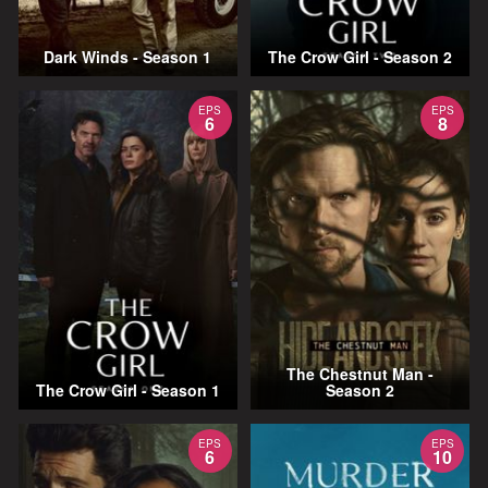
Dark Winds - Season 1
The Crow Girl - Season 2
EPS
EPS
6
8
The Chestnut Man -
The Crow Girl - Season 1
Season 2
EPS
EPS
6
10