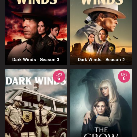
Dark Winds - Season 3
Dark Winds - Season 2
EPS
EPS
6
6