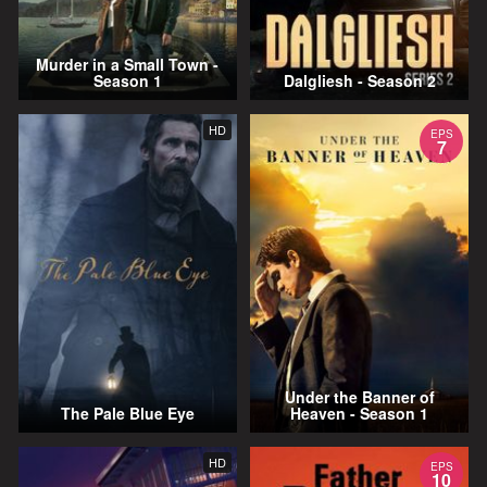
Murder in a Small Town -
Season 1
Dalgliesh - Season 2
HD
EPS
7
Under the Banner of
The Pale Blue Eye
Heaven - Season 1
HD
EPS
10