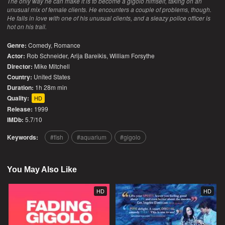
The only way he can make it is to become a gigolo himself, taking on an
unusual mix of female clients. He encounters a couple of problems, though.
He falls in love with one of his unusual clients, and a sleazy police officer is
hot on his trail.
Genre:
Comedy
,
Romance
Actor:
Rob Schneider, Arija Bareikis, William Forsythe
Director:
Mike Mitchell
Country:
United States
Duration:
1h 28m min
Quality:
HD
Release:
1999
IMDb:
5.7/10
Keywords:
fish
aquarium
gigolo
You May Also Like
HD
HD