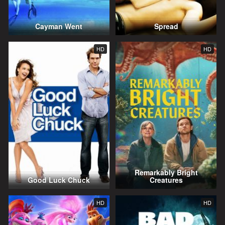
Cayman Went
Spread
HD
HD
Remarkably Bright
Good Luck Chuck
Creatures
HD
HD