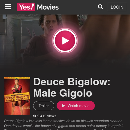
LOGIN
Deuce Bigalow:
Male Gigolo
Trailer
Watch movie
9,412 views
Deuce Bigalow is a less than attractive, down on his luck aquarium cleaner.
One day he wrecks the house of a gigolo and needs quick money to repair it.