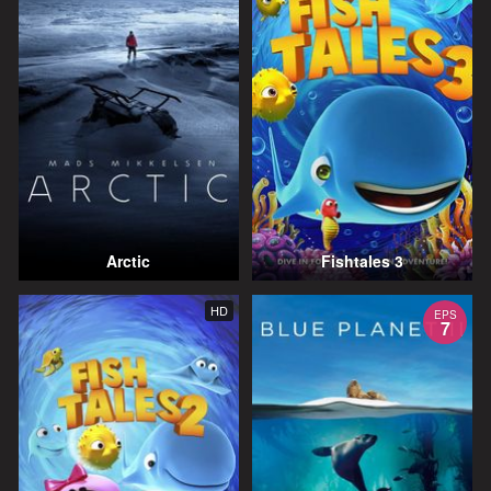
Arctic
Fishtales 3
HD
EPS
7