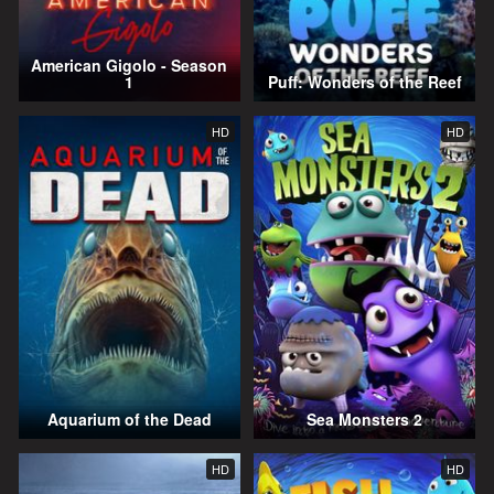
American Gigolo - Season
1
Puff: Wonders of the Reef
HD
HD
Aquarium of the Dead
Sea Monsters 2
HD
HD