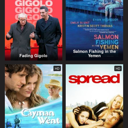
Salmon Fishing in the
Fading Gigolo
Yemen
HD
HD