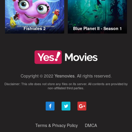
Fishtales 2
Blue Planet II - Season 1
Copyright © 2022
Yesmovies
. All rights reserved.
Disclaimer: This site does not store any files on its server. All contents are provided by
non-affiliated third parties.
Terms & Privacy Policy
DMCA