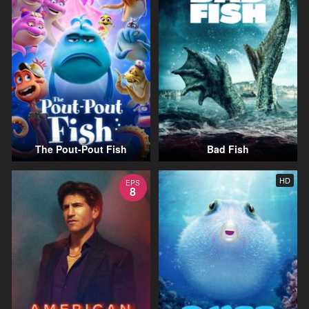
The Pout-Pout Fish
Bad Fish
HD
EPS
8