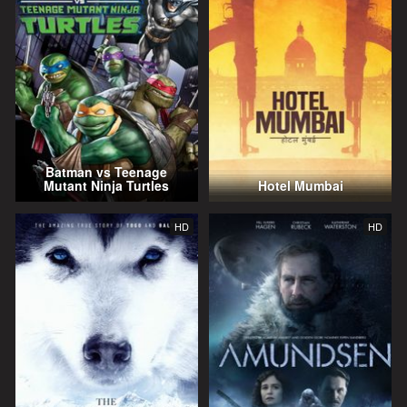
Batman vs Teenage
Mutant Ninja Turtles
Hotel Mumbai
HD
HD