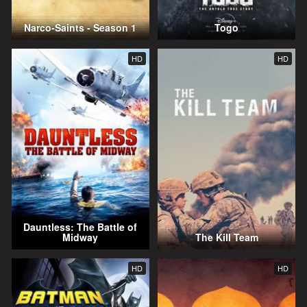
Narco-Saints - Season 1
Togo
HD
HD
Dauntless: The Battle of
Midway
The Kill Team
HD
HD