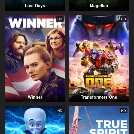
Last Days
Magellan
HD
HD
Winner
Transformers One
HD
HD