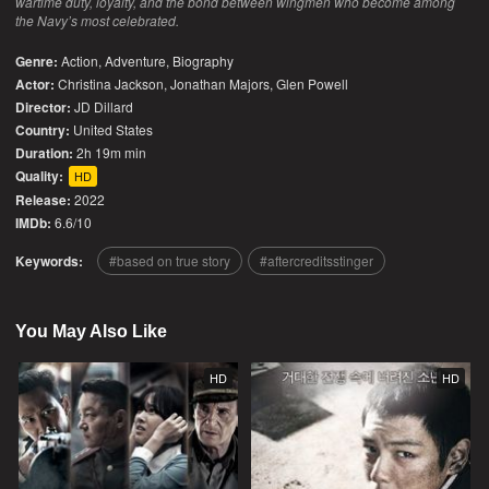
wartime duty, loyalty, and the bond between wingmen who become among
the Navy’s most celebrated.
Genre:
Action
,
Adventure
,
Biography
Actor:
Christina Jackson, Jonathan Majors, Glen Powell
Director:
JD Dillard
Country:
United States
Duration:
2h 19m min
Quality:
HD
Release:
2022
IMDb:
6.6/10
Keywords:
based on true story
aftercreditsstinger
You May Also Like
HD
HD