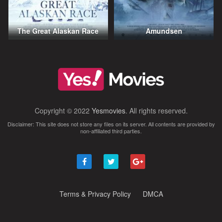
The Great Alaskan Race
Amundsen
Copyright © 2022
Yesmovies
. All rights reserved.
Disclaimer: This site does not store any files on its server. All contents are provided by
non-affiliated third parties.
Terms & Privacy Policy
DMCA