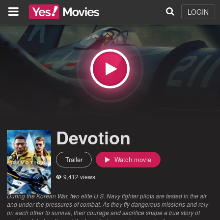
LOGIN
Devotion
Trailer
Watch movie
9,412 views
During the Korean War, two elite U.S. Navy fighter pilots are tested in the air
and under the pressures of combat. As they fly dangerous missions and rely
on each other to survive, their courage and sacrifice shape a true story of