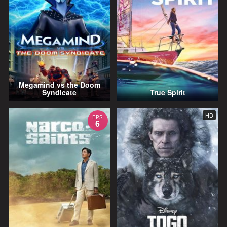
Megamind vs the Doom
Syndicate
True Spirit
HD
EPS
6