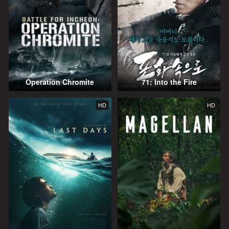
Operation Chromite
71: Into the Fire
HD
HD