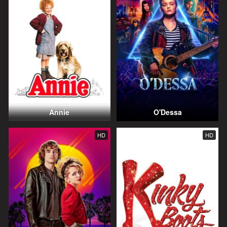
Annie
O'Dessa
HD
HD