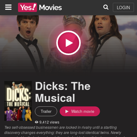
LOGIN
Dicks: The
Musical
Trailer
Watch movie
9,412 views
Two self-obsessed businessmen are locked in rivalry until a startling
discovery changes everything: they are long-lost identical twins. Newly