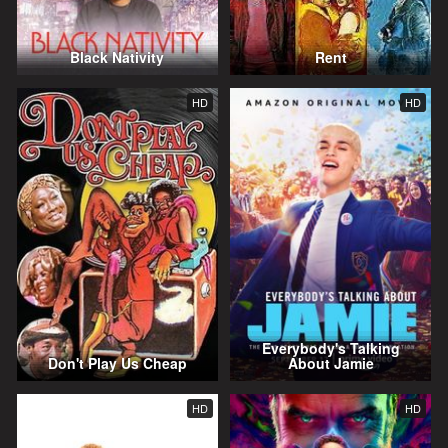
Black Nativity
Rent
HD
HD
Everybody's Talking
Don't Play Us Cheap
About Jamie
HD
HD