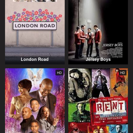
London Road
Jersey Boys
HD
HD