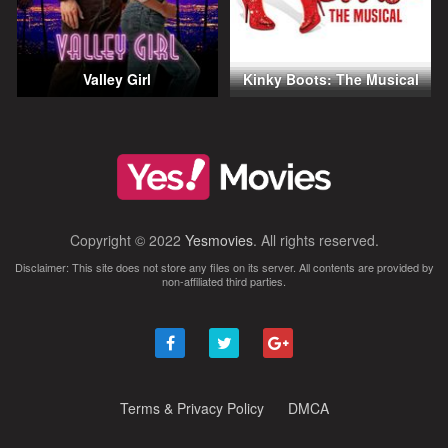
Valley Girl
Kinky Boots: The Musical
Copyright © 2022
Yesmovies
. All rights reserved.
Disclaimer: This site does not store any files on its server. All contents are provided by
non-affiliated third parties.
Terms & Privacy Policy
DMCA