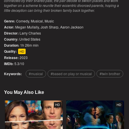
connected by their shared past, the pair decide to switch places and work
together on a scheme to reunite their eccentric divorced parents, hoping a
little deception can bring their broken family back together.
Genre:
Comedy
,
Musical
,
Music
Actor:
Megan Mullally, Josh Sharp, Aaron Jackson
Director:
Larry Charles
Country:
United States
Duration:
1h 26m min
Quality:
HD
Release:
2023
IMDb:
5.3/10
Keywords:
musical
based on play or musical
twin brother
You May Also Like
HD
HD