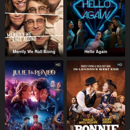
Merrily We Roll Along
Hello Again
HD
HD