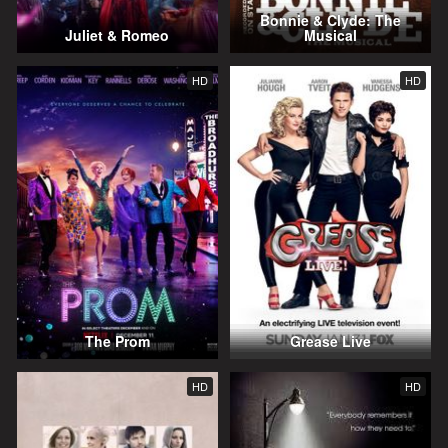
Bonnie & Clyde: The
Juliet & Romeo
Musical
HD
HD
The Prom
Grease Live
HD
HD