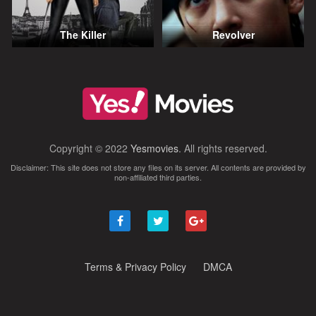
The Killer
Revolver
Copyright © 2022
Yesmovies
. All rights reserved.
Disclaimer: This site does not store any files on its server. All contents are provided by
non-affiliated third parties.
Terms & Privacy Policy
DMCA