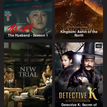
Kingdom: Ashin of the
The Husband - Season 1
North
HD
HD
Detective K: Secret of