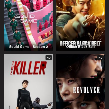
Squid Game - Season 2
Officer Black Belt
HD
HD