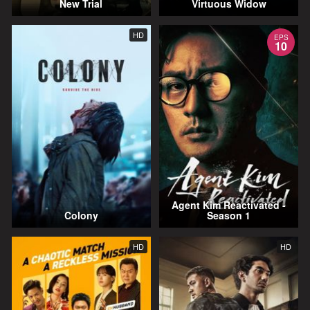
New Trial
Virtuous Widow
HD
EPS
10
Agent Kim Reactivated -
Colony
Season 1
HD
HD