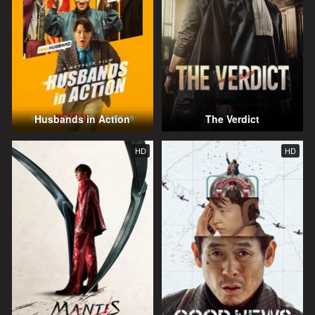
Husbands in Action
The Verdict
HD
HD