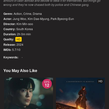
amount of cash abroad and decide to steal it for themselves. But things go
wrong and they’re now chased both by police and Chinese gang.
Genre:
Action
,
Crime
,
Drama
Actor:
Jung Woo, Kim Dae-Myung, Park Byeong-Eun
Director:
Kim Min-soo
Country:
South Korea
Duration:
2h 0m min
Quality:
HD
Release:
2024
IMDb:
5.7/10
Keywords:
-
You May Also Like
HD
EPS
12