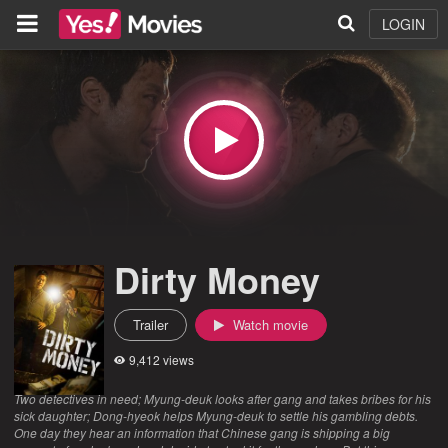
LOGIN
Dirty Money
Trailer
Watch movie
9,412 views
Two detectives in need; Myung-deuk looks after gang and takes bribes for his
sick daughter; Dong-hyeok helps Myung-deuk to settle his gambling debts.
One day they hear an information that Chinese gang is shipping a big