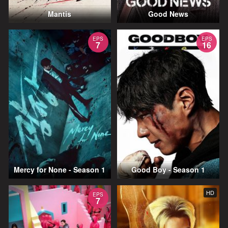
Mantis
Good News
EPS
EPS
7
16
Mercy for None - Season 1
Good Boy - Season 1
HD
EPS
7