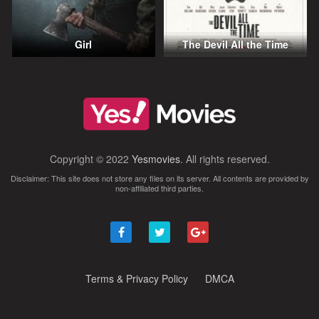
Girl
The Devil All the Time
Copyright © 2022
Yesmovies
. All rights reserved.
Disclaimer: This site does not store any files on its server. All contents are provided by
non-affiliated third parties.
Terms & Privacy Policy
DMCA