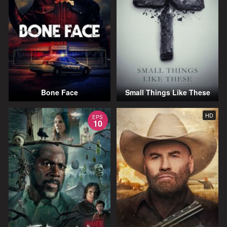
Bone Face
Small Things Like These
HD
EPS
10