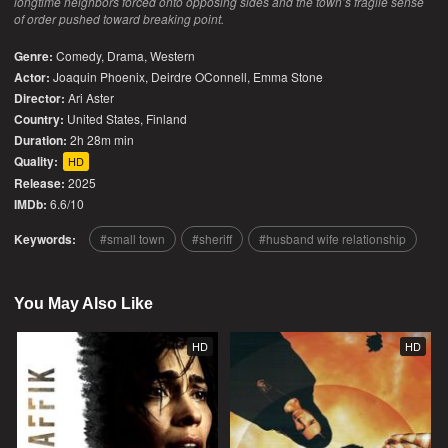
longtime neighbors forced onto opposing sides and the town’s fragile sense
of order pushed toward breaking point.
Genre:
Comedy
,
Drama
,
Western
Actor:
Joaquin Phoenix, Deirdre OConnell, Emma Stone
Director:
Ari Aster
Country:
United States
,
Finland
Duration:
2h 28m min
Quality:
HD
Release:
2025
IMDb:
6.6/10
Keywords:
small town
sheriff
husband wife relationship
You May Also Like
HD
HD