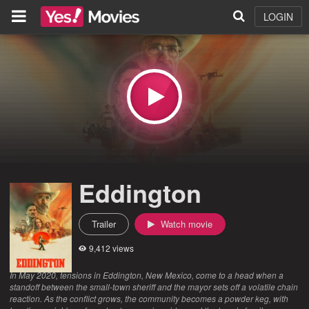
LOGIN
Eddington
Trailer
Watch movie
9,412 views
In May 2020, tensions in Eddington, New Mexico, come to a head when a
standoff between the small-town sheriff and the mayor sets off a volatile chain
reaction. As the conflict grows, the community becomes a powder keg, with