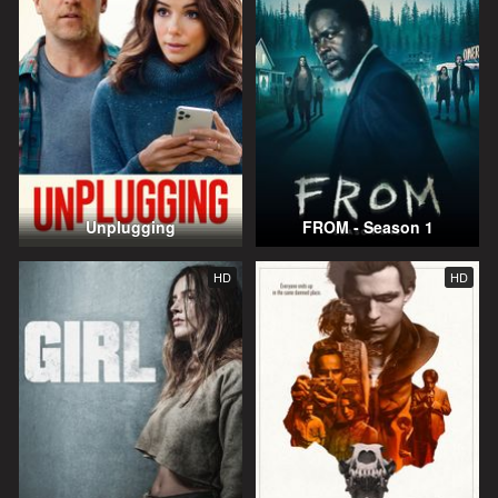
Unplugging
FROM - Season 1
HD
HD