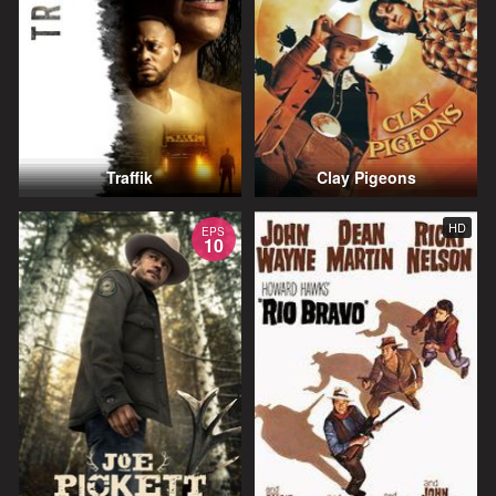
Traffik
Clay Pigeons
HD
EPS
10