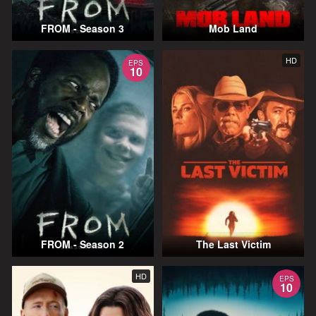
FROM - Season 3
Mob Land
HD
EPS
10
FROM - Season 2
The Last Victim
HD
EPS
10