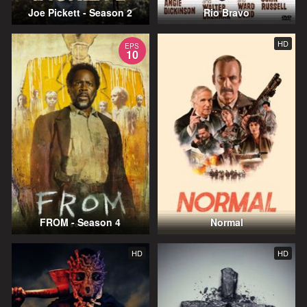
Joe Pickett - Season 2
Rio Bravo
HD
EPS
10
FROM - Season 4
Normal
HD
HD