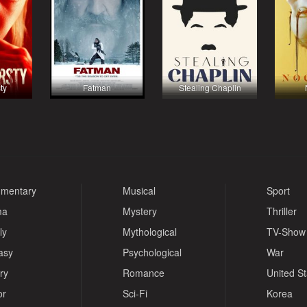
ty
Fatman
Stealing Chaplin
mentary
Musical
Sport
ma
Mystery
Thriller
ly
Mythological
TV-Show
asy
Psychological
War
ry
Romance
United S
or
Sci-Fi
Korea