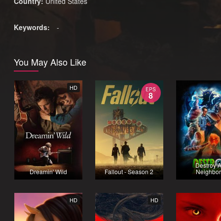
Country:
United States
Keywords:
-
You May Also Like
HD
EPS
8
Destroy A
Dreamin' Wild
Fallout - Season 2
Neighbor
HD
HD