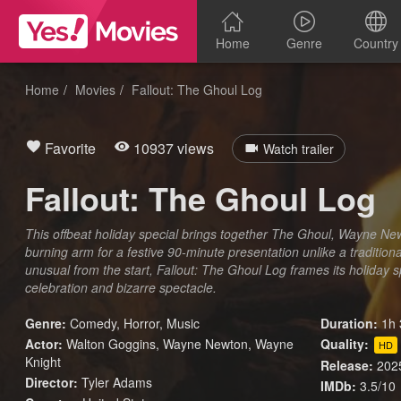
Home
Genre
Country
Home
Movies
Fallout: The Ghoul Log
Favorite
10937 views
Watch trailer
Fallout: The Ghoul Log
This offbeat holiday special brings together The Ghoul, Wayne New
burning arm for a festive 90-minute presentation unlike a traditio
unusual from the start, Fallout: The Ghoul Log frames its holiday sp
celebration and bizarre spectacle.
Genre:
Comedy
,
Horror
,
Music
Duration:
1h 
Actor:
Walton Goggins, Wayne Newton, Wayne
Quality:
HD
Knight
Release:
202
Director:
Tyler Adams
IMDb:
3.5/10