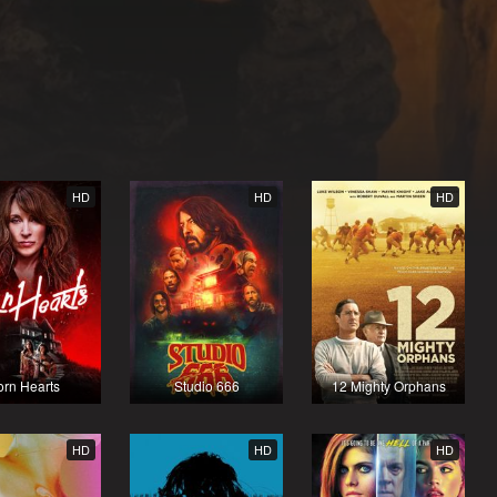
HD
HD
HD
orn Hearts
Studio 666
12 Mighty Orphans
HD
HD
HD