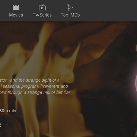
Movies
TV-Series
Top IMDb
ton, and the strange sight of a
nal seasonal program. Irreverent and
irit through a strange mix of familiar
30m min
5