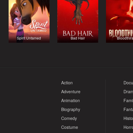
Spirit Untamed
Bad Hair
Bloodthirs
Action
Docu
Adventure
Dra
Animation
Fami
Biography
Fant
Comedy
Histo
Costume
Horr