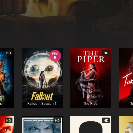
HD
HD
EPS
8
ll
s
Fallout - Season 1
The Piper
T
HD
HD
HD