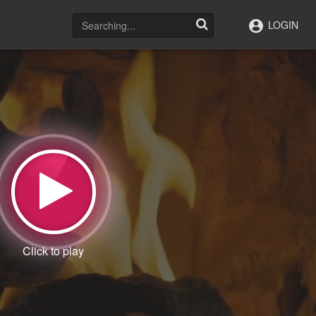
LOGIN