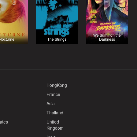
We Summon the
Nocturne
The Strings
Darkness
HongKong
France
Asia
Thailand
tates
United
Kingdom