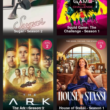
Squid Game: The
Sugar - Season 2
Challenge - Season 1
EPS
EPS
2
3
The Ark - Season 3
House of Stassi - Season 1