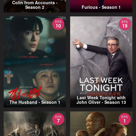
Colin from Accounts -
Season 2
Furious - Season 1
EPS
EPS
10
19
Last Week Tonight with
The Husband - Season 1
John Oliver - Season 13
EPS
EPS
7
1