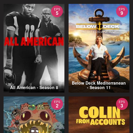
EPS
EPS
5
9
Below Deck Mediterranean
All American - Season 8
- Season 11
EPS
EPS
2
3