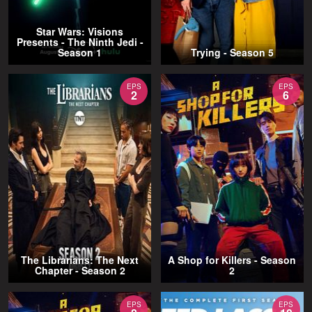
Star Wars: Visions
Presents - The Ninth Jedi -
Season 1
Trying - Season 5
EPS
EPS
2
6
The Librarians: The Next
A Shop for Killers - Season
Chapter - Season 2
2
EPS
EPS