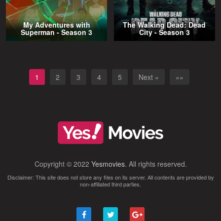
My Adventures with
The Walking Dead: Dead
Superman - Season 3
City - Season 3
1
2
3
4
5
Next »
»»
Copyright © 2022
Yesmovies
. All rights reserved.
Disclaimer: This site does not store any files on its server. All contents are provided by
non-affiliated third parties.