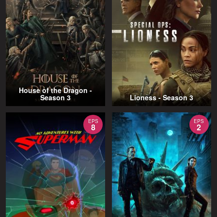
House of the Dragon -
Season 3
Lioness - Season 3
EPS
EPS
8
2