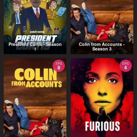
President Curtis - Season
Colin from Accounts -
1
Season 3
EPS
EPS
8
4