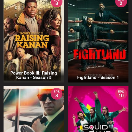
8
2
Power Book III: Raising
Kanan - Season 5
Fightland - Season 1
EPS
EPS
8
10