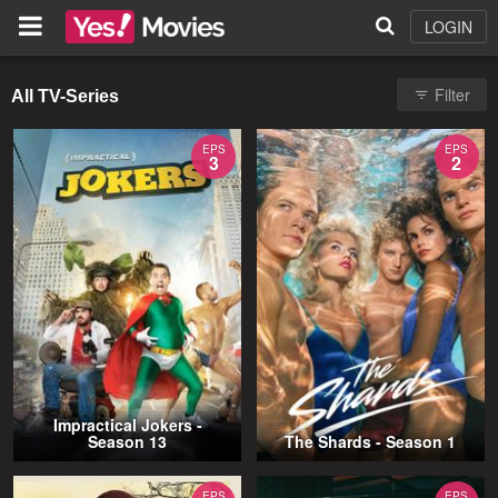
LOGIN
Filter
All TV-Series
EPS
EPS
3
2
Impractical Jokers -
Season 13
The Shards - Season 1
EPS
EPS