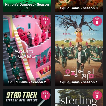
Nation's Dumbest - Season
1
Squid Game - Season 3
EPS
EPS
7
9
Squid Game - Season 2
Squid Game - Season 1
EPS
EPS
3
8