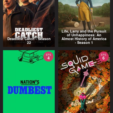
Life, Larry and the Pursuit
of Unhappiness: An
Deadliest Catch - Season
Almost History of America
22
- Season 1
EPS
EPS
4
6