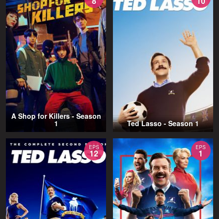
8
10
A Shop for Killers - Season
1
Ted Lasso - Season 1
EPS
EPS
12
1