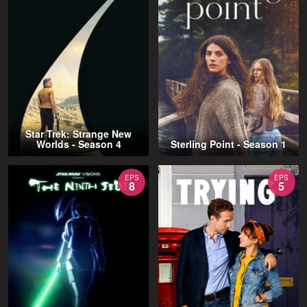
Star Trek: Strange New
Worlds - Season 4
Sterling Point - Season 1
EPS
EPS
8
5