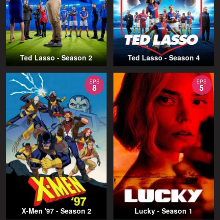
Ted Lasso - Season 2
Ted Lasso - Season 4
EPS
EPS
8
5
X-Men '97 - Season 2
Lucky - Season 1