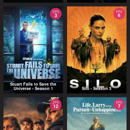
EPS
EPS
3
6
Stuart Fails to Save the
Universe - Season 1
Silo - Season 3
EPS
EPS
12
7