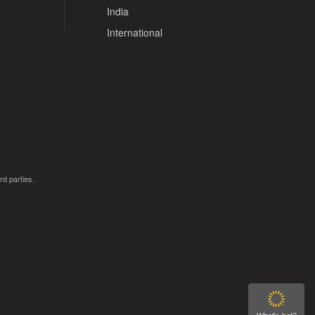
India
International
rd parties.