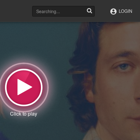
LOGIN