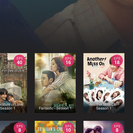
EPS
EPS
EPS
40
16
18
rature of Love
Another Miss Oh -
 Season 1
Fantastic - Season 1
Season 1
EPS
EPS
EPS
8
10
8