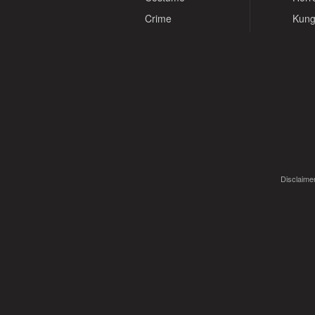
Crime
Kung
Disclaimer