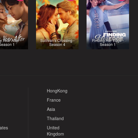
y Year After -
Sullivan's Crossing -
Finding Her Edge -
Season 1
Season 4
Season 1
HongKong
France
Asia
Thailand
tates
United
Kingdom