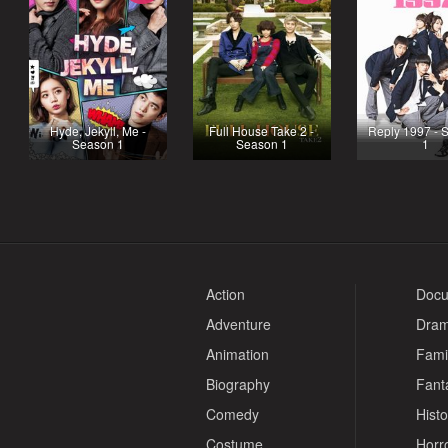
Hyde, Jekyll, Me -
Full House Take 2 -
Reply 1997 - 
Season 1
Season 1
1
Action
Docu
Adventure
Dra
Animation
Fami
Biography
Fant
Comedy
Histo
Costume
Horr