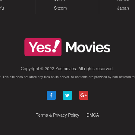
fu
Sitcom
Japan
Copyright © 2022
Yesmovies
. All rights reserved.
: This site does not store any files on its server. All contents are provided by non-affiliated thi
Terms & Privacy Policy
DMCA