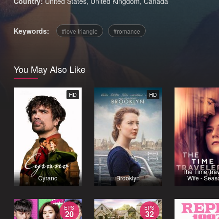
Country:
United States
,
United Kingdom
,
Canada
Keywords:
love triangle
romance
You May Also Like
HD
HD
The Time Trav
Cyrano
Brooklyn
Wife - Seas
EPS
EPS
20
32