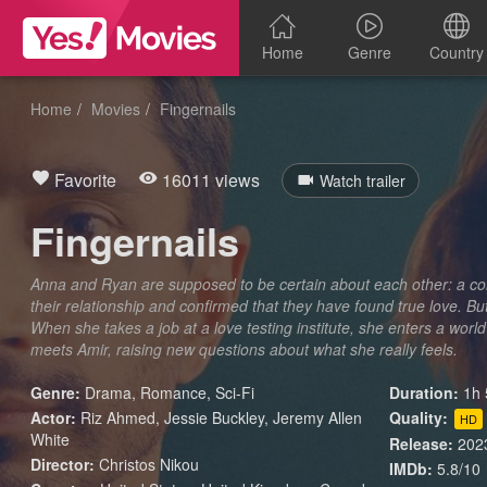
Home
Genre
Country
Home
Movies
Fingernails
Favorite
16011 views
Watch trailer
Fingernails
Anna and Ryan are supposed to be certain about each other: a co
their relationship and confirmed that they have found true love. 
When she takes a job at a love testing institute, she enters a wor
meets Amir, raising new questions about what she really feels.
Genre:
Drama
,
Romance
,
Sci-Fi
Duration:
1h 
Actor:
Riz Ahmed, Jessie Buckley, Jeremy Allen
Quality:
HD
White
Release:
202
Director:
Christos Nikou
IMDb:
5.8/10