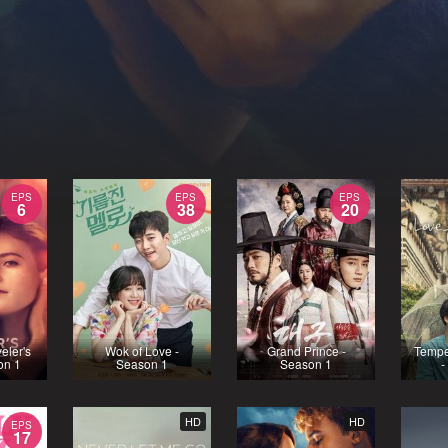
EPS
EPS
EPS
6
38
20
eler's
Wok of Love -
Grand Prince -
Tempe
on 1
Season 1
Season 1
-
HD
HD
EPS
17