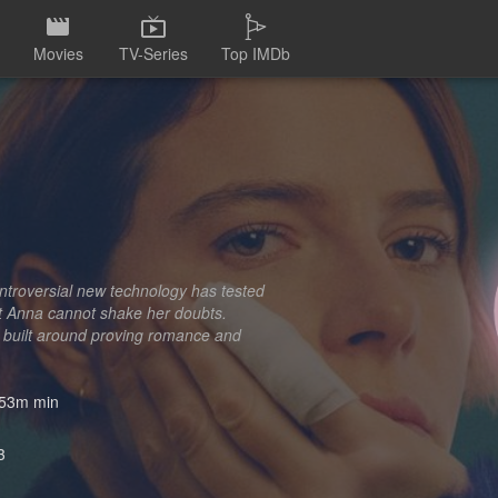
Movies
TV-Series
Top IMDb
ntroversial new technology has tested
But Anna cannot shake her doubts.
ld built around proving romance and
53m min
3