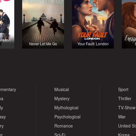
Season
Ever
Never Let Me Go
Your Fault: London
mentary
Musical
Sport
ma
Mystery
Thriller
ly
Mythological
TV-Show
asy
Psychological
War
ry
Romance
United S
or
Sci-Fi
Korea