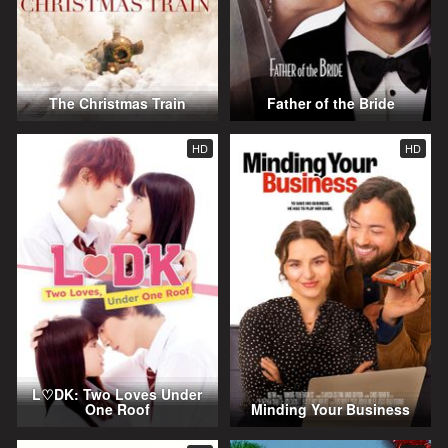
The Christmas Train
Father of the Bride
HD
HD
L♡DK: Two Loves Under
One Roof
Minding Your Business