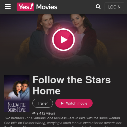
LOGIN
Follow the Stars
Home
Trailer
Watch movie
9,412 views
Two brothers - one virtuous, one feckless - are in love with the same woman.
She falls for Brother Wrong, carrying a torch for him even after he deserts her.