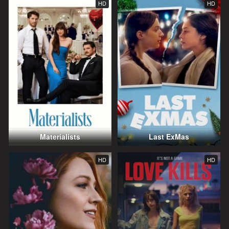
HD
HD
Materialists
Last ExMas
HD
HD