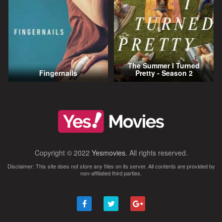
The Summer I Turned
Fingernails
Pretty - Season 2
Copyright © 2022
Yesmovies
. All rights reserved.
Disclaimer: This site does not store any files on its server. All contents are provided by
non-affiliated third parties.