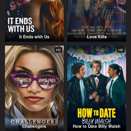
It Ends with Us
Love Kills
HD
HD
Challengers
How to Date Billy Walsh