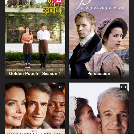
Golden Pouch - Season 1
Persuasion
HD
HD