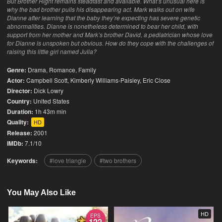
But Brother Right remains steadfast and available. What’s unusual here is
why the bad brother pulls his disappearing act. Mark walks out on wife
Dianne after learning that the baby they’re expecting has severe genetic
abnormalities. Dianne is nonetheless determined to bear her child, with
support from her mother and Mark’s brother David, a pediatrician whose love
for Dianne is unspoken but obvious. How do they cope with the challenges of
raising this little girl named Julia?
Genre:
Drama
,
Romance
,
Family
Actor:
Campbell Scott, Kimberly Williams-Paisley, Eric Close
Director:
Dick Lowry
Country:
United States
Duration:
1h 43m min
Quality:
HD
Release:
2001
IMDb:
7.1/10
Keywords:
love triangle
two brothers
You May Also Like
HD
EPS
122