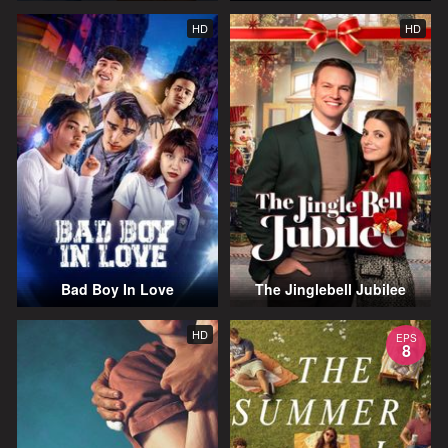
HD
HD
Bad Boy In Love
The Jinglebell Jubilee
HD
EPS
8