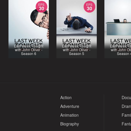
EPS
EPS
30
30
Last Week Tonight
Last Week Tonight
Last Week To
with John Oliver -
with John Oliver -
with John Oli
Season 6
Season 5
Season 
Action
Docu
Adventure
Dra
Animation
Fami
Biography
Fant