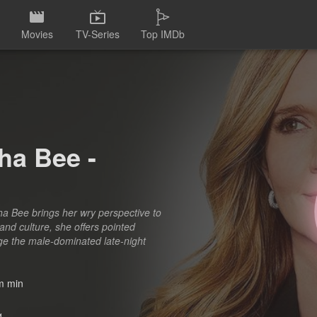
Movies
TV-Series
Top IMDb
ha Bee -
a Bee brings her wry perspective to
and culture, she offers pointed
nge the male-dominated late-night
 min
1