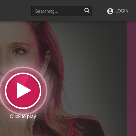
LOGIN