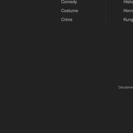
Comedy
Histo
Costume
Horr
Crime
Kung
Disclaimer