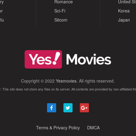
ry
Romance
United S
or
Sci-Fi
Korea
fu
Sitcom
Japan
Copyright © 2022
Yesmovies
. All rights reserved.
: This site does not store any files on its server. All contents are provided by non-affiliated thi
Terms & Privacy Policy
DMCA