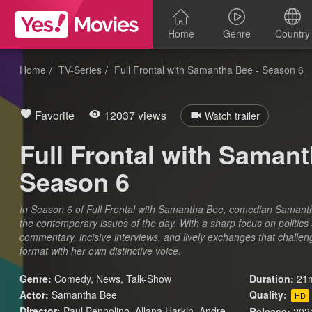
Home
Genre
Country
Home
TV-Series
Full Frontal with Samantha Bee - Season 6
Favorite
12037 views
Watch trailer
Full Frontal with Samant
Season 6
In Season 6 of Full Frontal with Samantha Bee, comedian Samanth
the contemporary issues of the day. With a sharp focus on politics 
commentary, incisive interviews, and lively exchanges that challe
format with her own distinctive voice.
Genre:
Comedy
,
News
,
Talk-Show
Duration:
21m
Actor:
Samantha Bee
Quality:
HD
Director:
Paul Pennolino, Allana Harkin, Andre
Release:
202