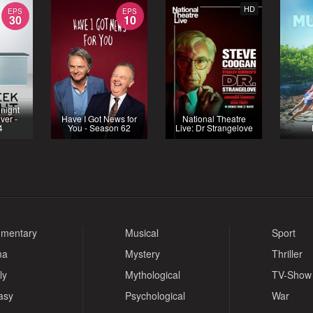
HD
EPS
EPS
30
10
night
ver -
Have I Got News for
National Theatre
4
You - Season 62
Live: Dr Strangelove
mentary
Musical
Sport
ma
Mystery
Thriller
ly
Mythological
TV-Show
asy
Psychological
War