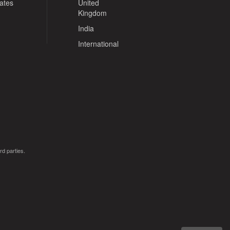
tates
United
Kingdom
India
International
rd parties.