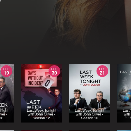
EPS
EPS
EPS
19
30
21
night
Last Week Tonight
Last Week Tonight
Last
ver -
with John Oliver -
with John Oliver -
with
13
Season 12
Season 10