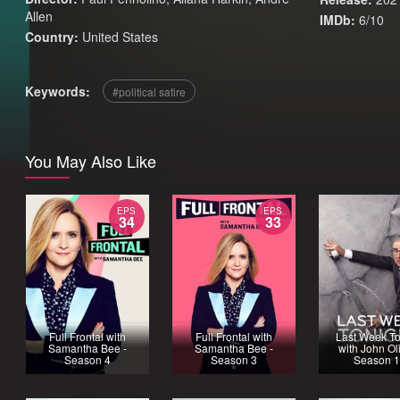
Allen
IMDb:
6/10
Country:
United States
Keywords:
political satire
You May Also Like
EPS
EPS
34
33
Full Frontal with
Full Frontal with
Last Week To
Samantha Bee -
Samantha Bee -
with John Oli
Season 4
Season 3
Season 