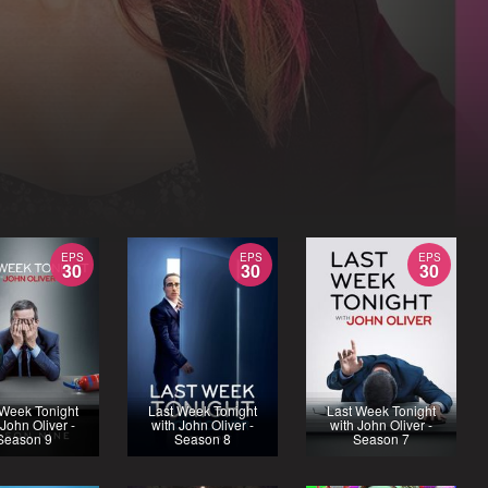
EPS
EPS
EPS
30
30
30
 Week Tonight
Last Week Tonight
Last Week Tonight
 John Oliver -
with John Oliver -
with John Oliver -
Season 9
Season 8
Season 7