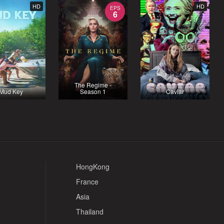
HD
HD
EPS
6
The Regime -
Mud Key
Season 1
Caviar
HongKong
France
Asia
Thailand