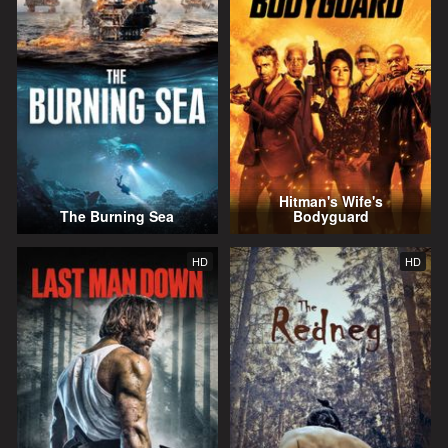
Hitman's Wife's
The Burning Sea
Bodyguard
HD
HD