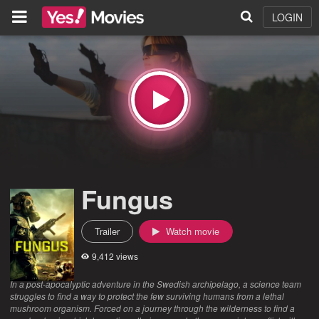
LOGIN
Fungus
Trailer
Watch movie
9,412 views
In a post-apocalyptic adventure in the Swedish archipelago, a science team
struggles to find a way to protect the few surviving humans from a lethal
mushroom organism. Forced on a journey through the wilderness to find a