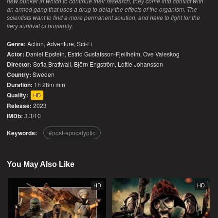
new bunker in which to continue their research, they come into conflict with
an armed gang that uses a drug to delay the effects of the organism. The
scientists want to find a more permanent solution, and have to fight for the
very survival of humanity.
Genre:
Action
,
Adventure
,
Sci-Fi
Actor:
Daniel Epstein, Estrid Gustafsson-Fjellheim, Ove Valeskog
Director:
Sofia Brattwall, Björn Engström, Lottie Johansson
Country:
Sweden
Duration:
1h 28m min
Quality:
HD
Release:
2023
IMDb:
3.3/10
Keywords:
post-apocalyptic
You May Also Like
HD
HD