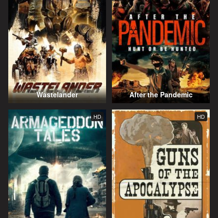
Wastelander
After the Pandemic
HD
HD