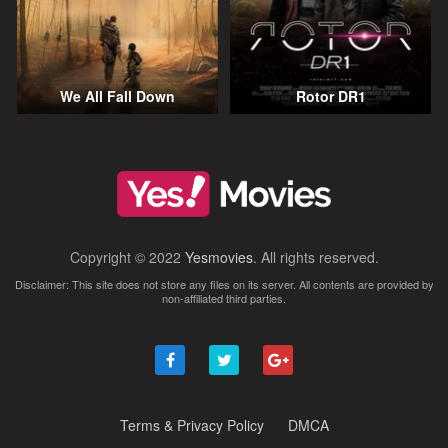
We All Fall Down
Rotor DR1
Copyright © 2022
Yesmovies
. All rights reserved.
Disclaimer: This site does not store any files on its server. All contents are provided by
non-affiliated third parties.
Terms & Privacy Policy
DMCA