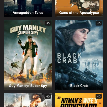
Armageddon Tales
Guns of the Apocalypse
HD
HD
Guy Manley: Super Spy
Black Crab
HD
HD