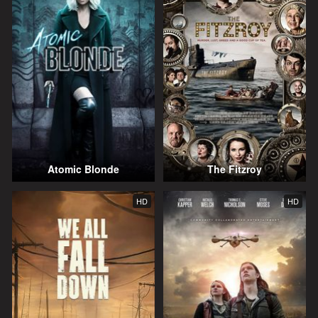
Atomic Blonde
The Fitzroy
HD
HD