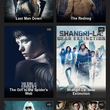
Last Man Down
The Redneg
HD
HD
The Girl in the Spider's
Shangri-La: Near
Web
Extinction
HD
HD