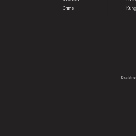
Crime
Kung
Disclaimer