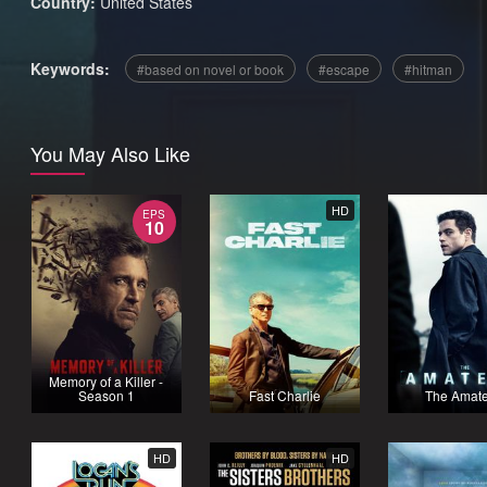
Country:
United States
Keywords:
based on novel or book
escape
hitman
You May Also Like
HD
EPS
10
Memory of a Killer -
Season 1
Fast Charlie
The Amat
HD
HD