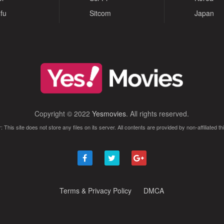
fu
Sitcom
Japan
Copyright © 2022
Yesmovies
. All rights reserved.
: This site does not store any files on its server. All contents are provided by non-affiliated thi
Terms & Privacy Policy
DMCA