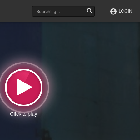
LOGIN