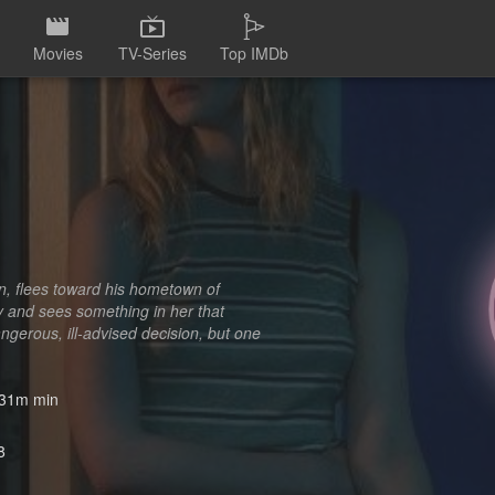
Movies
TV-Series
Top IMDb
an, flees toward his hometown of
y and sees something in her that
angerous, ill-advised decision, but one
31m min
8