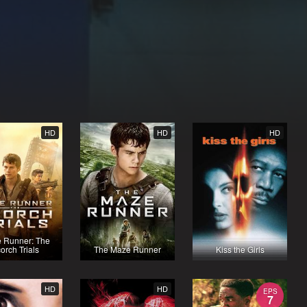
HD
HD
HD
 Runner: The
orch Trials
The Maze Runner
Kiss the Girls
HD
HD
EPS
7