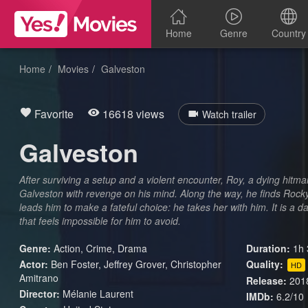
Home
Genre
Country
Home
Movies
Galveston
Favorite
16618 views
Watch trailer
Galveston
After surviving a setup and a violent encounter, Roy, a dying hitm
Galveston with revenge on his mind. Along the way, he finds Rock
leads him to make a fateful choice: he takes her with him. It is a d
that feels impossible for him to avoid.
Genre:
Action
,
Crime
,
Drama
Duration:
1h 
Actor:
Ben Foster, Jeffrey Grover, Christopher
Quality:
HD
Amitrano
Release:
201
Director:
Mélanie Laurent
IMDb:
6.2/10