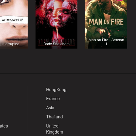
Man on Fire - Season
, Interrupted
Body Snatchers
1
HongKong
France
Asia
Thailand
tates
United
Kingdom