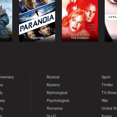
Paranoia
The Invasion
Girl
mentary
Musical
Sport
ma
Mystery
Thriller
ly
Mythological
TV-Show
asy
Psychological
War
ry
Romance
United S
or
Sci-Fi
Korea