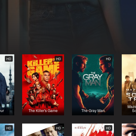
HD
HD
HD
Maze
eur
The Killer's Game
The Gray Man
Sc
HD
HD
HD