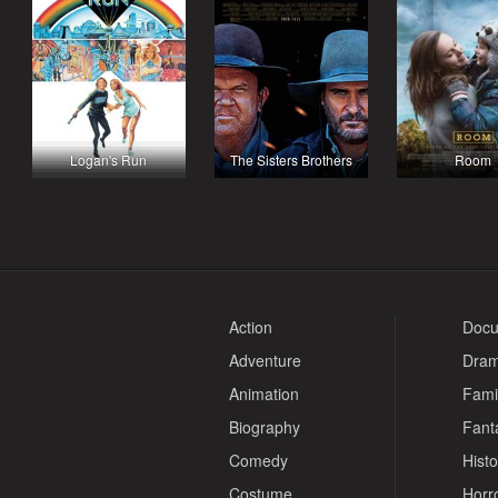
Logan's Run
The Sisters Brothers
Room
Action
Docu
Adventure
Dra
Animation
Fami
Biography
Fant
Comedy
Histo
Costume
Horr