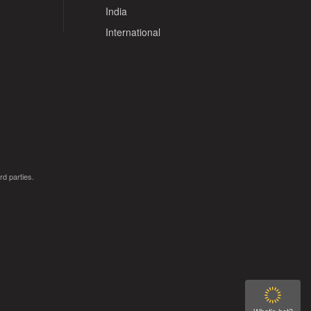
India
International
rd parties.