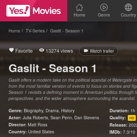
Home
Genre
Country
Home
TV-Series
Gaslit - Season 1
Favorite
13274 views
Watch trailer
Gaslit - Season 1
Gaslit offers a modern take on the political scandal of Watergate in
from the most familiar version of events to focus on stories and fig
Season 1 revisits a defining moment in American politics through 
perspectives, and the wider atmosphere surrounding the scandal.
Genre:
Biography
,
Drama
,
History
Duration:
1h 
Actor:
Julia Roberts, Sean Penn, Dan Stevens
Quality:
HD
Director:
Matt Ross
Release:
202
Country:
United States
IMDb:
7.3/10