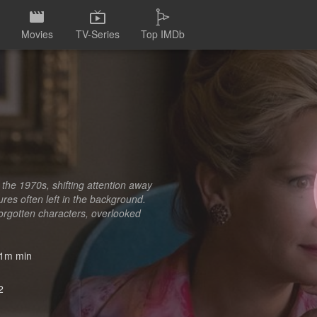
Movies
TV-Series
Top IMDb
 the 1970s, shifting attention away
ures often left in the background.
forgotten characters, overlooked
1m min
2