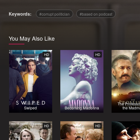
Keywords:
corrupt politician
based on podcast
You May Also Like
HD
HD
The Professo
Swiped
Becoming Madonna
the Madm
HD
HD