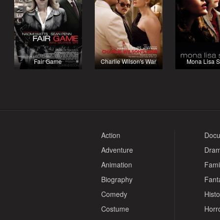
Fair Game
Charlie Wilson's War
Mona Lisa S
Action
Docu
Adventure
Dra
Animation
Fami
Biography
Fant
Comedy
Histo
Costume
Horr