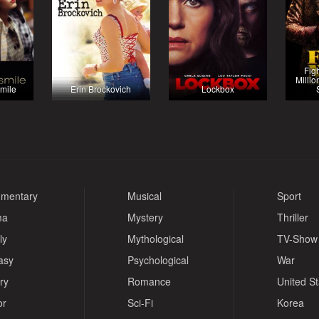
Fig
Millio
mile
Erin Brockovich
Lockbox
mentary
Musical
Sport
ma
Mystery
Thriller
ly
Mythological
TV-Show
asy
Psychological
War
ry
Romance
United S
or
Sci-Fi
Korea