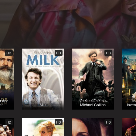
HD
HD
HD
r and
Th
an
Milk
Michael Collins
Inven
HD
HD
HD