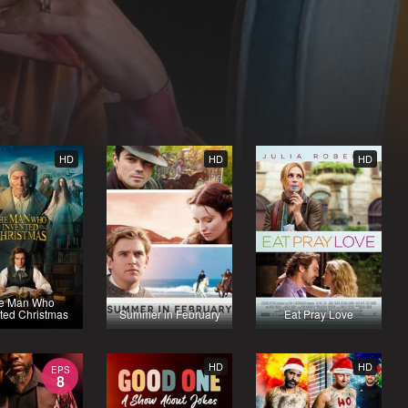
HD
HD
HD
e Man Who
ted Christmas
Summer in February
Eat Pray Love
HD
HD
EPS
8