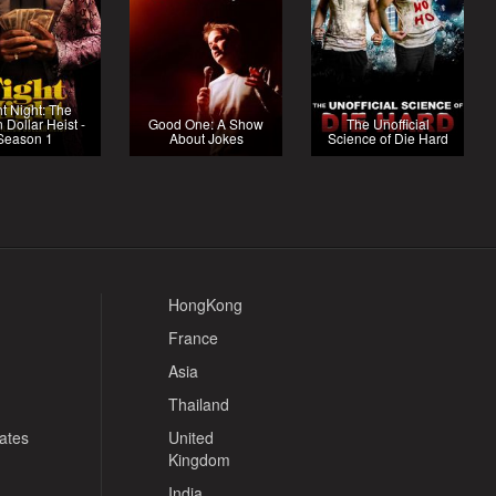
ht Night: The
n Dollar Heist -
Good One: A Show
The Unofficial
Season 1
About Jokes
Science of Die Hard
HongKong
France
Asia
Thailand
tates
United
Kingdom
India