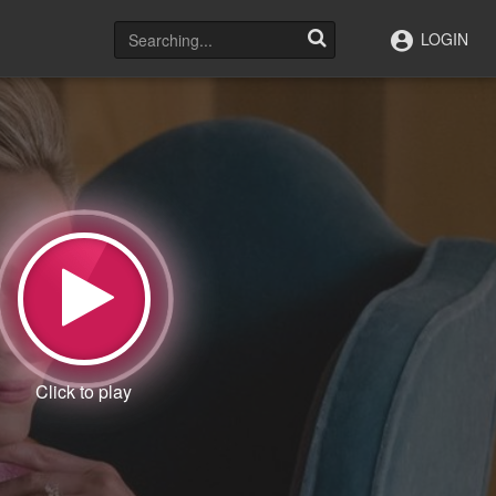
LOGIN