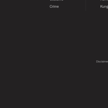
Crime
Kung
Disclaimer