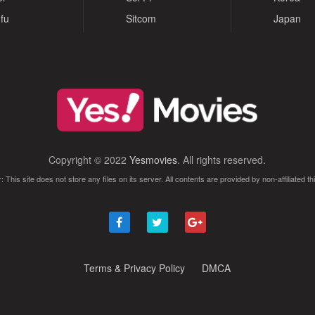
fu
Sitcom
Japan
Copyright © 2022
Yesmovies
. All rights reserved.
: This site does not store any files on its server. All contents are provided by non-affiliated thi
Terms & Privacy Policy
DMCA