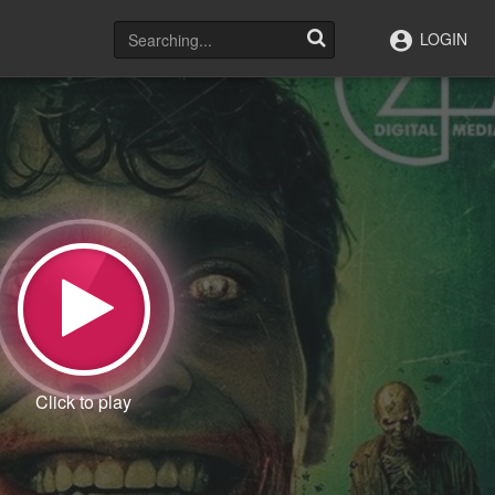
LOGIN