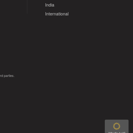
India
International
rd parties.