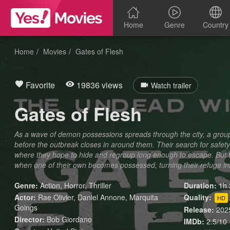
Home
Genre
Country
Home
Movies
Gates of Flesh
Favorite
19836 views
Watch trailer
Gates of Flesh
As a wave of demon possessions spreads through the city, a group o
before the outbreak closes in around them. Their search for safe
where they hope to hide and regroup long enough to escape. But the
when one of their own becomes possessed, turning their refuge in
Genre:
Action
,
Horror
,
Thriller
Duration:
1h 
Actor:
Rae Olivier, Daniel Annone, Marquita
Quality:
HD
Goings
Release:
202
Director:
Bob Giordano
IMDb:
2.5/10