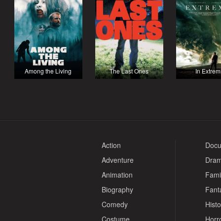
Among the Living
The Last Ones
In Extrem
Action
Docu
Adventure
Dra
Animation
Fami
Biography
Fant
Comedy
Histo
Costume
Horr