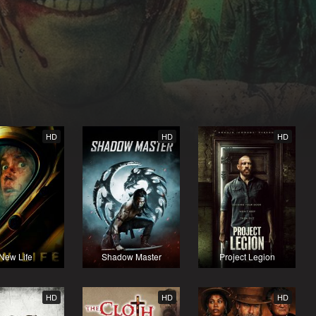
HD
HD
HD
New Life
Shadow Master
Project Legion
HD
HD
HD