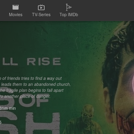
Movies
TV-Series
Top IMDb
f friends tries to find a way out
ty leads them to an abandoned church,
 fragile plan begins to fall apart
to another place of danger.
31m min
5