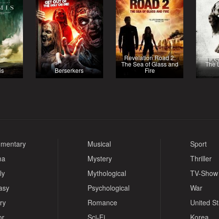
Revelation Road 2:
The Sea of Glass and
The 
is
Berserkers
Fire
mentary
Musical
Sport
ma
Mystery
Thriller
ly
Mythological
TV-Show
asy
Psychological
War
ry
Romance
United S
or
Sci-Fi
Korea