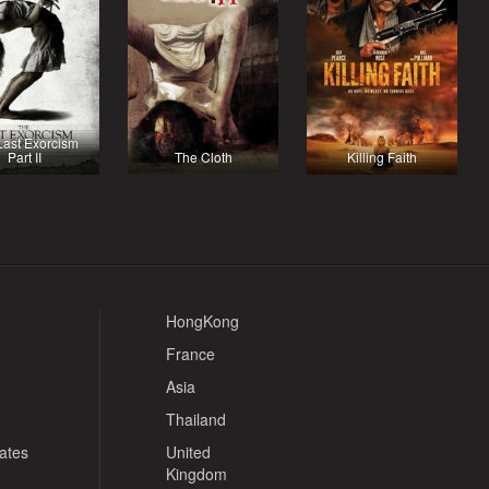
Last Exorcism
Part II
The Cloth
Killing Faith
HongKong
France
Asia
Thailand
tates
United
Kingdom