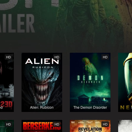
HD
HD
HD
ed
Alien: Rubicon
The Demon Disorder
HD
HD
HD