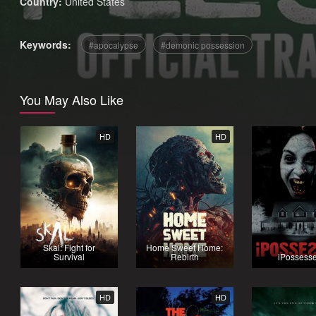
Country:
United States
Keywords:
apocalypse
demonic possession
You May Also Like
HD
HD
Skal: Fight for
Home Sweet Home:
Survival
Rebirth
iPossess
HD
HD