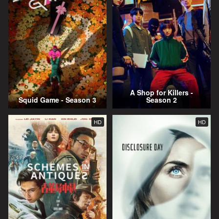
A Shop for Killers -
Squid Game - Season 3
Season 2
HD
HD