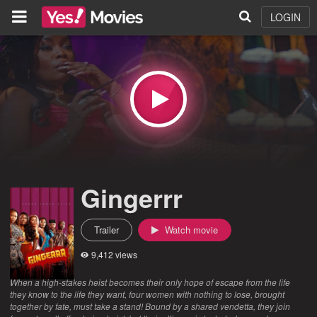
LOGIN
Gingerrr
Trailer
Watch movie
9,412 views
When a high-stakes heist becomes their only hope of escape from the life
they know to the life they want, four women with nothing to lose, brought
together by fate, must take a stand! Bound by a shared vendetta, they join