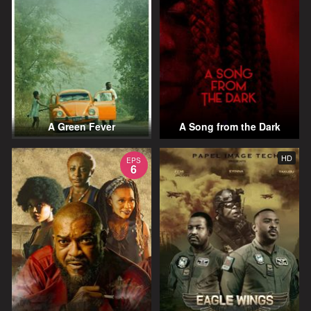
A Green Fever
A Song from the Dark
HD
EPS
6