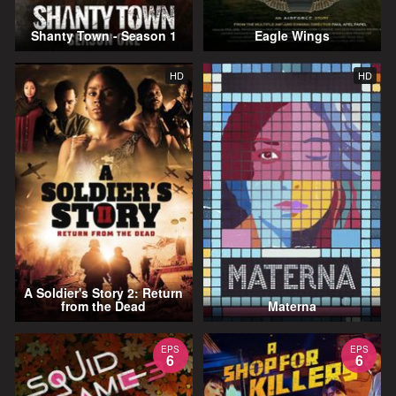
Shanty Town - Season 1
Eagle Wings
HD
HD
A Soldier's Story 2: Return
from the Dead
Materna
EPS
EPS
6
6