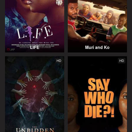
LIFE
Muri and Ko
HD
HD