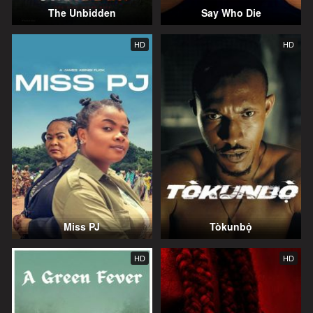
The Unbidden
Say Who Die
HD
HD
Miss PJ
Tòkunbọ̀
HD
HD