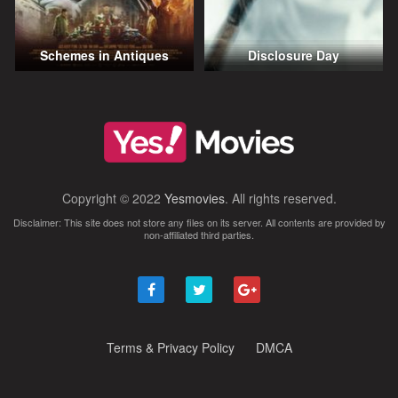
Schemes in Antiques
Disclosure Day
Copyright © 2022
Yesmovies
. All rights reserved.
Disclaimer: This site does not store any files on its server. All contents are provided by
non-affiliated third parties.
Terms & Privacy Policy
DMCA