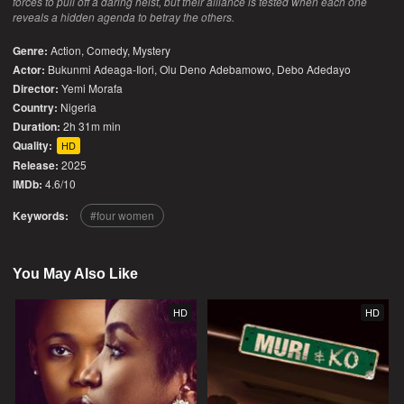
forces to pull off a daring heist, but their alliance is tested when each one
reveals a hidden agenda to betray the others.
Genre:
Action
,
Comedy
,
Mystery
Actor:
Bukunmi Adeaga-Ilori, Olu Deno Adebamowo, Debo Adedayo
Director:
Yemi Morafa
Country:
Nigeria
Duration:
2h 31m min
Quality:
HD
Release:
2025
IMDb:
4.6/10
Keywords:
four women
You May Also Like
HD
HD