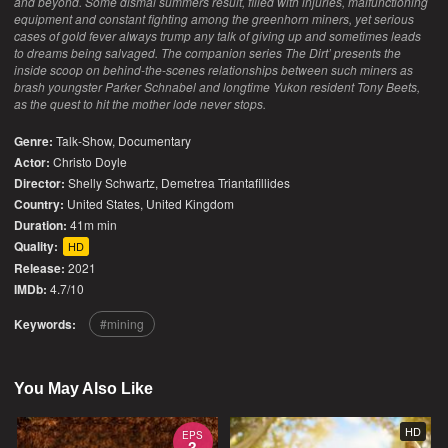
and beyond. Some dismal summers result, filled with injuries, malfunctioning
equipment and constant fighting among the greenhorn miners, yet serious
cases of gold fever always trump any talk of giving up and sometimes leads
to dreams being salvaged. The companion series The Dirt’ presents the
inside scoop on behind-the-scenes relationships between such miners as
brash youngster Parker Schnabel and longtime Yukon resident Tony Beets,
as the quest to hit the mother lode never stops.
Genre:
Talk-Show
,
Documentary
Actor:
Christo Doyle
Director:
Shelly Schwartz, Demetrea Triantafillides
Country:
United States
,
United Kingdom
Duration:
41m min
Quality:
HD
Release:
2021
IMDb:
4.7/10
Keywords:
mining
You May Also Like
HD
EPS
3