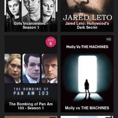
Girls Incarcerated -
Jared Leto: Hollywood's
Season 1
Dark Secret
HD
EPS
6
The Bombing of Pan Am
103 - Season 1
Molly vs THE MACHINES