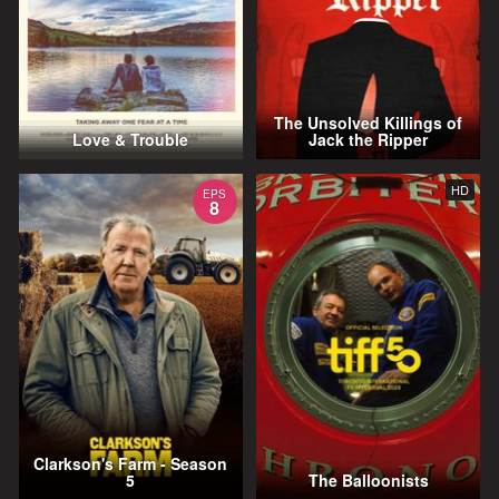
The Unsolved Killings of
Love & Trouble
Jack the Ripper
HD
EPS
8
Clarkson's Farm - Season
5
The Balloonists