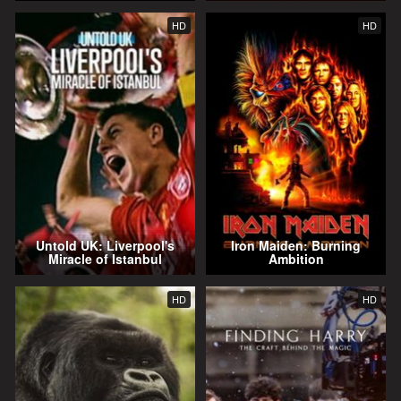
HD
HD
Untold UK: Liverpool's
Iron Maiden: Burning
Miracle of Istanbul
Ambition
HD
HD