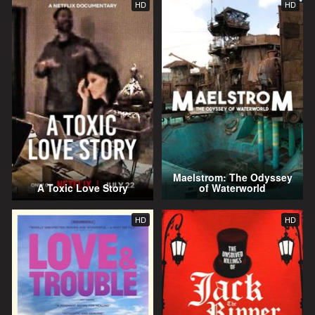
HD
HD
Maelstrom: The Odyssey
A Toxic Love Story
of Waterworld
HD
HD