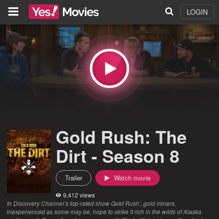
LOGIN
Gold Rush: The
Dirt - Season 8
Trailer
Watch movie
9,412 views
In Discovery Channel’s top-rated show Gold Rush’, gold miners,
inexperienced as some may be, hope to strike it rich in the wilds of Alaska