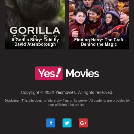
A Gorilla Story: Told by
Finding Harry: The Craft
David Attenborough
Behind the Magic
Copyright © 2022
Yesmovies
. All rights reserved.
Disclaimer: This site does not store any files on its server. All contents are provided by
non-affiliated third parties.