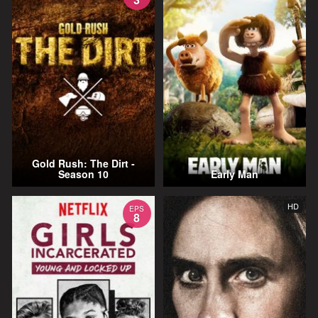
Gold Rush: The Dirt -
Season 10
Early Man
HD
EPS
8