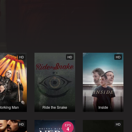
HD
HD
HD
orking Man
Ride the Snake
Inside
HD
HD
EPS
4