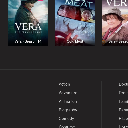
Vera - Season 14
Cold Meat
Vera - Seas
Action
Docu
Adventure
Dra
Animation
Fami
Biography
Fant
Comedy
Histo
Costume
Horr