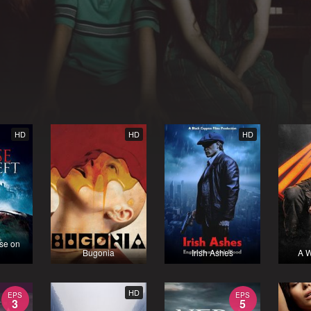
HD
HD
HD
se on
Bugonia
Irish Ashes
A W
HD
EPS
EPS
3
5