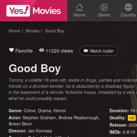
Home
Genre
Country
Home
Movies
Good Boy
Favorite
11320 views
Watch trailer
Good Boy
Tommy, a volatile 19-year-old, revels in drugs, parties and violenc
friends on a drunken bender, he is abducted by a shadowy figure.
in the basement of a remote Yorkshire house, inhabited by a very s
what he could possibly expect.
Genre:
Crime
,
Drama
,
Horror
Duration:
1h 
Actor:
Stephen Graham, Andrea Riseborough,
Quality:
HD
Anson Boon
Release:
202
Director:
Jan Komasa
IMDb:
6.8/10