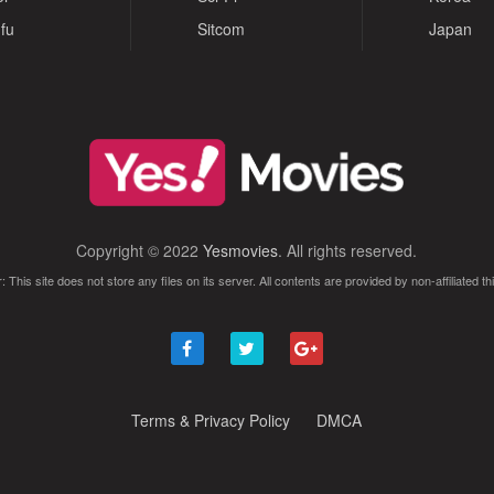
fu
Sitcom
Japan
Copyright © 2022
Yesmovies
. All rights reserved.
: This site does not store any files on its server. All contents are provided by non-affiliated thi
Terms & Privacy Policy
DMCA