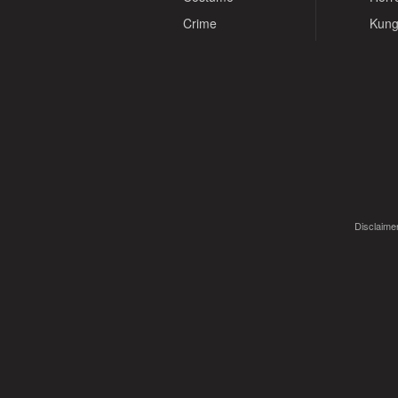
Crime
Kung
Disclaimer