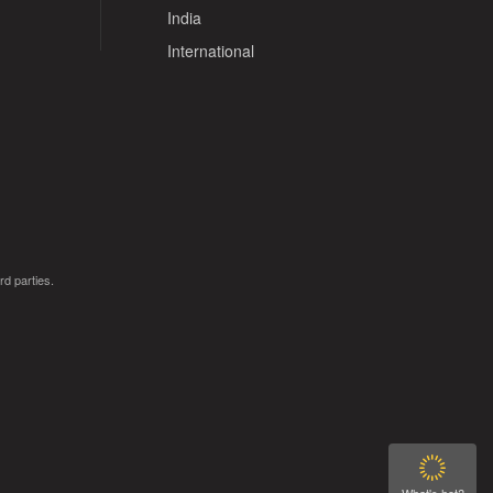
India
International
rd parties.