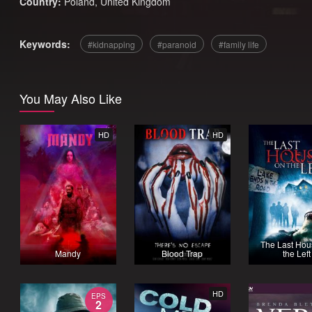
Country:
Poland
,
United Kingdom
Keywords:
kidnapping
paranoid
family life
You May Also Like
HD
HD
The Last Hou
Mandy
Blood Trap
the Left
HD
EPS
2