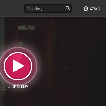
LOGIN