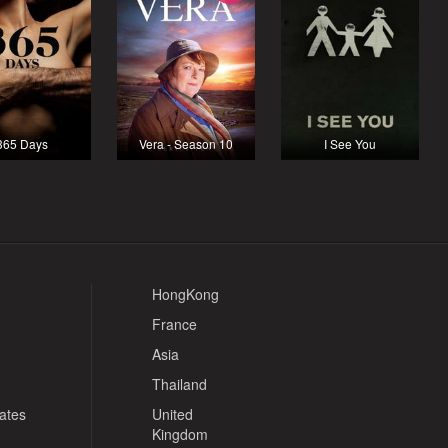
365 Days
Vera - Season 10
I See You
HongKong
France
Asia
Thailand
tates
United
Kingdom