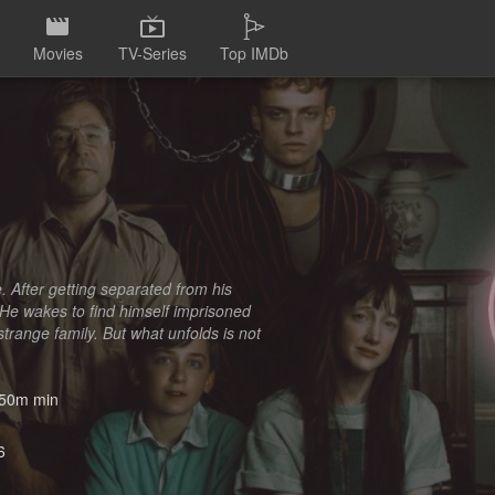
Movies
TV-Series
Top IMDb
e. After getting separated from his
 He wakes to find himself imprisoned
trange family. But what unfolds is not
50m min
6