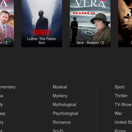
Luther: The Fallen
on 13
Sun
Vera - Season 12
mentary
Musical
Sport
ma
Mystery
Thriller
ly
Mythological
TV-Show
asy
Psychological
War
ry
Romance
United S
or
Sci-Fi
Korea