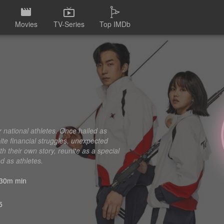
Movies
TV-Series
Top IMDb
er national athletes. Once hailed as
ite financial struggles, unexpected
th their own story, reunite as a special
ed as athletes.
30m min
5