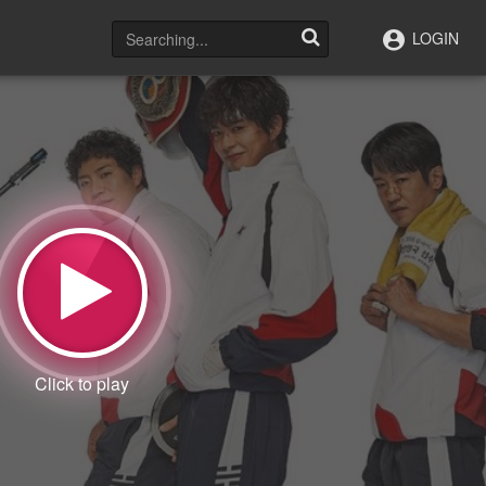
LOGIN