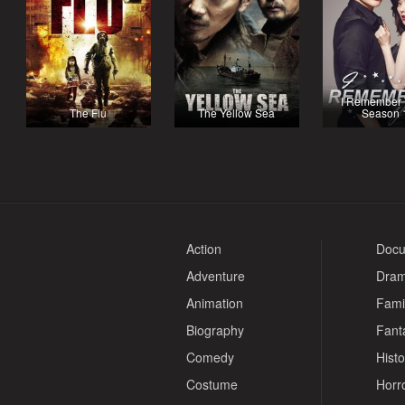
I Remember 
The Flu
The Yellow Sea
Season 
Action
Docu
Adventure
Dra
Animation
Fami
Biography
Fant
Comedy
Histo
Costume
Horr