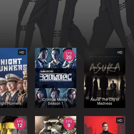
HD
HD
EPS
20
Criminal Minds -
Asura: The City of
ight Runners
Season 1
Madness
HD
EPS
EPS
12
9