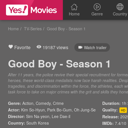
Home
Genre
Country
Home
TV-Series
Good Boy - Season 1
Favorite
19187 views
Watch trailer
Good Boy - Season 1
After 11 years, the police revive their special recruitment for form
heroes, these world-class medalists now face harsh realities. Desp
tragedies, and discrimination within the force, the athletes, each wi
task force to take on major crimes with the grit and skills they hon
Genre:
Action
,
Comedy
,
Crime
Duration:
1h 
Actor:
Kim So-Hyun, Park Bo-Gum, Oh Jung-Se
Quality:
HD
Director:
Sim Na-yeon, Lee Dae-il
Release:
202
Country:
South Korea
IMDb:
7.4/10