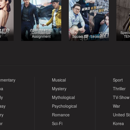
You -
Confidential
Specia
1
Assignment
Squad 38 - Season 1
TEN
mentary
Musical
Sport
ma
Mystery
Thriller
ly
Mythological
TV-Show
asy
Psychological
War
ry
Romance
United S
or
Sci-Fi
Korea