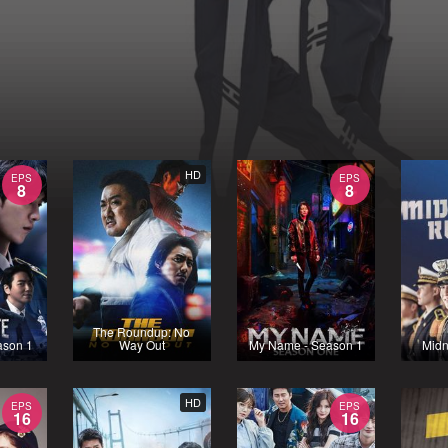
HD
EPS
EPS
8
8
The Roundup: No
ason 1
Way Out
My Name - Season 1
Midn
HD
EPS
EPS
16
16