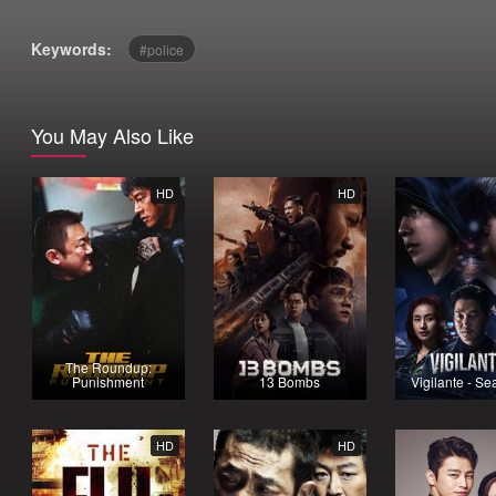
Keywords:
police
You May Also Like
HD
HD
The Roundup:
Punishment
13 Bombs
Vigilante - Se
HD
HD