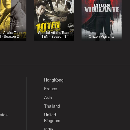
l Affairs Team
Special Affairs Team
 - Season 2
TEN - Season 1
Citizen Vigilante
HongKong
France
Asia
Thailand
tates
United
Kingdom
India