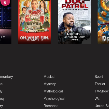
6
Dog Patrol:
 Era -
Operation Santa
1
Oh What Fun
Paws
In 
mentary
Musical
Sport
ma
Mystery
Thriller
ly
Mythological
TV-Show
asy
Psychological
War
ry
Romance
United S