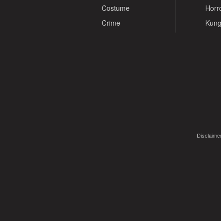
Costume
Horr
Crime
Kung
Disclaimer