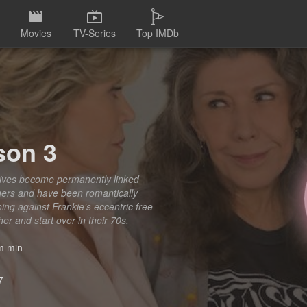
Movies
TV-Series
Top IMDb
son 3
 lives become permanently linked
ners and have been romantically
hing against Frankie’s eccentric free
er and start over in their 70s.
 min
7