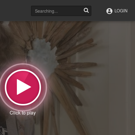
LOGIN