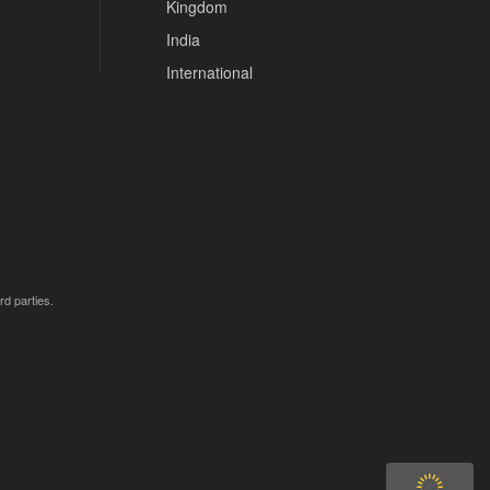
Kingdom
India
International
rd parties.