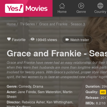
Home
Genre
Country
Home
TV-Series
Grace and Frankie - Season 3
Favorite
19945 views
Watch trailer
Grace and Frankie - Sea
Grace and Frankie have never had an easy relationship, but their
when they learn their husbands are more than longtime work part
involved for twenty years. With Grace’s polished, proper style clas
spirit, the two women try to face an unexpected new chapter togeth
Genre:
Comedy
,
Drama
Duration:
29m
Actor:
Jane Fonda, Sam Waterston, Martin
Quality:
HD
Sheen
Release:
201
Director:
Rebecca Asher, Ken Whittingham,
IMDb:
8.2/10
Marta Kauffman