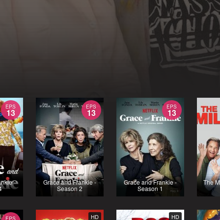
EPS
EPS
EPS
13
13
13
nkie -
Grace and Frankie -
Grace and Frankie -
The Mi
4
Season 2
Season 1
HD
HD
EPS