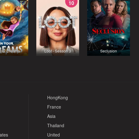
10
Your Dreams
Loot - Season 3
Seclusion
HongKong
France
Asia
Thailand
tates
United