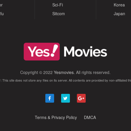
or
Sci-Fi
Korea
fu
Sitcom
Japan
Copyright © 2022
Yesmovies
. All rights reserved.
: This site does not store any files on its server. All contents are provided by non-affiliated thi
Terms & Privacy Policy
DMCA