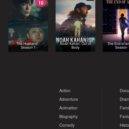
10
The Husband -
Noah Kahan: Out of
The End of an
Season 1
Body
Season 
Action
Docu
Adventure
Dra
Animation
Fami
Biography
Fant
Comedy
Histo