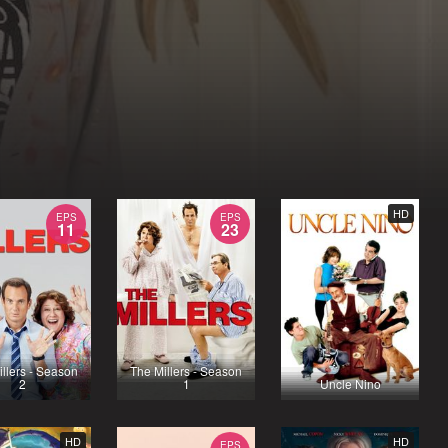
HD
EPS
EPS
11
23
llers - Season
The Millers - Season
2
1
Uncle Nino
HD
HD
EPS