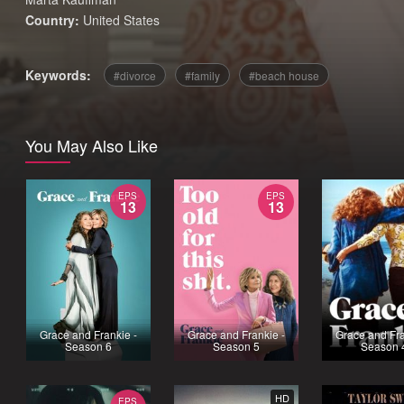
Country:
United States
Keywords:
divorce
family
beach house
You May Also Like
EPS
EPS
13
13
Grace and Frankie -
Grace and Frankie -
Grace and Fra
Season 6
Season 5
Season 
HD
EPS