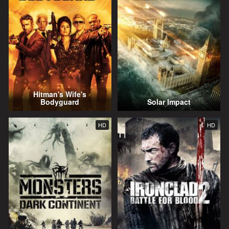
Hitman's Wife's
Bodyguard
Solar Impact
HD
HD