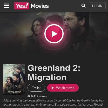
LOGIN
Greenland 2:
Migration
Trailer
Watch movie
9,412 views
After surviving the devastation caused by comet Clarke, the Garrity family has
found refuge in a bunker in Greenland. But safety cannot last forever. Forced