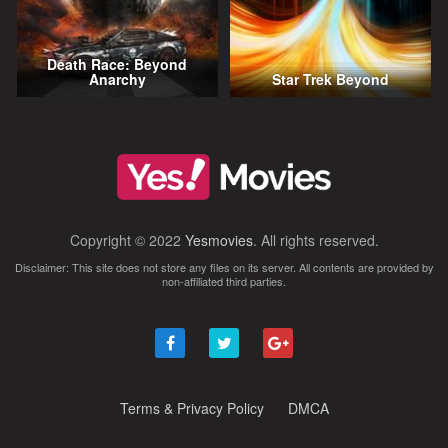
Death Race: Beyond
Anarchy
Star Trek Beyond
Copyright © 2022
Yesmovies
. All rights reserved.
Disclaimer: This site does not store any files on its server. All contents are provided by
non-affiliated third parties.
Terms & Privacy Policy
DMCA