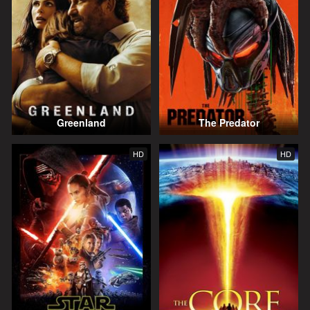
Greenland
The Predator
HD
HD