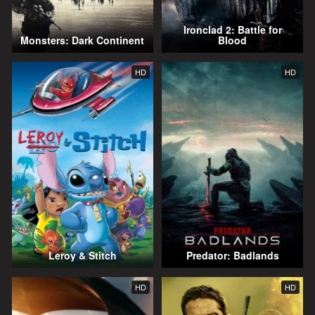
Ironclad 2: Battle for
Monsters: Dark Continent
Blood
HD
HD
Leroy & Stitch
Predator: Badlands
HD
HD