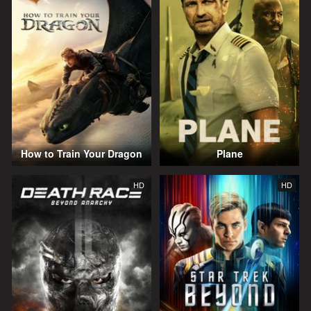
How to Train Your Dragon
Plane
HD
HD