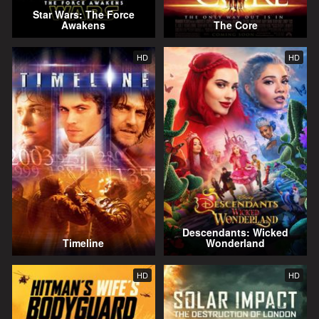
Star Wars: The Force
Awakens
The Core
HD
HD
Descendants: Wicked
Timeline
Wonderland
HD
HD