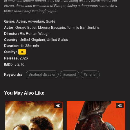
to leave the shelter behind, they risk everything as they travel across the
frozen, decimated wasteland of Europe, facing a dangerous search for a
place where they can begin again.
Genre:
Action
,
Adventure
,
Sci-Fi
Actor:
Gerard Butler, Morena Baccarin, Tommie Earl Jenkins
Director:
Ric Roman Waugh
Country:
United Kingdom
,
United States
Duration:
1h 38m min
Quality:
HD
Release:
2026
IMDb:
5.2/10
Keywords:
natural disaster
sequel
shelter
You May Also Like
HD
HD