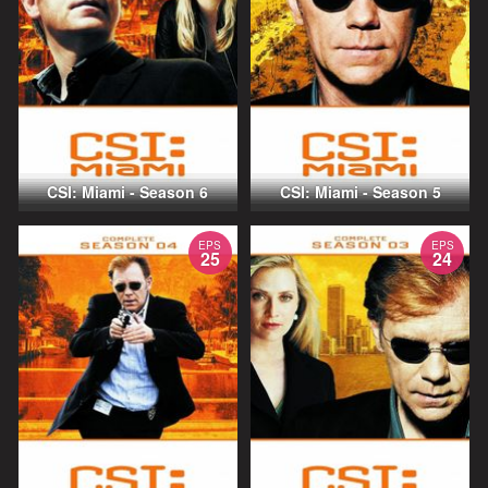
CSI: Miami - Season 6
CSI: Miami - Season 5
EPS
EPS
25
24