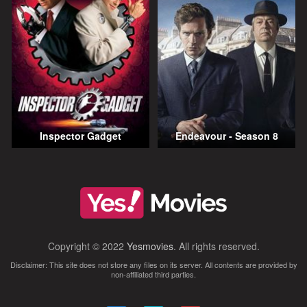
Inspector Gadget
Endeavour - Season 8
Copyright © 2022
Yesmovies
. All rights reserved.
Disclaimer: This site does not store any files on its server. All contents are provided by
non-affiliated third parties.