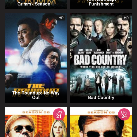
Grimm - Season 1
Punishment
HD
HD
The Roundup: No Way
Out
Bad Country
EPS
EPS
21
24