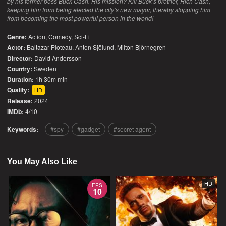
by his former boss Buck Cash. His mission? Kill Buck’s brother, Rich Cash,
keeping him from being elected the city’s new mayor, thereby stopping him
from becoming the most powerful person in the world!
Genre:
Action
,
Comedy
,
Sci-Fi
Actor:
Baltazar Ploteau, Anton Sjölund, Milton Björnegren
Director:
David Andersson
Country:
Sweden
Duration:
1h 30m min
Quality:
HD
Release:
2024
IMDb:
4/10
Keywords:
spy
gadget
secret agent
You May Also Like
HD
EPS
10