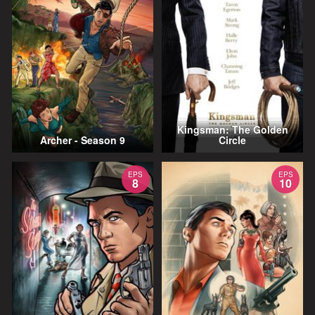
Kingsman: The Golden
Archer - Season 9
Circle
EPS
EPS
8
10