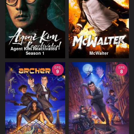
Agent Kim Reactivated -
Season 1
McWalter
EPS
EPS
9
8