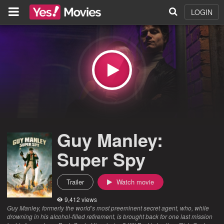
LOGIN
Guy Manley:
Super Spy
Trailer
Watch movie
9,412 views
Guy Manley, formerly the world’s most preeminent secret agent, who, while
drowning in his alcohol-filled retirement, is brought back for one last mission