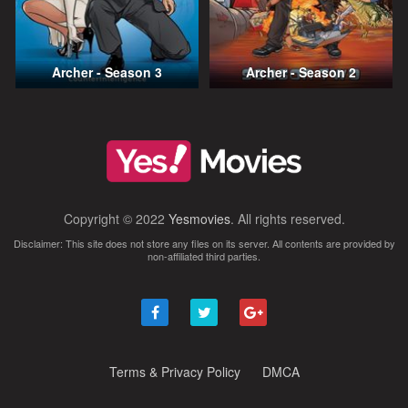
Archer - Season 3
Archer - Season 2
Copyright © 2022
Yesmovies
. All rights reserved.
Disclaimer: This site does not store any files on its server. All contents are provided by
non-affiliated third parties.
Terms & Privacy Policy
DMCA