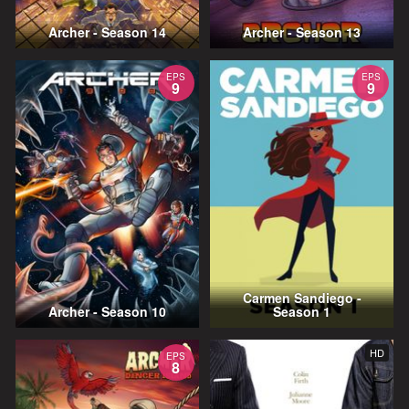
Archer - Season 14
Archer - Season 13
EPS
EPS
9
9
Carmen Sandiego -
Archer - Season 10
Season 1
HD
EPS
8