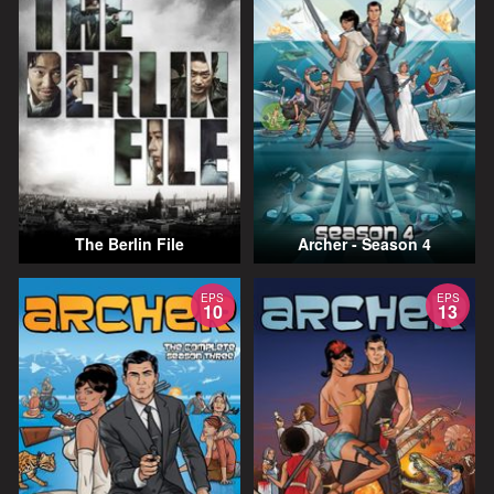
The Berlin File
Archer - Season 4
EPS
EPS
10
13