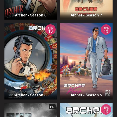
Archer - Season 8
Archer - Season 7
EPS
EPS
13
13
Archer - Season 6
Archer - Season 5
HD
EPS
13