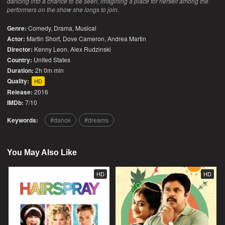
dancing into a chance to be seen, imagining a place for herself among the
performers on the show she longs to join.
Genre:
Comedy
,
Drama
,
Musical
Actor:
Martin Short, Dove Cameron, Andrea Martin
Director:
Kenny Leon, Alex Rudzinski
Country:
United States
Duration:
2h 0m min
Quality:
HD
Release:
2016
IMDb:
7/10
Keywords:
dance
dreams
You May Also Like
HD
HD