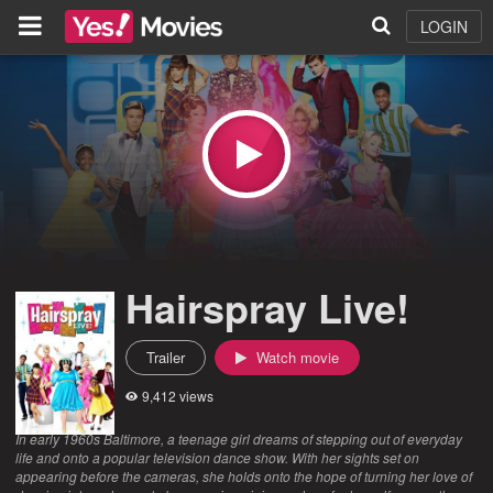
LOGIN
Hairspray Live!
Trailer
Watch movie
9,412 views
In early 1960s Baltimore, a teenage girl dreams of stepping out of everyday
life and onto a popular television dance show. With her sights set on
appearing before the cameras, she holds onto the hope of turning her love of