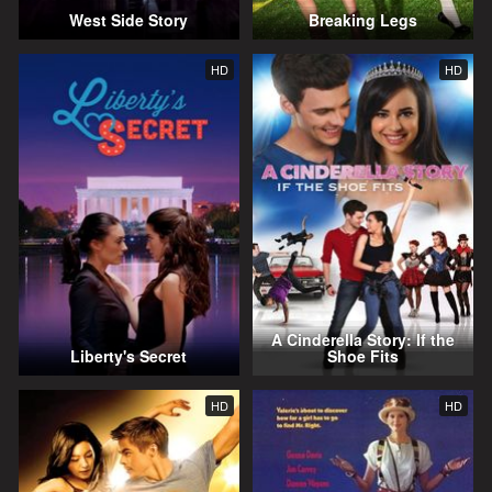
West Side Story
Breaking Legs
HD
HD
A Cinderella Story: If the
Liberty's Secret
Shoe Fits
HD
HD