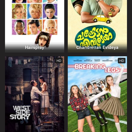
Hairspray
Chandrettan Evideya
HD
HD