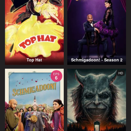
Top Hat
Schmigadoon! - Season 2
HD
EPS
6