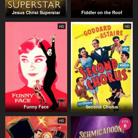
Jesus Christ Superstar
Fiddler on the Roof
HD
HD
Funny Face
Second Chorus
HD
EPS
6