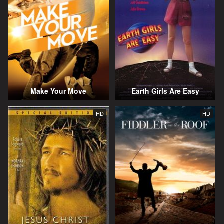
Make Your Move
Earth Girls Are Easy
HD
HD