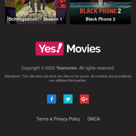
Schmigadoon! - Season 1
Black Phone 2
Copyright © 2022
Yesmovies
. All rights reserved.
Disclaimer: This site does not store any files on its server. All contents are provided by
non-affiliated third parties.
Terms & Privacy Policy
DMCA