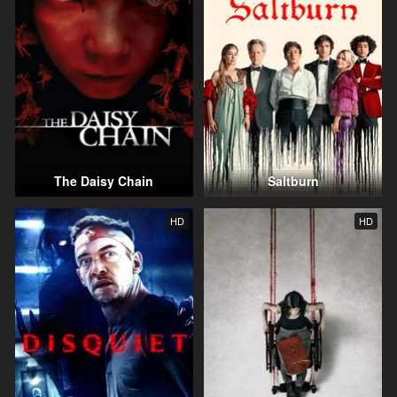
The Daisy Chain
Saltburn
HD
HD