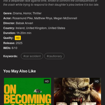
into a desperate race against time, forced to confront the consequences of
the crash while trying to respond to their daughter’s plea before it is too late.
Genre:
Drama
,
Horror
,
Thriller
Actor:
Rosamund Pike, Matthew Rhys, Megan McDonnell
Director:
Babak Anvari
Country:
Ireland
,
United Kingdom
,
United States
Duration:
1h 20m min
Quality:
HD
Release:
2025
IMDb:
6/10
Keywords:
car accident
cautionary
You May Also Like
HD
HD