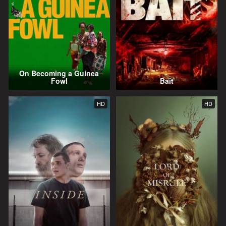
On Becoming a Guinea
Fowl
Bait
HD
HD