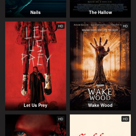
Nails
The Hallow
HD
HD
Let Us Prey
Wake Wood
HD
HD