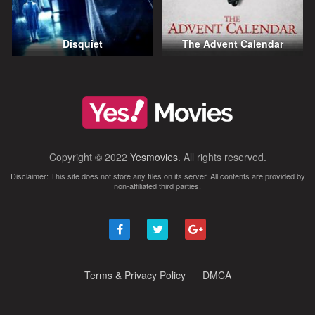
Disquiet
The Advent Calendar
Copyright © 2022
Yesmovies
. All rights reserved.
Disclaimer: This site does not store any files on its server. All contents are provided by
non-affiliated third parties.
Terms & Privacy Policy
DMCA