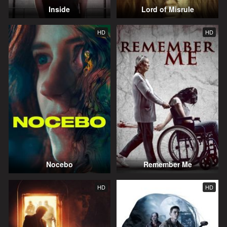
Inside
Lord of Misrule
HD
HD
Nocebo
Remember Me
HD
HD