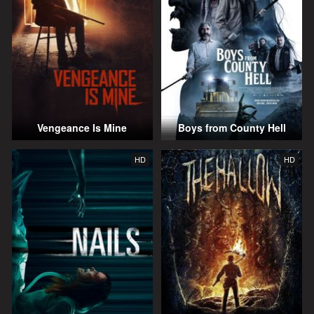
Vengeance Is Mine
Boys from County Hell
HD
HD