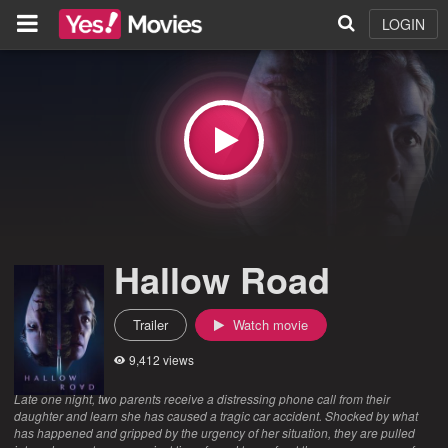
LOGIN
Hallow Road
Trailer
Watch movie
9,412 views
Late one night, two parents receive a distressing phone call from their
daughter and learn she has caused a tragic car accident. Shocked by what
has happened and gripped by the urgency of her situation, they are pulled