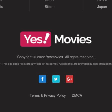
fu
Sitcom
Japan
Copyright © 2022
Yesmovies
. All rights reserved.
: This site does not store any files on its server. All contents are provided by non-affiliated thi
Terms & Privacy Policy
DMCA