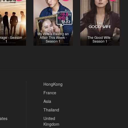
My Wife's Having an
rage - Season
Affair This Week -
The Good Wife -
1
Season 1
Season 1
HongKong
France
Asia
Thailand
tates
United
Kingdom