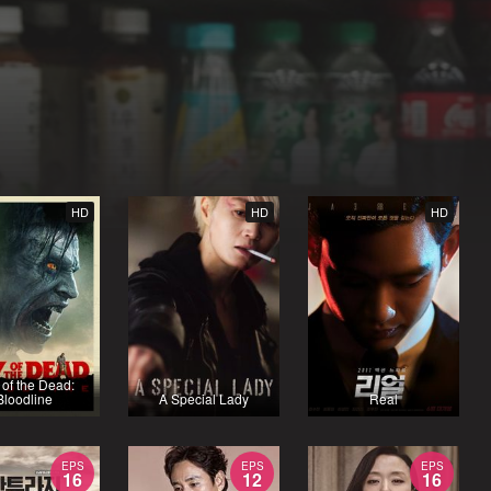
HD
HD
HD
of the Dead:
Bloodline
A Special Lady
Real
EPS
EPS
EPS
16
12
16