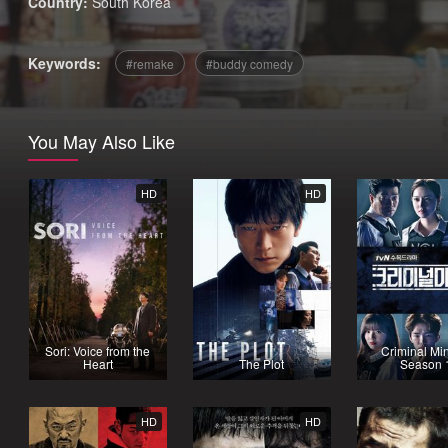
Country:
South Korea
Keywords:
remake
buddy comedy
You May Also Like
HD
HD
Sori: Voice from the
Criminal Mi
Heart
The Plot
Season 
HD
HD