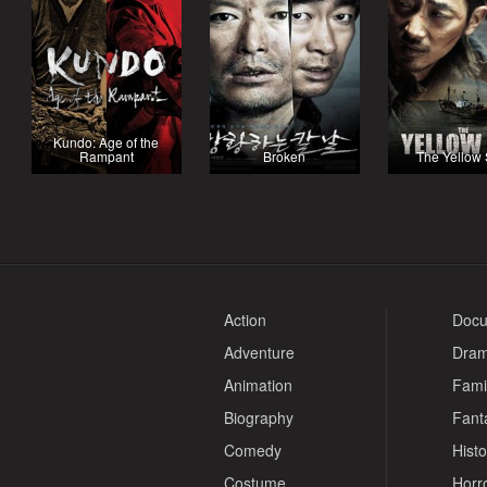
Kundo: Age of the
Rampant
Broken
The Yellow
Action
Docu
Adventure
Dra
Animation
Fami
Biography
Fant
Comedy
Histo
Costume
Horr