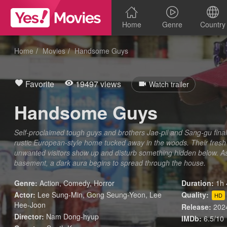
Home
Genre
Country
Home
Movies
Handsome Guys
Favorite
19497 views
Watch trailer
Handsome Guys
Self-proclaimed tough guys and brothers Jae-pil and Sang-gu final
rustic European-style home tucked away in the woods. Their fresh s
unwanted visitors show up and disturb something hidden below. As 
basement, a dark aura begins to spread through the house.
Genre:
Action
,
Comedy
,
Horror
Duration:
1h 
Actor:
Lee Sung-Min, Gong Seung-Yeon, Lee
Quality:
HD
Hee-Joon
Release:
202
Director:
Nam Dong-hyup
IMDb:
6.5/10