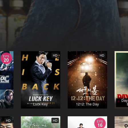
HD
HD
EPS
20
nds -
Day 
1
Luck-Key
1212: The Day
HD
HD
EPS
16