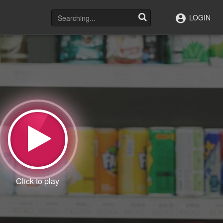
LOGIN