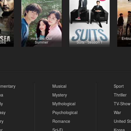
Hear Me: Our
Entou
 Sea
Summer
Suits - Season 1
mentary
Musical
Sport
ma
Mystery
Thriller
ly
Mythological
TV-Show
asy
Psychological
War
ry
Romance
United S
or
Sci-Fi
Korea