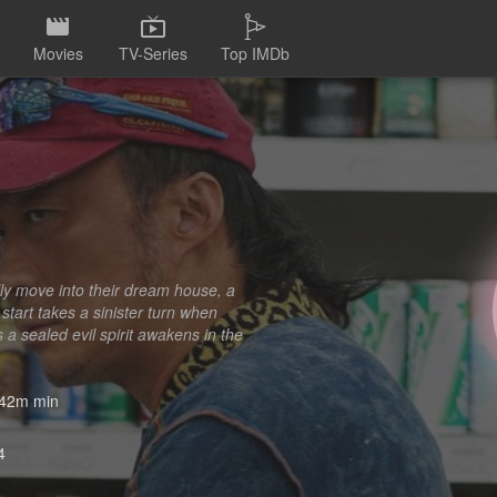
Movies
TV-Series
Top IMDb
ly move into their dream house, a
tart takes a sinister turn when
a sealed evil spirit awakens in the
42m min
4