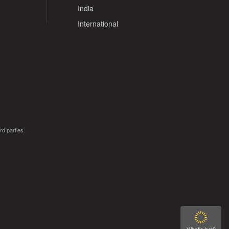
India
International
rd parties.