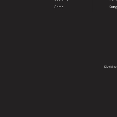
Crime
Kung
Disclaimer