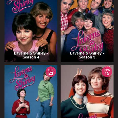
Laverne & Shirley -
Laverne & Shirley -
Season 4
Season 3
EPS
EPS
23
15