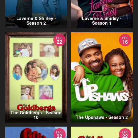
Laverne & Shirley -
Laverne & Shirley -
Season 2
Season 1
EPS
EPS
22
16
The Goldbergs - Season
10
The Upshaws - Season 2
EPS
EPS
22
22