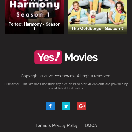
Perfect Harmony - Season
1
The Goldbergs - Season 7
Copyright © 2022
Yesmovies
. All rights reserved.
Disclaimer: This site does not store any files on its server. All contents are provided by
non-affiliated third parties.
Terms & Privacy Policy
DMCA