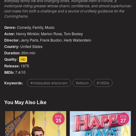
everyday family life and changing times. Alongside them is Fonzie, a
motorcycle-riding greaser whose charm, confidence, and almost superhuman
cool make him both a challenge and a source of unlikely guidance for the
Cunninghams.
Genre:
Comedy
,
Family
,
Music
Actor:
Henry Winkler, Marion Ross, Tom Bosley
Director:
Jerry Paris, Frank Buxton, Herb Wallerstein
Country:
United States
Duration:
30m min
Quality:
HD
Release:
1975
IMDb:
7.4/10
Keywords:
milwaukee wisconsin
sitcom
1950s
You May Also Like
EPS
EPS
25
27