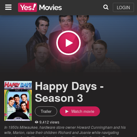
LOGIN
Happy Days -
Season 3
Trailer
Watch movie
9,412 views
In 1950s Milwaukee, hardware store owner Howard Cunningham and his
wife, Marion, raise their children Richard and Joanie while navigating