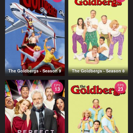
The Goldbergs - Season 9
The Goldbergs - Season 8
EPS
EPS
13
23