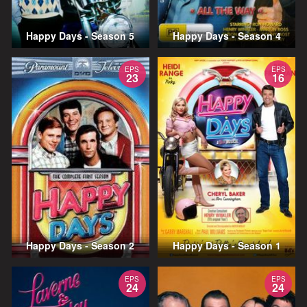
Happy Days - Season 5
Happy Days - Season 4
EPS
EPS
23
16
Happy Days - Season 2
Happy Days - Season 1
EPS
EPS
24
24