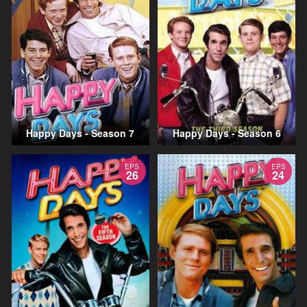
Happy Days - Season 7
Happy Days - Season 6
EPS
EPS
26
24