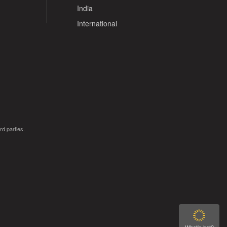
India
International
rd parties.