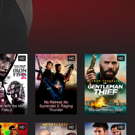
HD
HD
HD
No Retreat, No
n with the Iron
Surrender 2: Raging
Fists 2
Thunder
The Gentleman Thief
HD
HD
HD