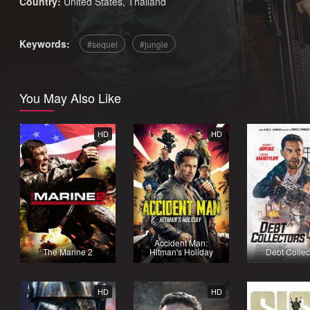
Country:
United States
,
Thailand
Keywords:
sequel
jungle
You May Also Like
HD
HD
Accident Man:
The Marine 2
Hitman's Holiday
Debt Collec
HD
HD