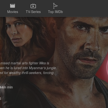
Movies
TV-Series
Top IMDb
 mixed martial arts fighter Wes is
hen he is lured into Myanmar’s jungle,
 for wealthy thrill-seekers, forcing
44m min
6