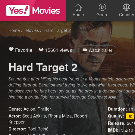
Home
Genre
Country
Home
Movies
Hard Target 2
Favorite
15661 views
Watch trailer
Hard Target 2
Six months after killing his best friend in a Vegas match, disgraced
drifting through Bangkok and trying to live with what happened. W
he discovers he has been set up as the prey in a deadly hunt staged
him into a brutal fight for survival through Southeast Asia.
Genre:
Action
,
Thriller
Duration:
1h 
Actor:
Scott Adkins, Rhona Mitra, Robert
Quality:
HD
Knepper
Release:
201
Director:
Roel Reiné
IMDb:
5.2/10