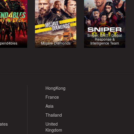
Sniper: GRIT - Global
Response &
pend4bles
Mojave Diamonds
Intelligence Team
HongKong
France
Asia
Thailand
tates
United
Kingdom