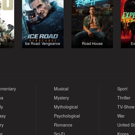
 to
e
Ice Road: Vengeance
Road House
Ex
mentary
Musical
Sport
ma
Mystery
Thriller
ly
Mythological
TV-Show
asy
Psychological
War
ry
Romance
United S
or
Sci-Fi
Korea