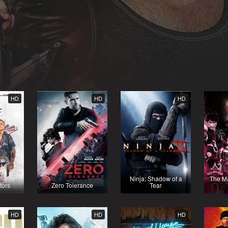
HD
HD
HD
Ninja: Shadow of a
The Ma
tors
Zero Tolerance
Tear
HD
HD
HD