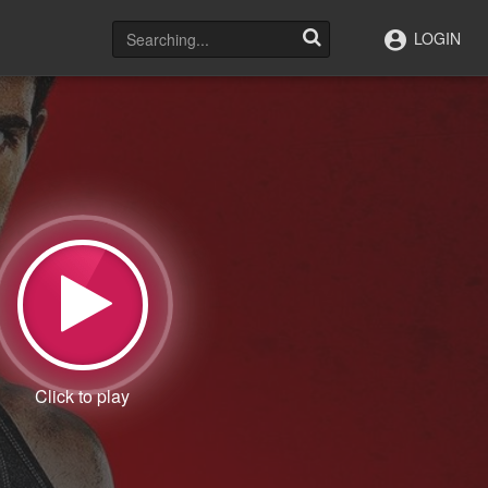
LOGIN