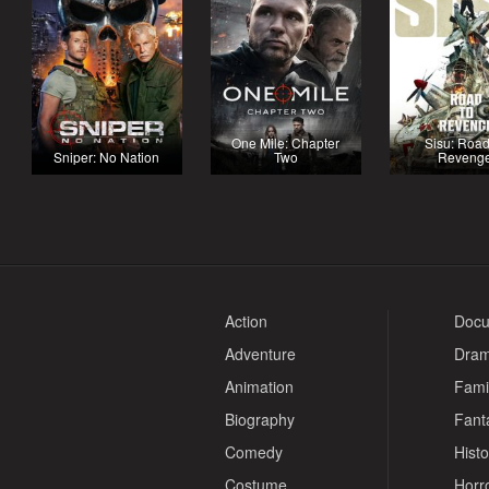
One Mile: Chapter
Sisu: Road
Sniper: No Nation
Two
Reveng
Action
Docu
Adventure
Dra
Animation
Fami
Biography
Fant
Comedy
Histo
Costume
Horr