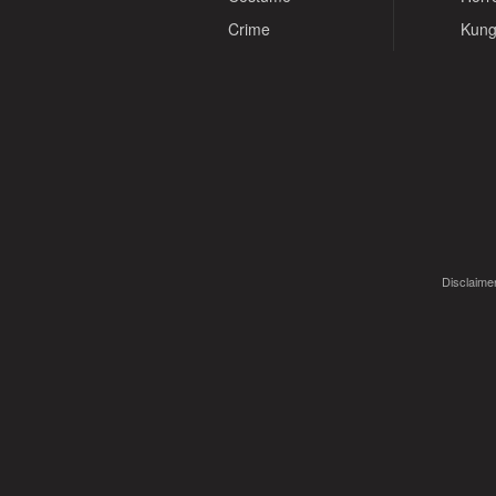
Crime
Kung
Disclaimer