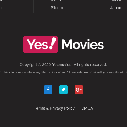
fu
Sitcom
Japan
Copyright © 2022
Yesmovies
. All rights reserved.
: This site does not store any files on its server. All contents are provided by non-affiliated thi
Terms & Privacy Policy
DMCA