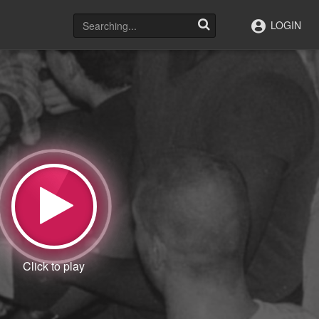
LOGIN