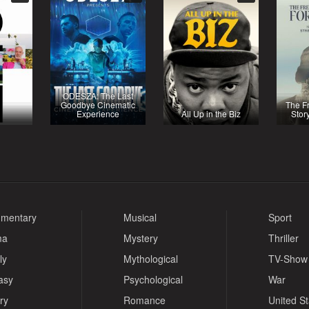
ODESZA: The Last
Goodbye Cinematic
The F
Experience
All Up in the Biz
Stor
mentary
Musical
Sport
ma
Mystery
Thriller
ly
Mythological
TV-Show
asy
Psychological
War
ry
Romance
United S