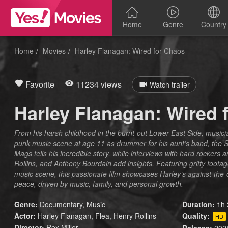
Home
Genre
Country
Home
Movies
Harley Flanagan: Wired for Chaos
Favorite
11234 views
Watch trailer
Harley Flanagan: Wired 
From his harsh childhood in the burnt-out Lower East Side, music
punk music scene at age 11 as drummer for his aunt’s band, the S
Mags tells his incredible story, while interviews with hard rockers a
Rollins, and Anthony Bourdain add insights. Featuring gritty foo
music scene, this passionate film showcases Harley’s against-the
peace, driven by music, family, and personal growth.
Genre:
Documentary
,
Music
Duration:
1h 
Actor:
Harley Flanagan, Flea, Henry Rollins
Quality:
HD
Director:
Rex Miller