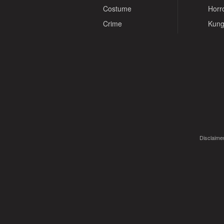
Costume
Horr
Crime
Kung
Disclaimer