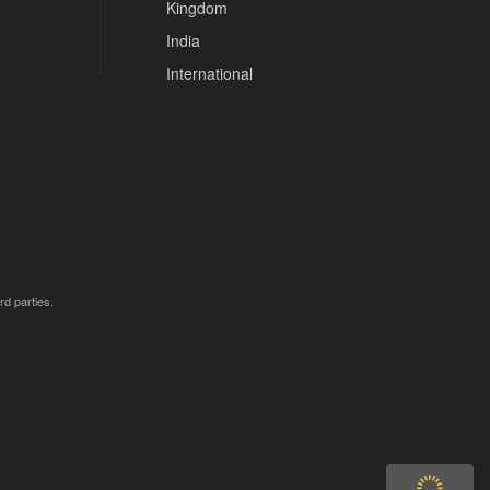
Kingdom
India
International
rd parties.