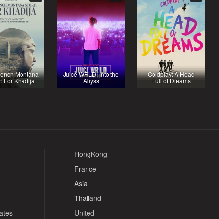
rench Montana
Juice WRLD: Into the
Coldplay: A Head
y: For Khadija
Abyss
Full of Dreams
HongKong
France
Asia
Thailand
tates
United