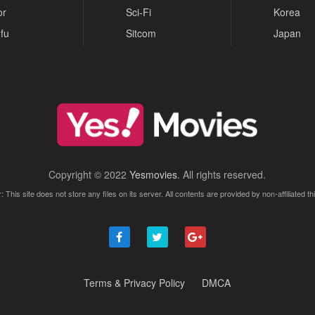
or
Sci-Fi
Korea
fu
Sitcom
Japan
Copyright © 2022
Yesmovies
. All rights reserved.
: This site does not store any files on its server. All contents are provided by non-affiliated thi
Terms & Privacy Policy
DMCA