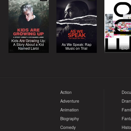
Kids Are Growing Up:
A Story About a Kid
As We Speak: Rap
Named Laroi
Music on Trial
Eno
Action
Docu
Adventure
Dra
Animation
Fami
Biography
Fant
Comedy
Histo