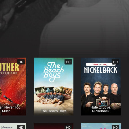
HD
HD
HD
er: Never Too
Hate to Love:
Much
The Beach Boys
Nickelback
HD
HD
HD