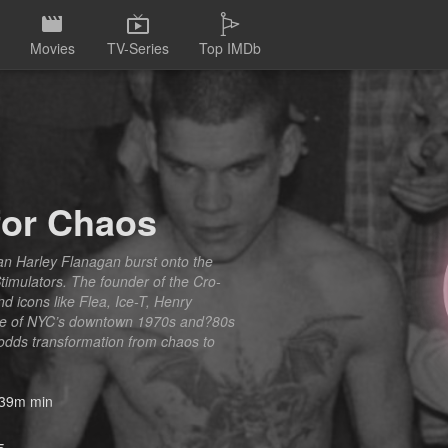
Movies
TV-Series
Top IMDb
for Chaos
ian Harley Flanagan burst onto the
timulators. The founder of the Cro-
nd icons like Flea, Ice-T, Henry
tage of NYC’s downtown 1970s and?80s
-odds transformation from chaos to
39m min