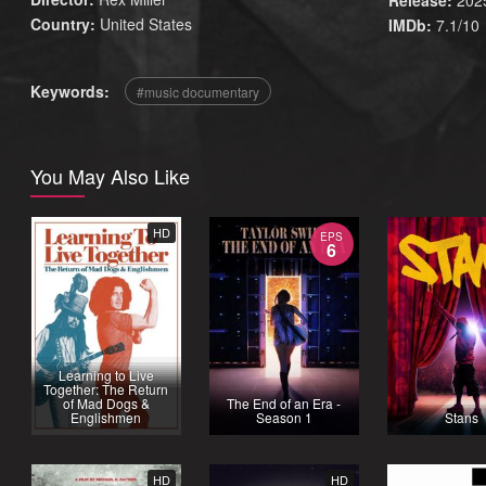
Release:
202
Country:
United States
IMDb:
7.1/10
Keywords:
music documentary
You May Also Like
HD
EPS
6
Learning to Live
Together: The Return
of Mad Dogs &
The End of an Era -
Englishmen
Season 1
Stans
HD
HD