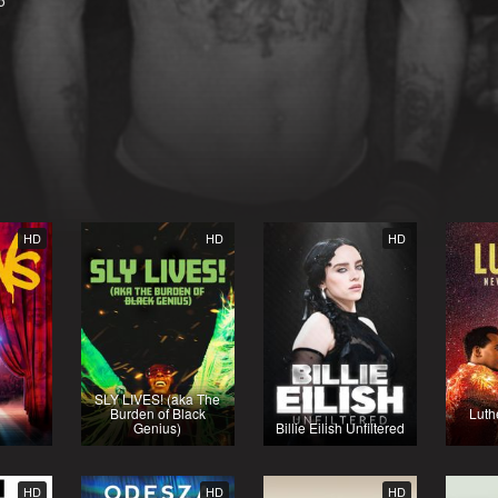
5
HD
HD
HD
SLY LIVES! (aka The
Burden of Black
Luth
Genius)
Billie Eilish Unfiltered
HD
HD
HD