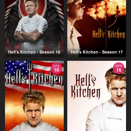
Hell's Kitchen - Season 18
Hell's Kitchen - Season 17
EPS
EPS
16
16