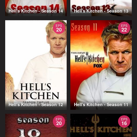
Hell's Kitchen - Season 14
Hell's Kitchen - Season 13
EPS
EPS
20
22
Hell's Kitchen - Season 12
Hell's Kitchen - Season 11
EPS
EPS
20
16