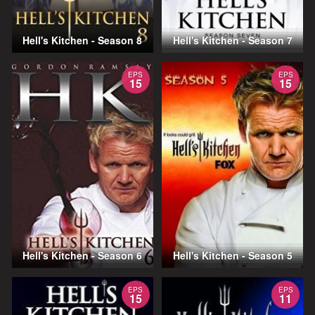
Hell's Kitchen - Season 8
Hell's Kitchen - Season 7
EPS
EPS
15
15
Hell's Kitchen - Season 6
Hell's Kitchen - Season 5
EPS
EPS
15
11