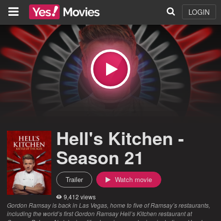
LOGIN
Hell's Kitchen -
Season 21
Trailer
Watch movie
9,412 views
Gordon Ramsay is back in Las Vegas, home to five of Ramsay’s restaurants,
including the world’s first Gordon Ramsay Hell’s Kitchen restaurant at