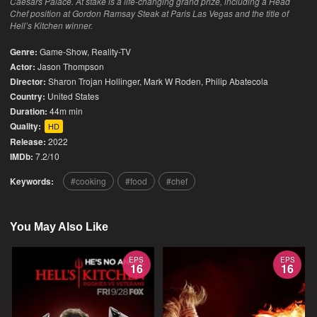
Caesars Palace. At stake is a life-changing grand prize, including a Head
Chef position at Gordon Ramsay Steak at Paris Las Vegas and the title of
Hell’s Kitchen winner.
Genre:
Game-Show
,
Reality-TV
Actor:
Jason Thompson
Director:
Sharon Trojan Hollinger, Mark W Roden, Philip Abatecola
Country:
United States
Duration:
44m min
Quality:
HD
Release:
2022
IMDb:
7.2/10
Keywords:
cooking
food
chef
You May Also Like
EPS
EPS
16
16