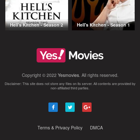
Hell's Kitchen - Season 2
Hell's Kitchen - Season 1
Copyright © 2022
Yesmovies
. All rights reserved.
Disclaimer: This site does not store any files on its server. All contents are provided by
non-affiliated third parties.
Terms & Privacy Policy
DMCA