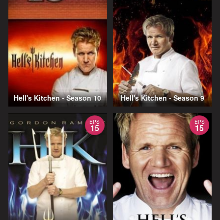
Hell's Kitchen - Season 10
Hell's Kitchen - Season 9
EPS
EPS
15
15