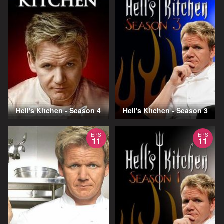
Hell's Kitchen - Season 4
Hell's Kitchen - Season 3
EPS
EPS
11
11