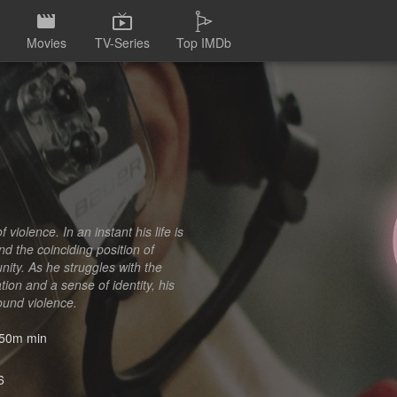
Movies
TV-Series
Top IMDb
violence. In an instant his life is
nd the coinciding position of
ity. As he struggles with the
ion and a sense of identity, his
ound violence.
50m min
6