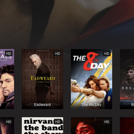
HD
HD
HD
s
Eadweard
The 8th Day
B
HD
HD
HD