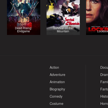
Dead Rising:
Survival on the
Endgame
Mountain
Lockbo
Action
Docu
Adventure
Dra
Animation
Fami
Biography
Fant
Comedy
Histo
Costume
Horr