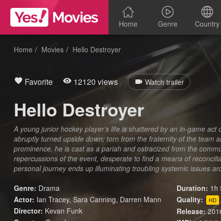
Home
Genre
Country
Home
Movies
Hello Destroyer
Favorite
12120 views
Watch trailer
Hello Destroyer
A young junior hockey player’s life is shattered by an in-game act of 
abruptly turned upside down; torn from the fraternity of the team a
prominence, he is cast as a pariah and ostracized from the commun
repercussions of the event, desperate to find a means of reconciliat
personal journey ends up illuminating troubling systemic issues ar
Genre:
Drama
Duration:
1h 
Actor:
Ian Tracey, Sara Canning, Darren Mann
Quality:
HD
Director:
Kevan Funk
Release:
201