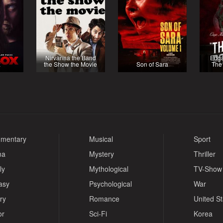
Nirvanna the Band
Edga
x
the Show the Movie
Son of Sara
The 
mentary
Musical
Sport
ma
Mystery
Thriller
ly
Mythological
TV-Show
asy
Psychological
War
ry
Romance
United S
or
Sci-Fi
Korea