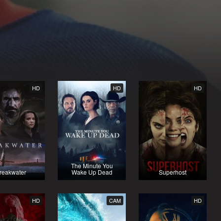
HD
HD
HD
The Minute You
reakwater
Wake Up Dead
Superhost
HD
CAM
HD