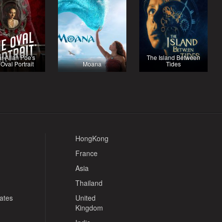
r Allan Poe's
The Island Between
Oval Portrait
Moana
Tides
HongKong
France
Asia
Thailand
tates
United
Kingdom