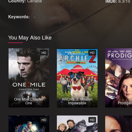
Country:
Canada
IMDb:
6.3/10
Keywords:
-
You May Also Like
HD
HD
One Mile: Chapter
ARCHIE 2: Mission
One
Impawsible
Prodigal
HD
HD