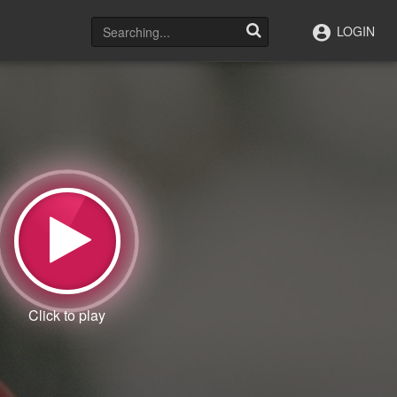
LOGIN