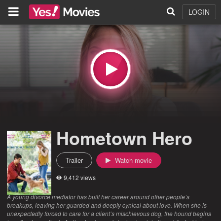
LOGIN
Hometown Hero
Trailer
Watch movie
9,412 views
A young divorce mediator has built her career around other people’s
breakups, leaving her guarded and deeply cynical about love. When she is
unexpectedly forced to care for a client’s mischievous dog, the hound begins