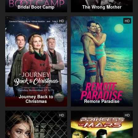
Bridal Boot Camp
The Wrong Mother
HD
HD
Journey Back to
Christmas
Remote Paradise
HD
HD