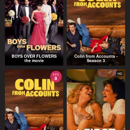
BOYS OVER FLOWERS
Colin from Accounts -
the movie
Season 3
HD
EPS
8