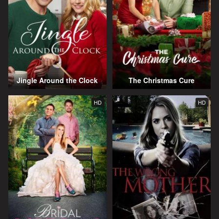
Jingle Around the Clock
The Christmas Cure
HD
HD