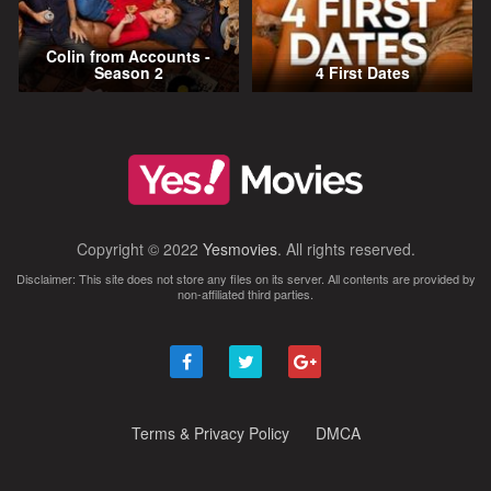
Colin from Accounts -
Season 2
4 First Dates
Copyright © 2022
Yesmovies
. All rights reserved.
Disclaimer: This site does not store any files on its server. All contents are provided by
non-affiliated third parties.
Terms & Privacy Policy
DMCA