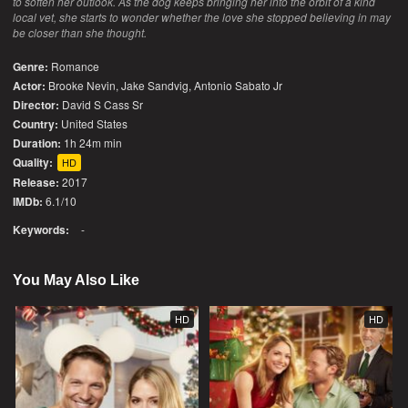
to soften her outlook. As the dog keeps bringing her into the orbit of a kind
local vet, she starts to wonder whether the love she stopped believing in may
be closer than she thought.
Genre:
Romance
Actor:
Brooke Nevin, Jake Sandvig, Antonio Sabato Jr
Director:
David S Cass Sr
Country:
United States
Duration:
1h 24m min
Quality:
HD
Release:
2017
IMDb:
6.1/10
Keywords:
-
You May Also Like
HD
HD