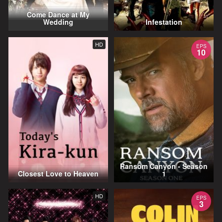
Come Dance at My
Wedding
Infestation
HD
EPS
10
Ransom Canyon - Season
Closest Love to Heaven
1
HD
EPS
3