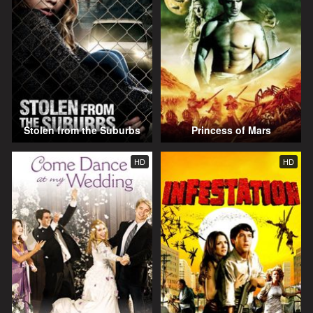
Stolen from the Suburbs
Princess of Mars
HD
HD