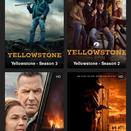
Yellowstone - Season 3
Yellowstone - Season 2
HD
HD