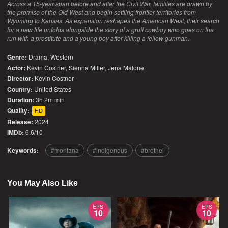
Across a 15-year span before and after the Civil War, families are drawn by
the promise of the Old West and begin settling frontier territories from
Wyoming to Kansas. As expansion reshapes the American West, their search
for a new life unfolds alongside the story of a gruff cowboy who goes on the
run with a prostitute and a young boy after killing a fellow gunman.
Genre:
Drama
,
Western
Actor:
Kevin Costner, Sienna Miller, Jena Malone
Director:
Kevin Costner
Country:
United States
Duration:
3h 2m min
Quality:
HD
Release:
2024
IMDb:
6.6/10
Keywords:
montana
indigenous
brothel
You May Also Like
EPS
EPS
10
10