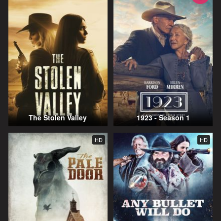
The Stolen Valley
1923 - Season 1
HD
HD