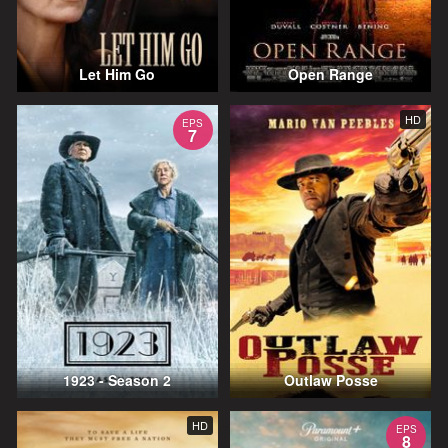
Let Him Go
Open Range
HD
EPS
7
1923 - Season 2
Outlaw Posse
HD
EPS
8