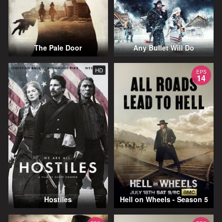
The Pale Door
Any Bullet Will Do
HD
EPS
14
Hostiles
Hell on Wheels - Season 5