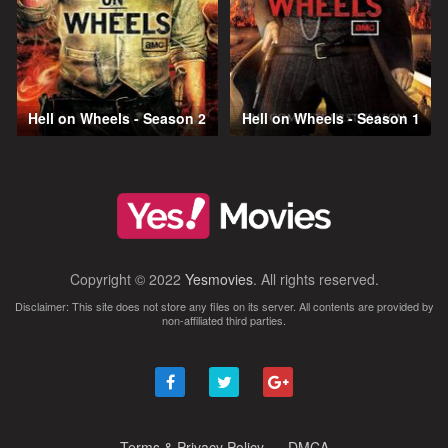
Hell on Wheels - Season 2
Hell on Wheels - Season 1
Copyright © 2022
Yesmovies
. All rights reserved.
Disclaimer: This site does not store any files on its server. All contents are provided by
non-affiliated third parties.
Terms & Privacy Policy
DMCA