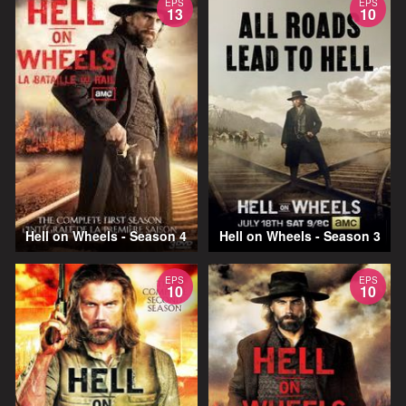
EPS
EPS
13
10
Hell on Wheels - Season 4
Hell on Wheels - Season 3
EPS
EPS
10
10