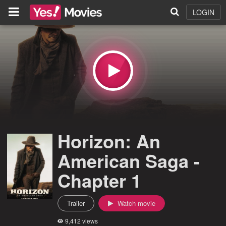
LOGIN
Horizon: An
American Saga -
Chapter 1
Trailer
Watch movie
9,412 views