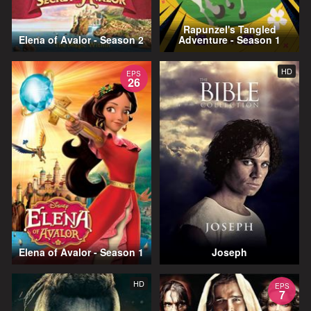
Rapunzel's Tangled
Elena of Avalor - Season 2
Adventure - Season 1
HD
EPS
26
Elena of Avalor - Season 1
Joseph
HD
EPS
7