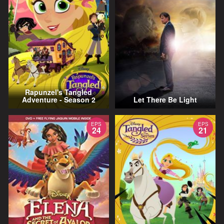
Rapunzel's Tangled
Adventure - Season 2
Let There Be Light
EPS
EPS
24
21