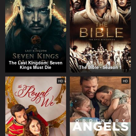
The Last Kingdom: Seven
Kings Must Die
The Bible - Season 1
HD
HD