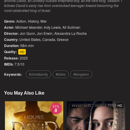
anoints David, an unlikely outcast shepherd boy, as the next king. Season 1
follows David’s early rise from overlooked teenager toward becoming the
most celebrated king of Israel.
Genre:
Action
,
History
,
War
Actor:
Michael Iskander, Indy Lewis, Ali Suliman
Director:
Jon Gunn, Jon Erwin, Alexandra La Roche
Country:
United States
,
Canada
,
Greece
Duration:
58m min
Quality:
HD
Release:
2025
IMDb:
7.5/10
Keywords:
christianity
bible
kingdom
You May Also Like
HD
EPS
8