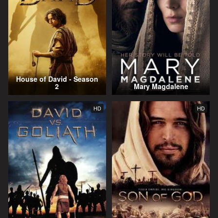
House of David - Season
2
Mary Magdalene
HD
HD