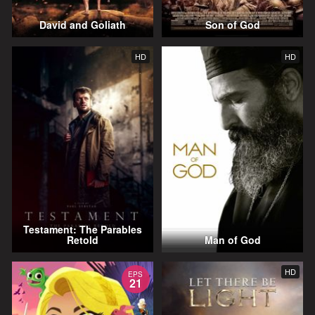
David and Goliath
Son of God
HD
HD
Testament: The Parables
Retold
Man of God
HD
EPS
21