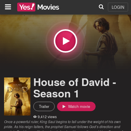
LOGIN
House of David -
Season 1
Trailer
Watch movie
9,412 views
Once a powerful ruler, King Saul begins to fall under the weight of his own
pride. As his reign falters, the prophet Samuel follows God’s direction and