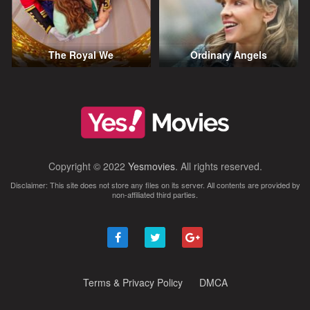
The Royal We
Ordinary Angels
Copyright © 2022
Yesmovies
. All rights reserved.
Disclaimer: This site does not store any files on its server. All contents are provided by
non-affiliated third parties.
Terms & Privacy Policy
DMCA