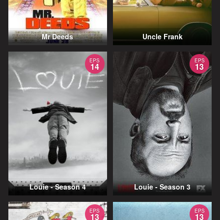
Mr Deeds
Uncle Frank
EPS
EPS
14
13
Louie - Season 4
Louie - Season 3
EPS
EPS
13
13