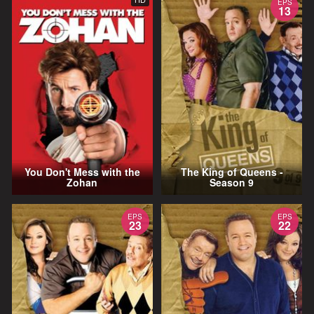
EPS
13
You Don't Mess with the
The King of Queens -
Zohan
Season 9
EPS
EPS
23
22