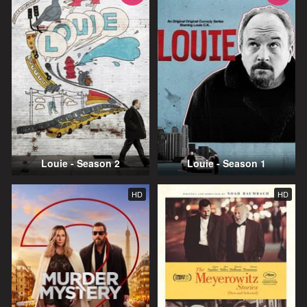
Louie - Season 2
Louie - Season 1
HD
HD