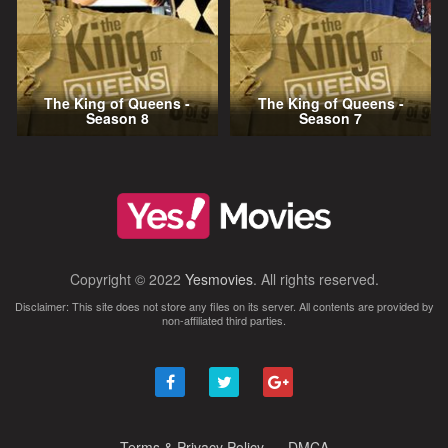
The King of Queens -
The King of Queens -
Season 8
Season 7
Copyright © 2022
Yesmovies
. All rights reserved.
Disclaimer: This site does not store any files on its server. All contents are provided by
non-affiliated third parties.
Terms & Privacy Policy
DMCA