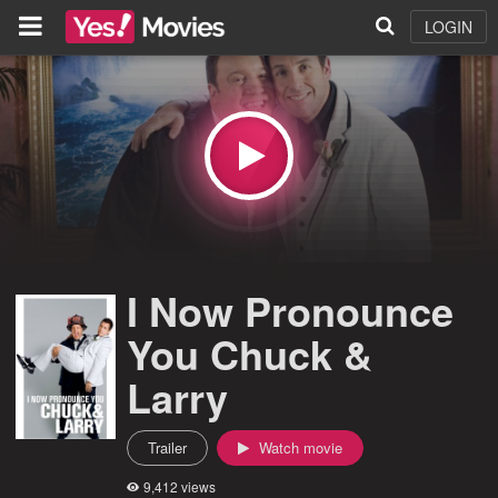
LOGIN
I Now Pronounce
You Chuck &
Larry
Trailer
Watch movie
9,412 views