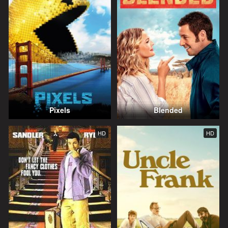
Pixels
Blended
HD
HD