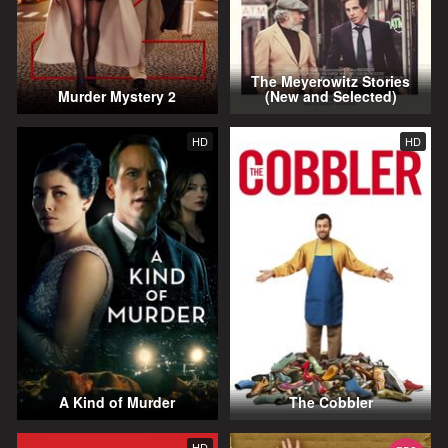
The Meyerowitz Stories
Murder Mystery 2
(New and Selected)
HD
HD
A Kind of Murder
The Cobbler
HD