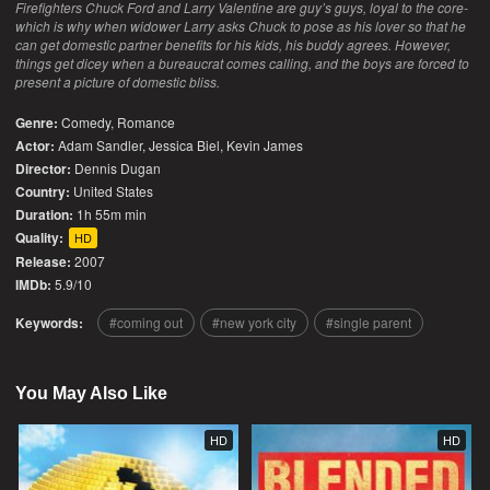
Firefighters Chuck Ford and Larry Valentine are guy’s guys, loyal to the core-
which is why when widower Larry asks Chuck to pose as his lover so that he
can get domestic partner benefits for his kids, his buddy agrees. However,
things get dicey when a bureaucrat comes calling, and the boys are forced to
present a picture of domestic bliss.
Genre:
Comedy
,
Romance
Actor:
Adam Sandler, Jessica Biel, Kevin James
Director:
Dennis Dugan
Country:
United States
Duration:
1h 55m min
Quality:
HD
Release:
2007
IMDb:
5.9/10
Keywords:
coming out
new york city
single parent
You May Also Like
HD
HD