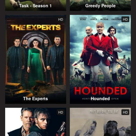
Task - Season 1
Greedy People
HD
HD
The Experts
Hounded
HD
HD