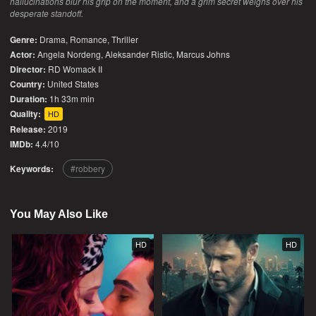
hallucinations blur his grip on the moment, and a grim secret weighs over his
desperate standoff.
Genre:
Drama
,
Romance
,
Thriller
Actor:
Angela Nordeng, Aleksander Ristic, Marcus Johns
Director:
RD Womack II
Country:
United States
Duration:
1h 33m min
Quality:
HD
Release:
2019
IMDb:
4.4/10
Keywords:
robbery
You May Also Like
HD
HD