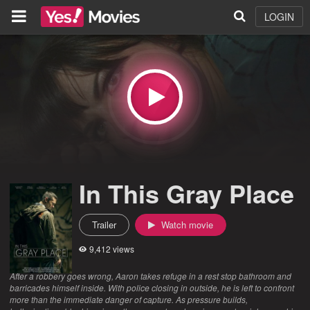
LOGIN
In This Gray Place
Trailer
Watch movie
9,412 views
After a robbery goes wrong, Aaron takes refuge in a rest stop bathroom and
barricades himself inside. With police closing in outside, he is left to confront
more than the immediate danger of capture. As pressure builds,