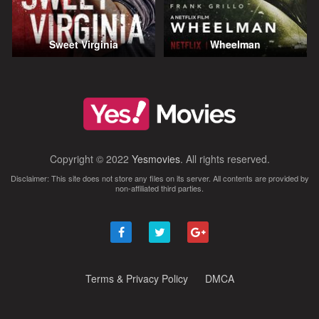
Sweet Virginia
Wheelman
Copyright © 2022
Yesmovies
. All rights reserved.
Disclaimer: This site does not store any files on its server. All contents are provided by
non-affiliated third parties.
Terms & Privacy Policy
DMCA