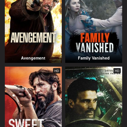
Avengement
Family Vanished
HD
HD