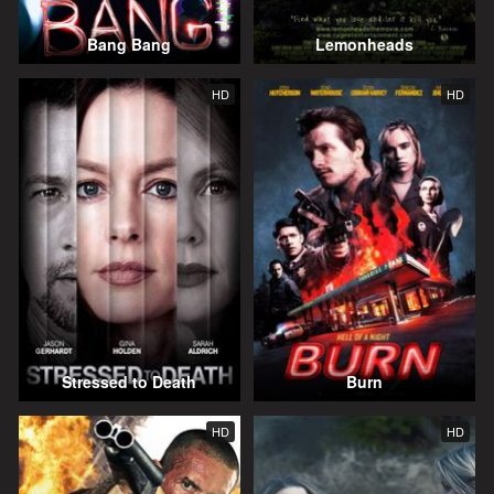
Bang Bang
Lemonheads
HD
HD
Stressed to Death
Burn
HD
HD