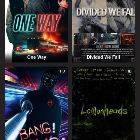
One Way
Divided We Fall
HD
HD