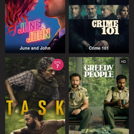
June and John
Crime 101
HD
EPS
7