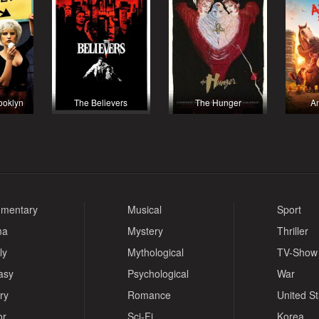
rooklyn
The Believers
The Hunger
A
mentary
Musical
Sport
ma
Mystery
Thriller
ly
Mythological
TV-Show
asy
Psychological
War
ry
Romance
United S
or
Sci-Fi
Korea