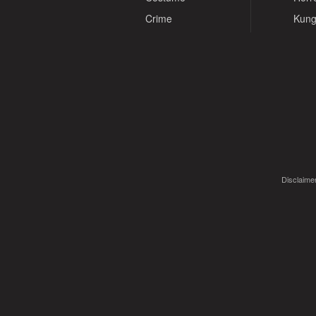
Crime
Kung
Disclaimer