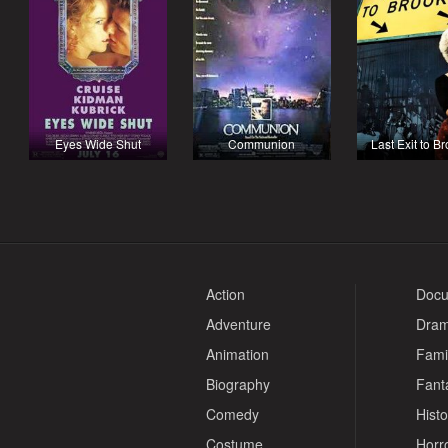
Eyes Wide Shut
Communion
Last Exit to B
Action
Docu
Adventure
Dra
Animation
Fami
Biography
Fant
Comedy
Histo
Costume
Horr