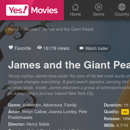
Home
Genre
Country
Home
Movies
James and the Giant Peach
Favorite
16178 views
Watch trailer
James and the Giant Pe
Young orphan James lives under the care of his two cruel aunts unt
tongues changes everything. A giant peach appears, carrying him 
strange lands. Inside, James discovers a group of anthropomorphic
an extraordinary journey toward New York City.
Genre:
Animation
,
Adventure
,
Family
Duration:
1h 
Actor:
Simon Callow, Joanna Lumley, Pete
Quality:
HD
Postlethwaite
Release:
199
Director:
Henry Selick
IMDb:
6.7/10