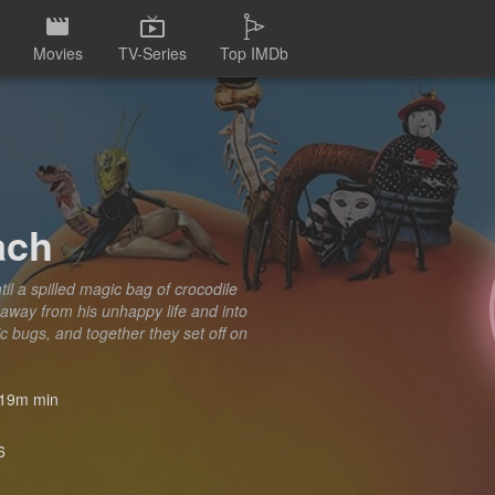
Movies
TV-Series
Top IMDb
ach
il a spilled magic bag of crocodile
away from his unhappy life and into
 bugs, and together they set off on
19m min
6