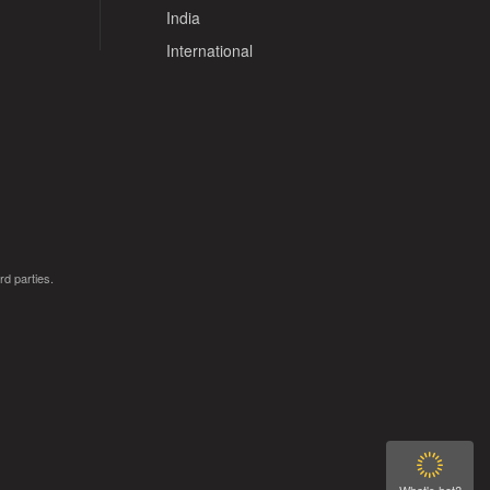
India
International
rd parties.