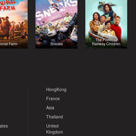
The Primrose
nimal Farm
Sneaks
Railway Children
HongKong
France
Asia
Thailand
tates
United
Kingdom