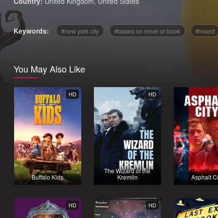
Country:
United Kingdom
,
United States
Keywords:
new york city
based on novel or book
insect
You May Also Like
HD
HD
The Wizard of the
Buffalo Kids
Kremlin
Asphalt Ci
HD
HD