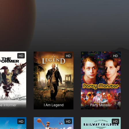
HD
HD
HD
e Informer
I Am Legend
Party Monster
HD
HD
HD