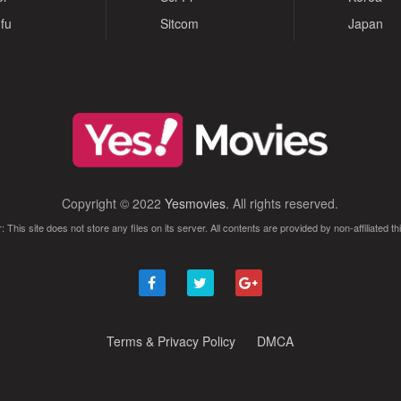
fu
Sitcom
Japan
Copyright © 2022
Yesmovies
. All rights reserved.
: This site does not store any files on its server. All contents are provided by non-affiliated thi
Terms & Privacy Policy
DMCA