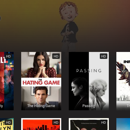
HD
HD
HD
ty
The Hating Game
Passing
Th
HD
HD
HD