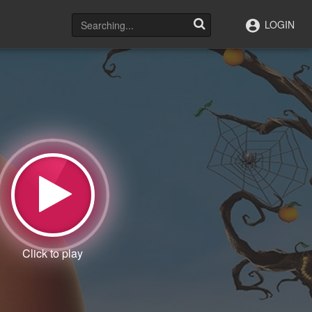
LOGIN