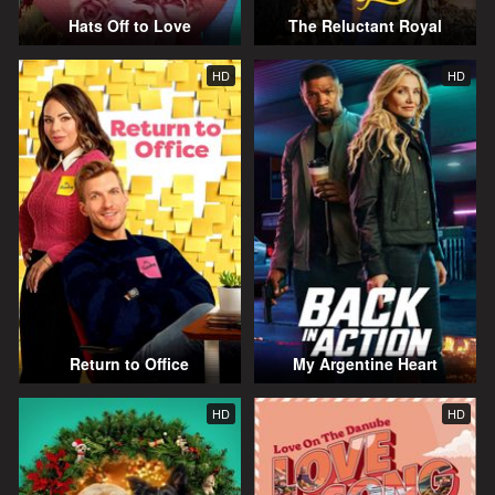
Hats Off to Love
The Reluctant Royal
HD
HD
Return to Office
My Argentine Heart
HD
HD