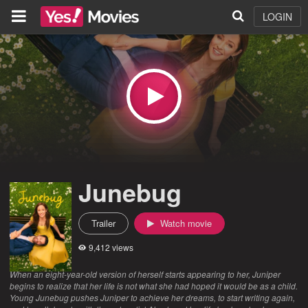
LOGIN
Junebug
Trailer
Watch movie
9,412 views
When an eight-year-old version of herself starts appearing to her, Juniper
begins to realize that her life is not what she had hoped it would be as a child.
Young Junebug pushes Juniper to achieve her dreams, to start writing again,