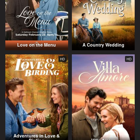
Love on the Menu
A Country Wedding
HD
HD
Adventures in Love &