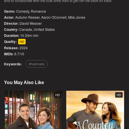
and to collaborate with the cute artist Alex to get her life back on track.
Genre:
Comedy
,
Romance
Actor:
Autumn Reeser, Aaron OConnell, Mila Jones
Director:
David Weaver
Country:
Canada
,
United States
Duration:
1h 24m min
Quality:
HD
Release:
2024
IMDb:
6.7/10
Keywords:
hallmark
You May Also Like
HD
HD