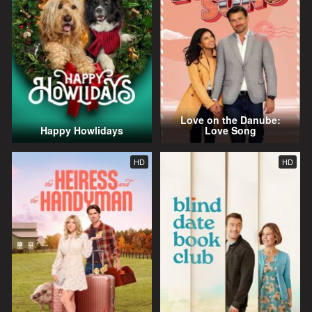
Love on the Danube:
Happy Howlidays
Love Song
HD
HD