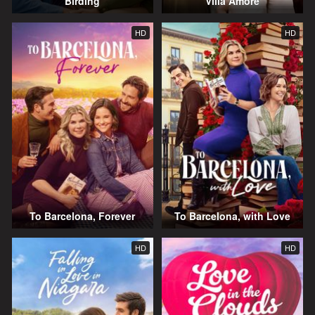
Birding
Villa Amore
HD
HD
To Barcelona, Forever
To Barcelona, with Love
HD
HD