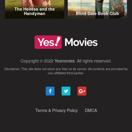
The Heiress and the
Handyman
Blind Date Book Club
Copyright © 2022
Yesmovies
. All rights reserved.
Disclaimer: This site does not store any files on its server. All contents are provided by
non-affiliated third parties.
Terms & Privacy Policy
DMCA