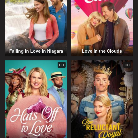
Falling in Love in Niagara
Love in the Clouds
HD
HD