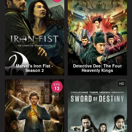
Marvel's Iron Fist -
Detective Dee: The Four
Season 2
Heavenly Kings
HD
EPS
13