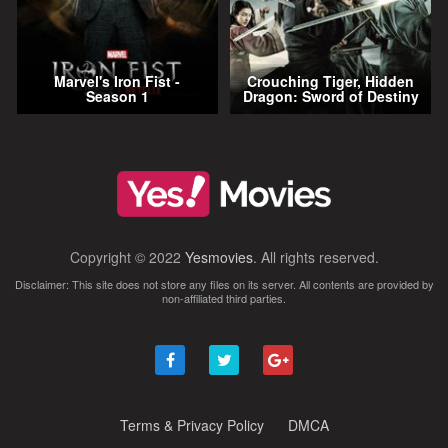
Marvel's Iron Fist -
Crouching Tiger, Hidden
Season 1
Dragon: Sword of Destiny
Copyright © 2022
Yesmovies
. All rights reserved.
Disclaimer: This site does not store any files on its server. All contents are provided by
non-affiliated third parties.
Terms & Privacy Policy
DMCA