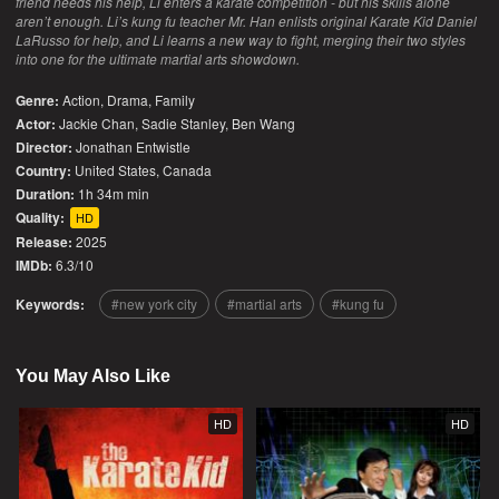
friend needs his help, Li enters a karate competition - but his skills alone
aren’t enough. Li’s kung fu teacher Mr. Han enlists original Karate Kid Daniel
LaRusso for help, and Li learns a new way to fight, merging their two styles
into one for the ultimate martial arts showdown.
Genre:
Action
,
Drama
,
Family
Actor:
Jackie Chan, Sadie Stanley, Ben Wang
Director:
Jonathan Entwistle
Country:
United States
,
Canada
Duration:
1h 34m min
Quality:
HD
Release:
2025
IMDb:
6.3/10
Keywords:
new york city
martial arts
kung fu
You May Also Like
HD
HD