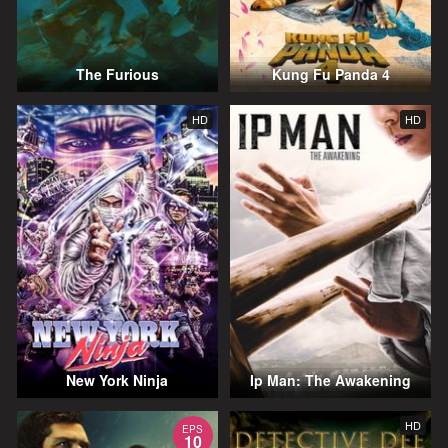
The Furious
Kung Fu Panda 4
HD
HD
New York Ninja
Ip Man: The Awakening
HD
EPS
10