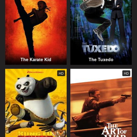
The Karate Kid
The Tuxedo
HD
HD