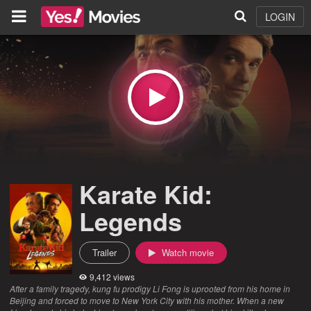
LOGIN
Karate Kid:
Legends
Trailer
Watch movie
9,412 views
After a family tragedy, kung fu prodigy Li Fong is uprooted from his home in
Beijing and forced to move to New York City with his mother. When a new