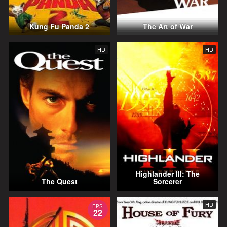
Kung Fu Panda 2
The Art of War
HD
HD
Highlander III: The
The Quest
Sorcerer
HD
EPS
22