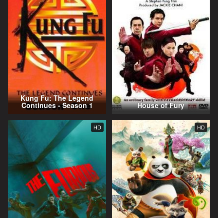
Kung Fu: The Legend
Continues - Season 1
House of Fury
HD
HD