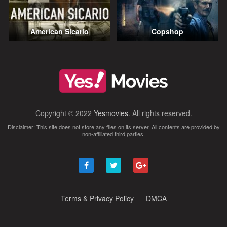
American Sicario
Copshop
Copyright © 2022
Yesmovies
. All rights reserved.
Disclaimer: This site does not store any files on its server. All contents are provided by
non-affiliated third parties.
Terms & Privacy Policy
DMCA