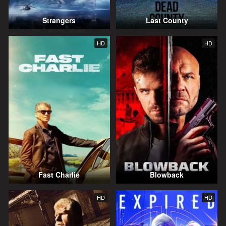
Strangers
Last County
HD
HD
Fast Charlie
Blowback
HD
HD