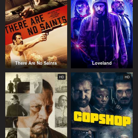
There Are No Saints
Loveland
HD
HD