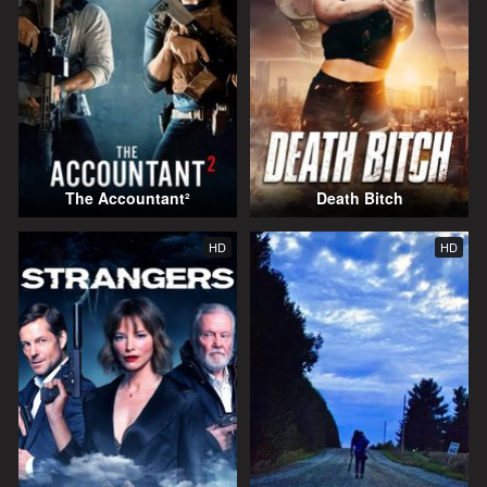
The Accountant²
Death Bitch
HD
HD