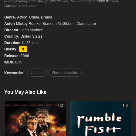
and a psychopathic young upstart killer. The ensuing struggle will test
Carmen to the limit.
Genre:
Action
,
Crime
,
Drama
Actor:
Mickey Rourke, Brandon McGibbon, Diane Lane
Director:
John Madden
Country:
United States
Duration:
1h 35m min
Quality:
HD
Release:
2008
IMDb:
6/10
Keywords:
hitman
home invasion
You May Also Like
HD
HD