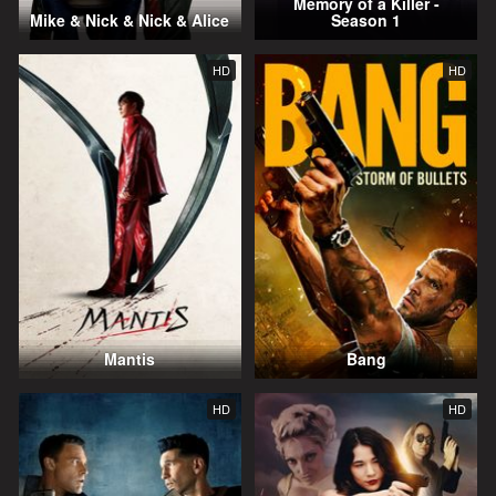
Memory of a Killer -
Mike & Nick & Nick & Alice
Season 1
HD
HD
Mantis
Bang
HD
HD