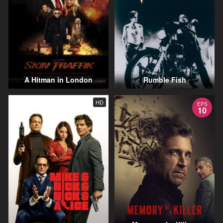
A Hitman in London
Rumble Fish
HD
EPS
10