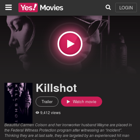
LOGIN
Killshot
Trailer
Watch movie
9,412 views
Beautiful Carmen Colson and her ironworker husband Wayne are placed in
the Federal Witness Protection program after witnessing an “incident”.
Thinking they are at last safe, they are targeted by an experienced hit man