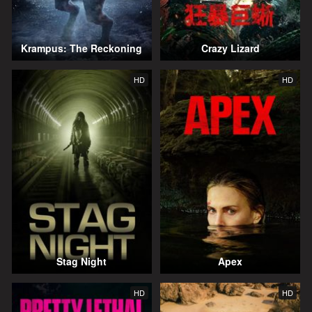
Krampus: The Reckoning
Crazy Lizard
HD
HD
Stag Night
Apex
HD
HD