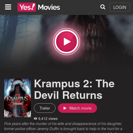
LOGIN
Krampus 2: The
Devil Returns
Trailer
Watch movie
9,412 views
Five years after the murder of his wife and disappearance of his daughter,
former police officer Jeremy Duffin is brought back to help in the hunt for a