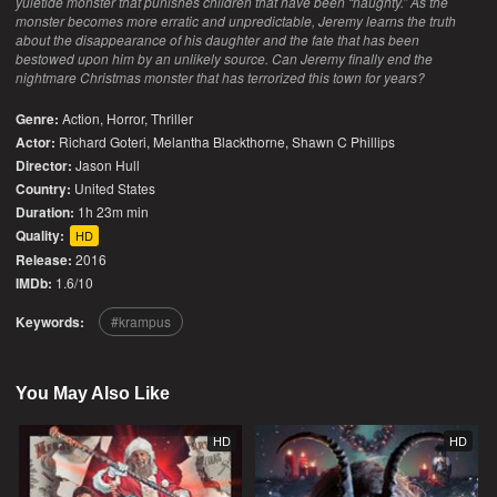
yuletide monster that punishes children that have been “naughty.” As the
monster becomes more erratic and unpredictable, Jeremy learns the truth
about the disappearance of his daughter and the fate that has been
bestowed upon him by an unlikely source. Can Jeremy finally end the
nightmare Christmas monster that has terrorized this town for years?
Genre:
Action
,
Horror
,
Thriller
Actor:
Richard Goteri, Melantha Blackthorne, Shawn C Phillips
Director:
Jason Hull
Country:
United States
Duration:
1h 23m min
Quality:
HD
Release:
2016
IMDb:
1.6/10
Keywords:
krampus
You May Also Like
HD
HD