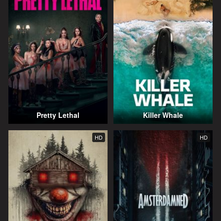
Pretty Lethal
Killer Whale
HD
HD