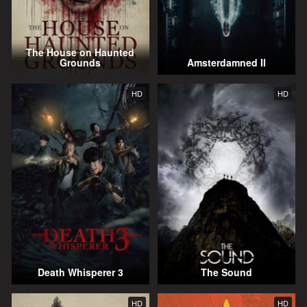
The House on Haunted
Grounds
Amsterdamned II
HD
HD
Death Whisperer 3
The Sound
HD
HD