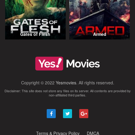
Gates of Flesh
Armed
Copyright © 2022
Yesmovies
. All rights reserved.
Disclaimer: This site does not store any files on its server. All contents are provided by
non-affiliated third parties.
Terms & Privacy Policy
DMCA