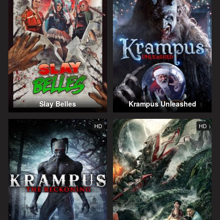
Slay Belles
Krampus Unleashed
HD
HD