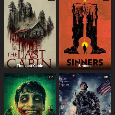
The Last Cabin
Sinners
HD
HD