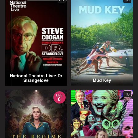
National Theatre Live: Dr
Strangelove
Mud Key
HD
EPS
6