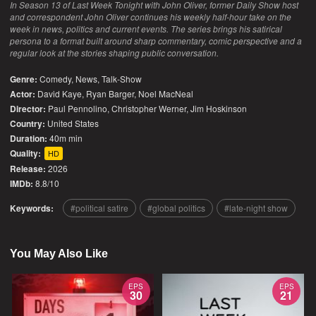
In Season 13 of Last Week Tonight with John Oliver, former Daily Show host
and correspondent John Oliver continues his weekly half-hour take on the
week in news, politics and current events. The series brings his satirical
persona to a format built around sharp commentary, comic perspective and a
regular look at the stories shaping public conversation.
Genre:
Comedy
,
News
,
Talk-Show
Actor:
David Kaye, Ryan Barger, Noel MacNeal
Director:
Paul Pennolino, Christopher Werner, Jim Hoskinson
Country:
United States
Duration:
40m min
Quality:
HD
Release:
2026
IMDb:
8.8/10
Keywords:
political satire
global politics
late-night show
You May Also Like
EPS
EPS
30
21