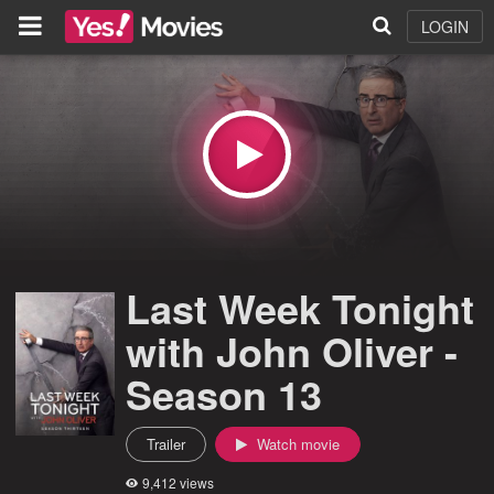
LOGIN
Last Week Tonight
with John Oliver -
Season 13
Trailer
Watch movie
9,412 views