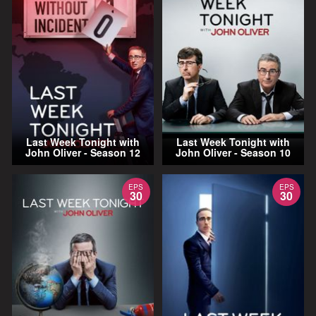
Last Week Tonight with
Last Week Tonight with
John Oliver - Season 12
John Oliver - Season 10
EPS
EPS
30
30