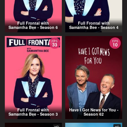
Full Frontal with
Full Frontal with
Samantha Bee - Season 6
Samantha Bee - Season 4
EPS
EPS
33
10
Full Frontal with
Have I Got News for You -
Samantha Bee - Season 3
Season 62
HD
HD