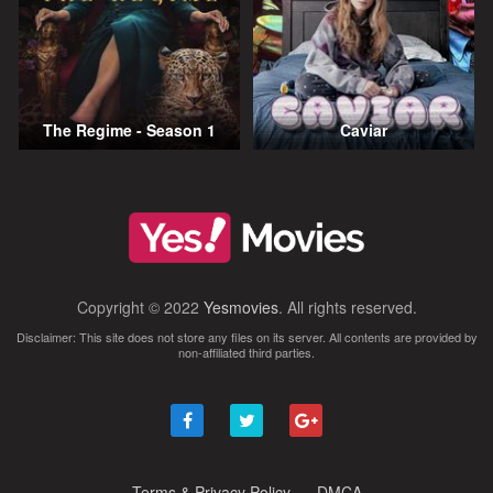
The Regime - Season 1
Caviar
Copyright © 2022
Yesmovies
. All rights reserved.
Disclaimer: This site does not store any files on its server. All contents are provided by
non-affiliated third parties.
Terms & Privacy Policy
DMCA