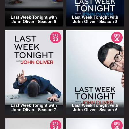
Last Week Tonight with
Last Week Tonight with
John Oliver - Season 9
John Oliver - Season 8
EPS
EPS
30
30
Last Week Tonight with
Last Week Tonight with
John Oliver - Season 7
John Oliver - Season 6
EPS
EPS
30
30