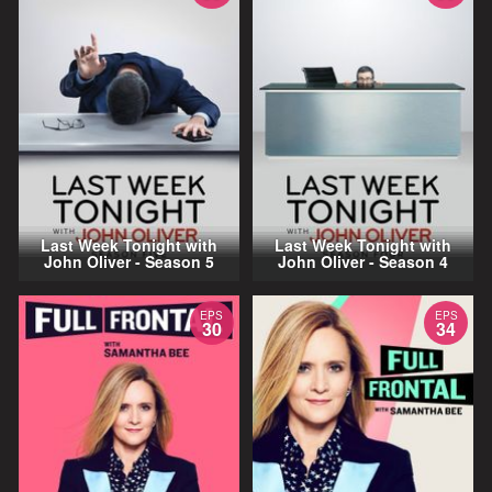
Last Week Tonight with
Last Week Tonight with
John Oliver - Season 5
John Oliver - Season 4
EPS
EPS
30
34