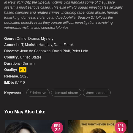
In New York City, the Special Victims Unit handles some of the justice
system’s most serious cases. This elite NYPD squad investigates sexually
based offenses and related crimes, including rape, child abuse, human
trafficking, domestic violence and pedophilia. Season 27 follows the
dedicated detectives as they pursue difficult investigations involving
vulnerable victims and complex felonies.
Genre:
Crime
,
Drama
,
Mystery
Actor:
Ice-T, Mariska Hargitay, Dann Florek
Director:
Jean de Segonzac, David Platt, Peter Leto
Country:
United States
Duration:
43m min
Quality:
HD
Release:
2025
IMDb:
8.1/10
Keywords:
detective
sexual abuse
sex scandal
You May Also Like
EPS
EPS
22
13