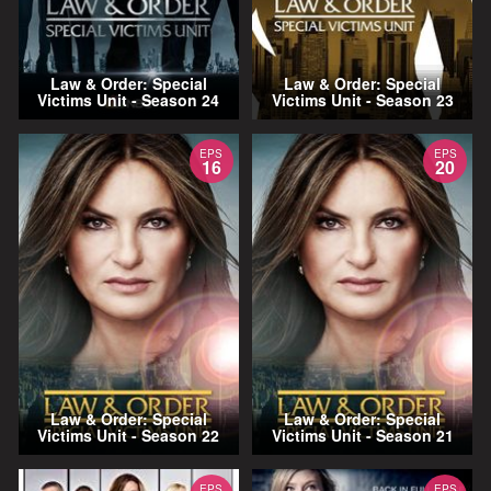
Law & Order: Special
Law & Order: Special
Victims Unit - Season 24
Victims Unit - Season 23
EPS
EPS
16
20
Law & Order: Special
Law & Order: Special
Victims Unit - Season 22
Victims Unit - Season 21
EPS
EPS