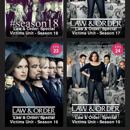
Law & Order: Special
Law & Order: Special
Victims Unit - Season 18
Victims Unit - Season 17
EPS
EPS
23
24
Law & Order: Special
Law & Order: Special
Victims Unit - Season 16
Victims Unit - Season 15