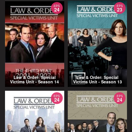
EPS
EPS
24
23
Law & Order: Special
Law & Order: Special
Victims Unit - Season 14
Victims Unit - Season 13
EPS
EPS
24
24