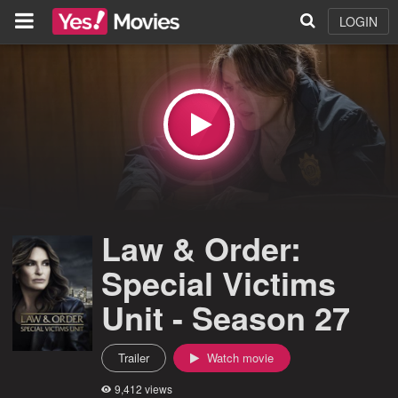
LOGIN
Law & Order:
Special Victims
Unit - Season 27
Trailer
Watch movie
9,412 views