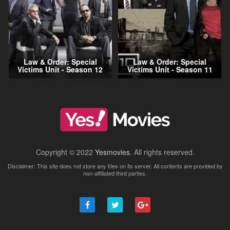
Law & Order: Special
Law & Order: Special
Victims Unit - Season 12
Victims Unit - Season 11
Copyright © 2022
Yesmovies
. All rights reserved.
Disclaimer: This site does not store any files on its server. All contents are provided by
non-affiliated third parties.