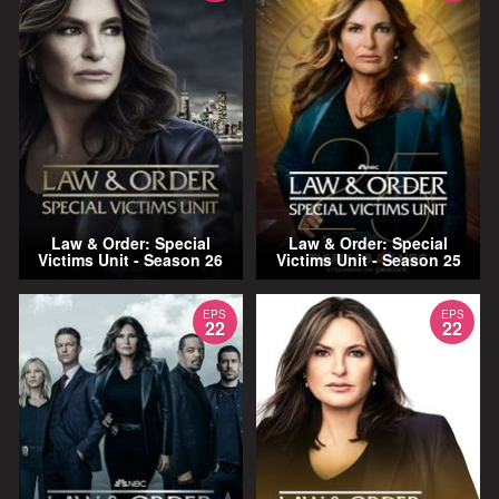
Law & Order: Special
Law & Order: Special
Victims Unit - Season 26
Victims Unit - Season 25
EPS
EPS
22
22