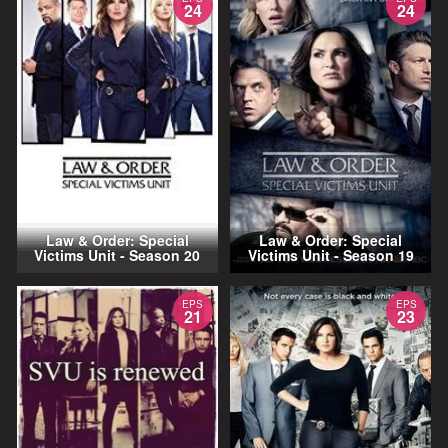
24
24
Law & Order: Special
Law & Order: Special
Victims Unit - Season 20
Victims Unit - Season 19
EPS
EPS
21
23