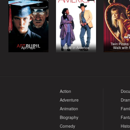
Twin Peaks:
Apt Pupil
Made in America
Walk with
Action
Docu
Adventure
Dra
Animation
Fami
Biography
Fant
Comedy
Histo