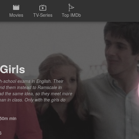
Movies
TV-Series
Top IMDb
Girls
high-school exams in English. Their
end them instead to Ramscale in
had the same idea, so they meet more
an in class. Only with the girls do
50m min
6