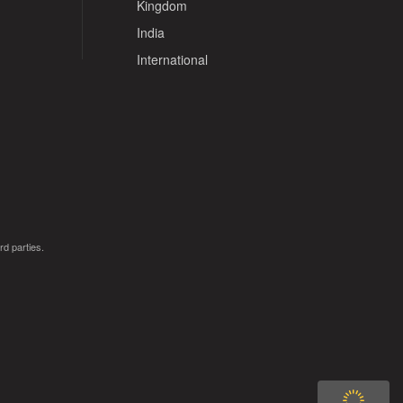
Kingdom
India
International
rd parties.