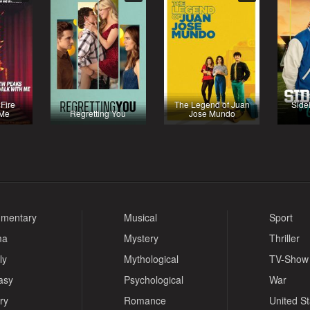
 Fire
The Legend of Juan
Side
 Me
Regretting You
Jose Mundo
mentary
Musical
Sport
ma
Mystery
Thriller
ly
Mythological
TV-Show
asy
Psychological
War
ry
Romance
United S