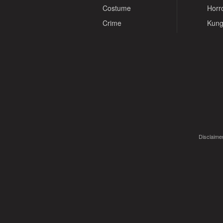
Costume
Horr
Crime
Kung
Disclaimer