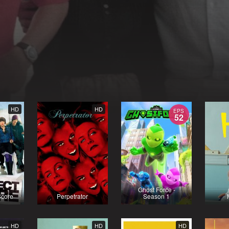
HD
HD
EPS
52
Ghost Force -
Score
Perpetrator
Season 1
HD
HD
HD