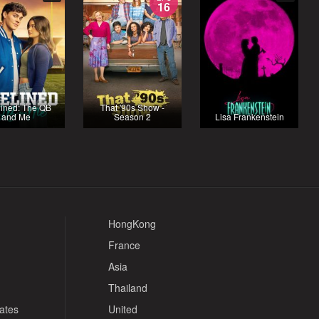
16
lined: The QB
That '90s Show -
and Me
Season 2
Lisa Frankenstein
HongKong
France
Asia
Thailand
tates
United