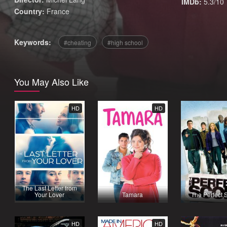
IMDb:
5.3/10
Country:
France
Keywords:
cheating
high school
You May Also Like
HD
HD
The Last Letter from
Your Lover
Tamara
The Perfect 
HD
HD