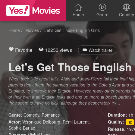
Home
Genre
Country
Home
Movies
Let's Get Those English Girls
Favorite
12253 views
Watch trailer
Let's Get Those English 
When their little cheat fails, Alain and Jean-Pierre fail their final 
parents deny them the planned vacation to the Cote d’Azur and s
England, to improve their English. However, many other parents 
of their own than English folks and end up more at beach parties th
they seem to have no luck, although they desperately try…
Genre:
Comedy
,
Romance
Duration:
1h 
Actor:
Véronique Delbourg, Rémi Laurent,
Quality:
HD
Sophie Barjac
Release:
197
Director:
Michel Lang