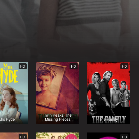
HD
HD
HD
Twin Peaks: The
Mrs Hyde
Missing Pieces
The Family
HD
HD
EPS