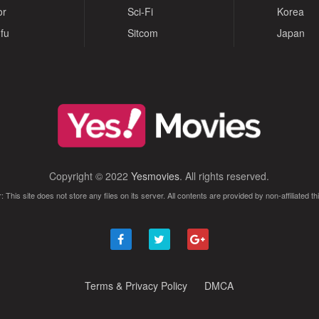
or
Sci-Fi
Korea
fu
Sitcom
Japan
Copyright © 2022
Yesmovies
. All rights reserved.
: This site does not store any files on its server. All contents are provided by non-affiliated thi
Terms & Privacy Policy
DMCA