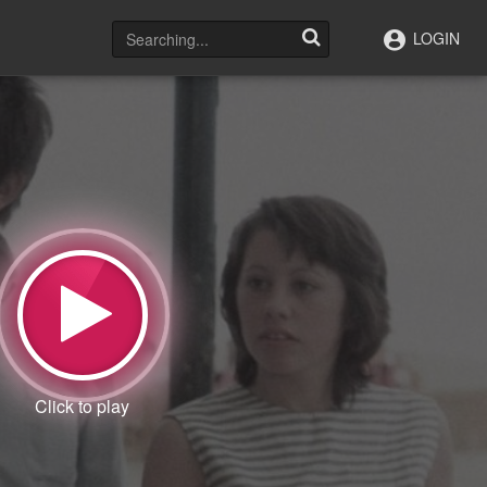
LOGIN