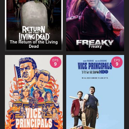
The Return of the Living
Dead
Freaky
EPS
EPS
9
9