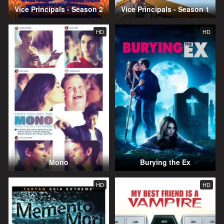
Vice Principals - Season 2
Vice Principals - Season 1
HD
HD
Mono
Burying the Ex
HD
HD