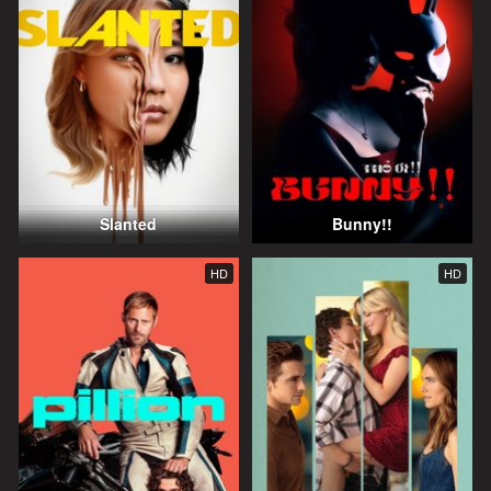
Slanted
Bunny!!
HD
HD