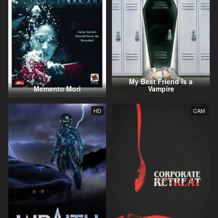
My Best Friend Is a
Memento Mori
Vampire
HD
CAM