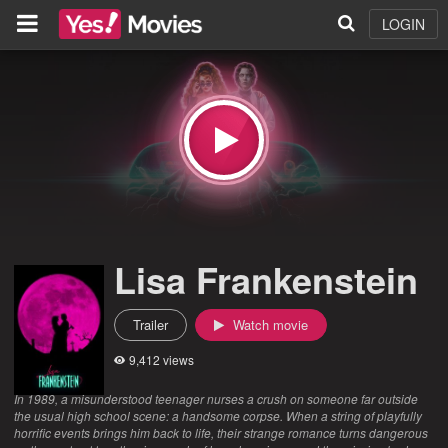
LOGIN
Lisa Frankenstein
Trailer
Watch movie
9,412 views
In 1989, a misunderstood teenager nurses a crush on someone far outside
the usual high school scene: a handsome corpse. When a string of playfully
horrific events brings him back to life, their strange romance turns dangerous