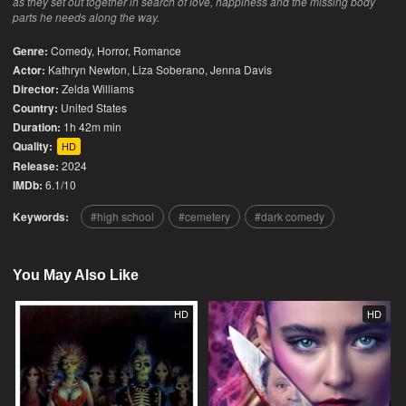
as they set out together in search of love, happiness and the missing body
parts he needs along the way.
Genre:
Comedy
,
Horror
,
Romance
Actor:
Kathryn Newton, Liza Soberano, Jenna Davis
Director:
Zelda Williams
Country:
United States
Duration:
1h 42m min
Quality:
HD
Release:
2024
IMDb:
6.1/10
Keywords:
high school
cemetery
dark comedy
You May Also Like
HD
HD