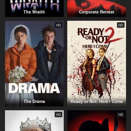
The Wraith
Corporate Retreat
HD
HD
The Drama
Ready or Not: Here I Come
HD
HD