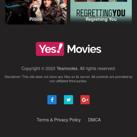
Pillion
Regretting You
Copyright © 2022
Yesmovies
. All rights reserved.
Disclaimer: This site does not store any files on its server. All contents are provided by
non-affiliated third parties.
Terms & Privacy Policy
DMCA