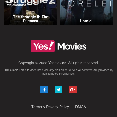
The Struggle II: The
Dilemma
Lorelei
Copyright © 2022
Yesmovies
. All rights reserved.
Disclaimer: This site does not store any files on its server. All contents are provided by
non-affiliated third parties.
Terms & Privacy Policy
DMCA