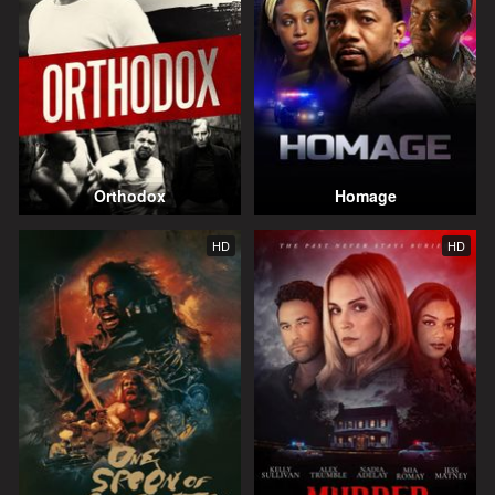
Orthodox
Homage
HD
HD