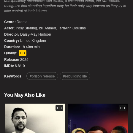
unexpectedly reconnects with Amina, a childhood friend, the two women
recognize that standing together may be their only way forward as they try to
take control of their futures.
Genre:
Drama
Actor:
Posy Sterling, Idil Ahmed, TerriAnn Cousins
Director:
Daisy-May Hudson
Country:
United Kingdom
Duration:
1h 40m min
Quality:
HD
Release:
2025
IMDb:
6.8/10
Keywords:
prison release
rebuilding life
You May Also Like
HD
HD