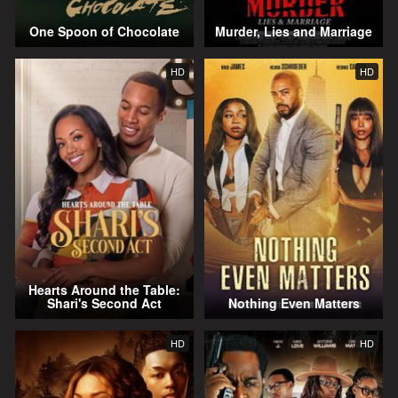
One Spoon of Chocolate
Murder, Lies and Marriage
HD
HD
Hearts Around the Table:
Shari's Second Act
Nothing Even Matters
HD
HD