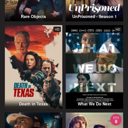
Rare Objects
UnPrisoned - Season 1
HD
HD
Death in Texas
What We Do Next
HD
EPS
8