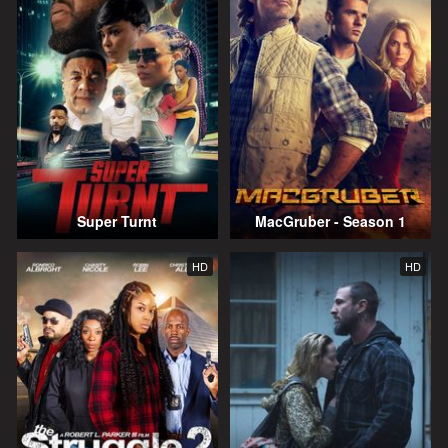
Super Turnt
MacGruber - Season 1
HD
HD