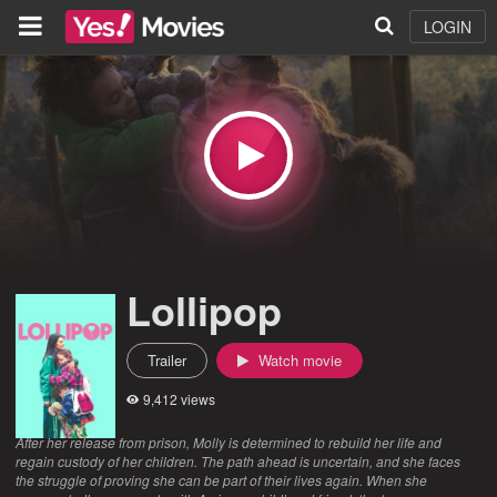
LOGIN
Lollipop
Trailer
Watch movie
9,412 views
After her release from prison, Molly is determined to rebuild her life and
regain custody of her children. The path ahead is uncertain, and she faces
the struggle of proving she can be part of their lives again. When she