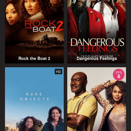
Rock the Boat 2
Dangerous Feelings
HD
EPS
8