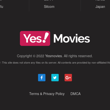
fu
Sitcom
Japan
Copyright © 2022
Yesmovies
. All rights reserved.
: This site does not store any files on its server. All contents are provided by non-affiliated thi
Terms & Privacy Policy
DMCA