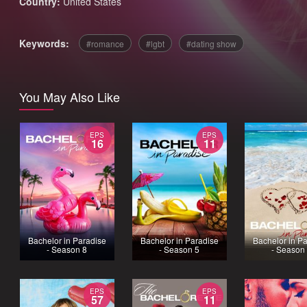
Country:
United States
Keywords:
romance
lgbt
dating show
You May Also Like
EPS
EPS
16
11
Bachelor in Paradise
Bachelor in Paradise
Bachelor in P
- Season 8
- Season 5
- Season
EPS
EPS
57
11