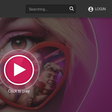
LOGIN