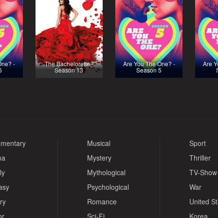
One? -
The Bachelorette -
Are You The One? -
Are Y
6
Season 13
Season 5
mentary
Musical
Sport
ma
Mystery
Thriller
ly
Mythological
TV-Show
asy
Psychological
War
ry
Romance
United S
or
Sci-Fi
Korea