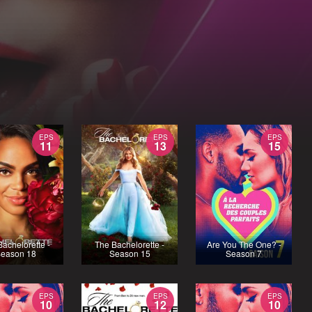
EPS
EPS
EPS
11
13
15
achelorette -
The Bachelorette -
Are You The One? -
eason 18
Season 15
Season 7
EPS
EPS
EPS
10
12
10