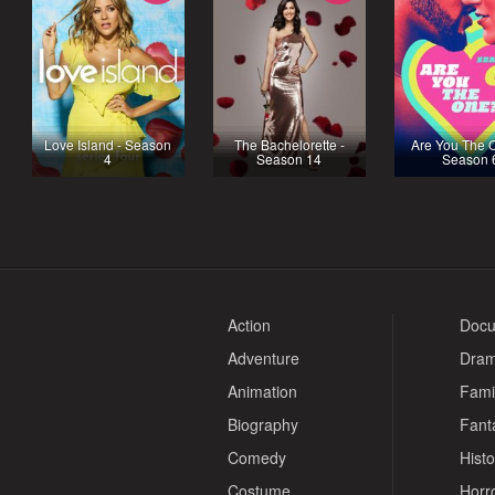
Love Island - Season
The Bachelorette -
Are You The 
4
Season 14
Season 
Action
Docu
Adventure
Dra
Animation
Fami
Biography
Fant
Comedy
Histo
Costume
Horr