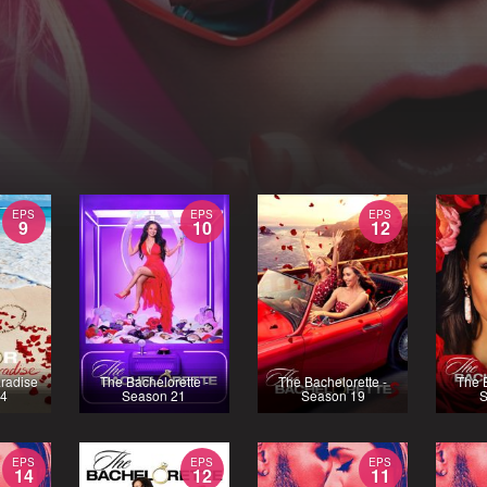
EPS
EPS
EPS
9
10
12
aradise
The Bachelorette -
The Bachelorette -
The B
 4
Season 21
Season 19
S
EPS
EPS
EPS
14
12
11