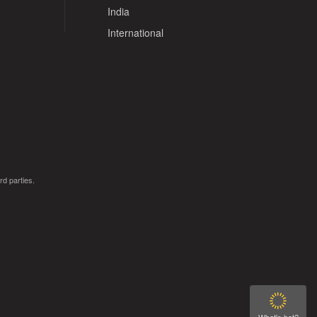
India
International
rd parties.