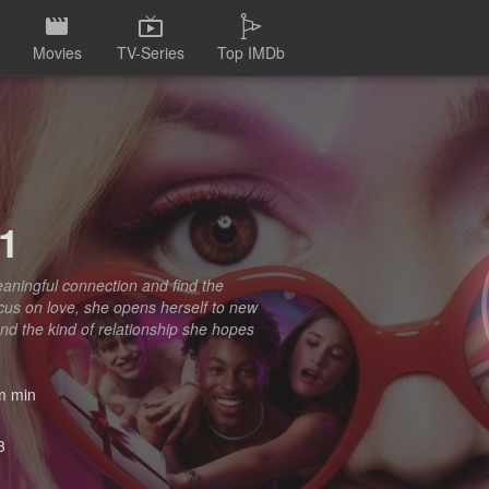
Movies
TV-Series
Top IMDb
1
eaningful connection and find the
cus on love, she opens herself to new
 and the kind of relationship she hopes
 min
3