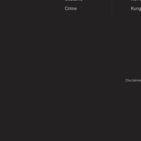
Crime
Kung
Disclaimer