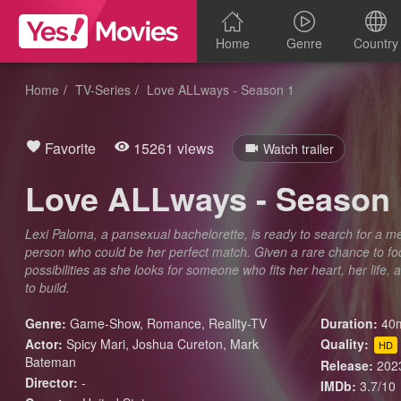
Home
Genre
Country
Home
TV-Series
Love ALLways - Season 1
Favorite
15261 views
Watch trailer
Love ALLways - Season 
Lexi Paloma, a pansexual bachelorette, is ready to search for a m
person who could be her perfect match. Given a rare chance to fo
possibilities as she looks for someone who fits her heart, her life,
to build.
Genre:
Game-Show
,
Romance
,
Reality-TV
Duration:
40m
Actor:
Spicy Mari, Joshua Cureton, Mark
Quality:
HD
Bateman
Release:
202
Director:
-
IMDb:
3.7/10