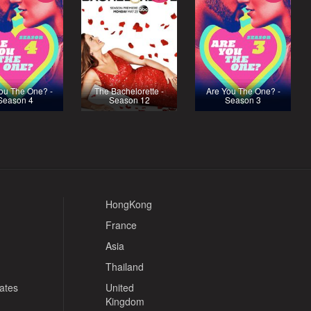
ou The One? -
The Bachelorette -
Are You The One? -
Season 4
Season 12
Season 3
HongKong
France
Asia
Thailand
tates
United
Kingdom