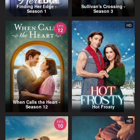
Finding Her Edge -
Sullivan's Crossing -
Season 1
Season 3
HD
EPS
12
When Calls the Heart -
Season 12
Hot Frosty
HD
EPS
10