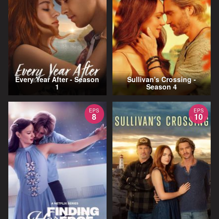
Every Year After - Season
Sullivan's Crossing -
1
Season 4
EPS
EPS
8
10