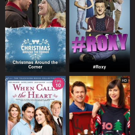
Christmas Around the
Corner
#Roxy
HD
EPS
10