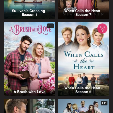
Sullivan's Crossing -
When Calls the Heart -
Season 1
Season 7
HD
EPS
9
When Calls the Heart -
A Brush with Love
Season 6
HD
HD