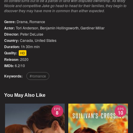
oil contest turns out to be a parcel of land with disputed ownership. As feisty
Nicole and competitive Jake go head-to-head for their families, they begin to
discover they may have more in common than either expected.
Genre:
Drama
,
Romance
Actor:
Tori Anderson, Benjamin Hollingsworth, Gardiner Millar
Director:
Peter DeLuise
Country:
Canada
,
United States
Duration:
1h 30m min
Quality:
HD
Release:
2020
IMDb:
6.2/10
Keywords:
romance
You May Also Like
EPS
EPS
8
10