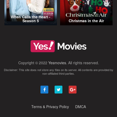
When Calls the Heart -
Season 5
Christmas in the Air
Copyright © 2022
Yesmovies
. All rights reserved.
Disclaimer: This site does not store any files on its server. All contents are provided by
non-affiliated third parties.
Terms & Privacy Policy
DMCA