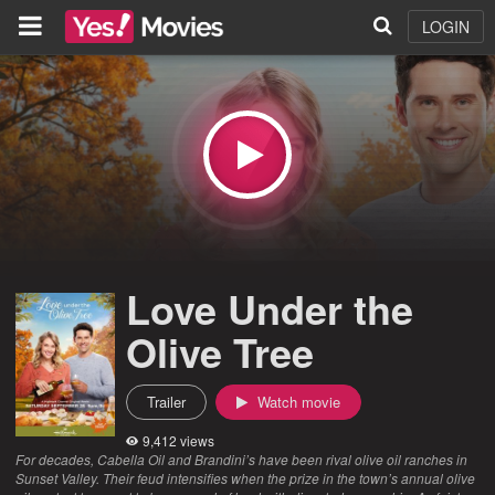
LOGIN
Love Under the
Olive Tree
Trailer
Watch movie
9,412 views
For decades, Cabella Oil and Brandini’s have been rival olive oil ranches in
Sunset Valley. Their feud intensifies when the prize in the town’s annual olive