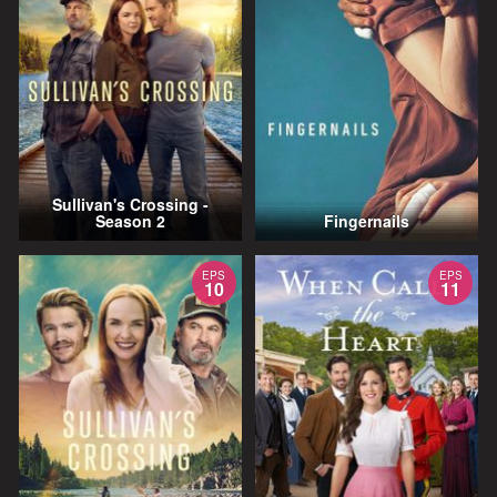
Sullivan's Crossing -
Season 2
Fingernails
EPS
EPS
10
11