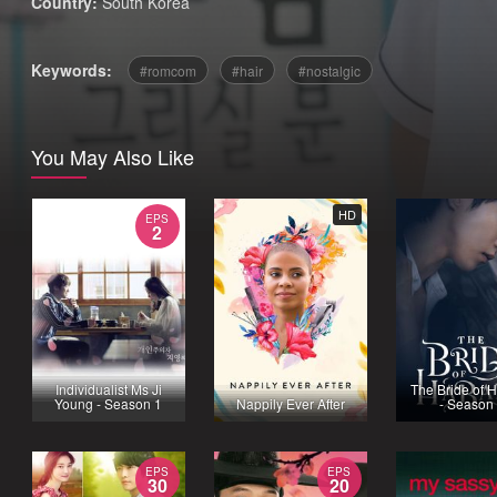
Country:
South Korea
Keywords:
romcom
hair
nostalgic
You May Also Like
HD
EPS
2
Individualist Ms Ji
The Bride of 
Young - Season 1
Nappily Ever After
- Season
EPS
EPS
30
20