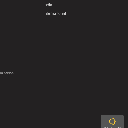
India
International
rd parties.