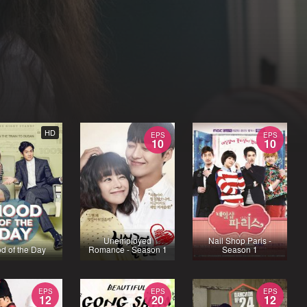
HD
EPS
EPS
10
10
Unemployed
Nail Shop Paris -
d of the Day
Romance - Season 1
Season 1
EPS
EPS
EPS
12
20
12