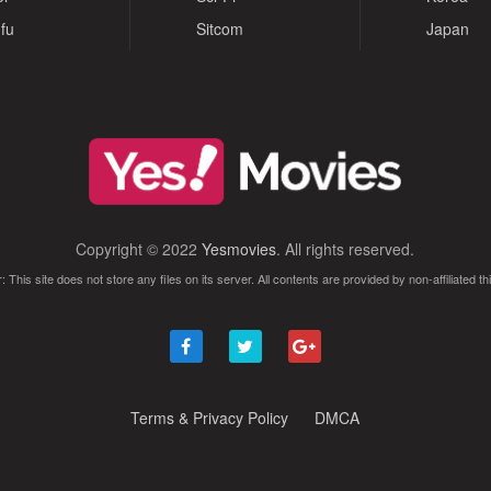
fu
Sitcom
Japan
Copyright © 2022
Yesmovies
. All rights reserved.
: This site does not store any files on its server. All contents are provided by non-affiliated thi
Terms & Privacy Policy
DMCA