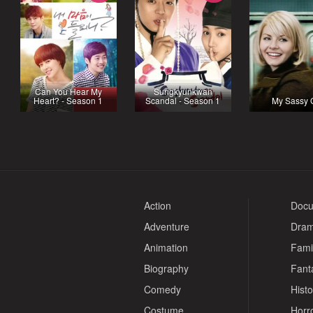
Can You Hear My
Sungkyunkwan
Heart? - Season 1
Scandal - Season 1
My Sassy G
Action
Docu
Adventure
Dra
Animation
Fami
Biography
Fant
Comedy
Histo
Costume
Horr