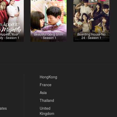
Appétit, Your
Beautiful Gong Shim
Boarding House No
ty - Season 1
- Season 1
24 - Season 1
HongKong
France
Asia
Thailand
tates
United
Kingdom