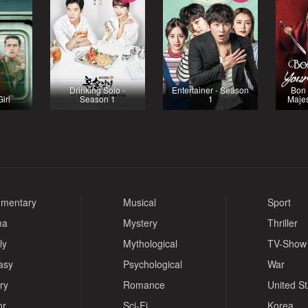
Drinking Solo -
Entertainer - Season
Bon 
irl
Season 1
1
Majes
mentary
Musical
Sport
ma
Mystery
Thriller
ly
Mythological
TV-Show
asy
Psychological
War
ry
Romance
United S
or
Sci-Fi
Korea