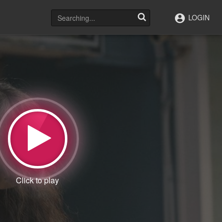
LOGIN