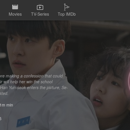
Movies
TV-Series
Top IMDb
ore making a confession that could
ir will help her win the school
 Han Yun-seok enters the picture, Se-
ated.
1m min
5