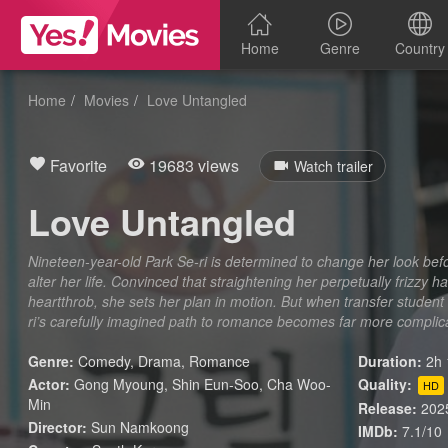
Home
Genre
Country
Home
Movies
Love Untangled
Favorite
19683 views
Watch trailer
Love Untangled
Nineteen-year-old Park Se-ri is determined to change her look bef
alter her life. Convinced that straightening her perpetually frizzy ha
heartthrob, she sets her plan in motion. But when transfer student
ri’s carefully imagined path to romance becomes far more complic
Genre:
Comedy
,
Drama
,
Romance
Duration:
2h 
Actor:
Gong Myoung, Shin Eun-Soo, Cha Woo-
Quality:
HD
Min
Release:
202
Director:
Sun Namkoong
IMDb:
7.1/10