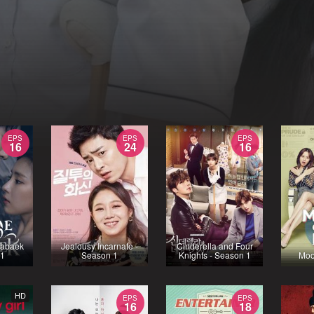
EPS
EPS
EPS
16
24
16
Habaek
Jealousy Incarnate -
Cinderella and Four
 1
Season 1
Knights - Season 1
Moo
HD
EPS
EPS
16
18