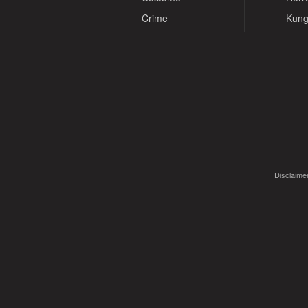
Crime
Kung
Disclaimer