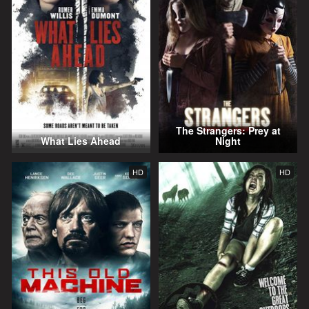
The Strangers: Prey at
What Lies Ahead
Night
HD
HD