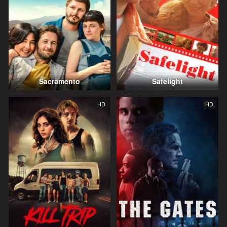
Sacramento
Safelight
HD
HD