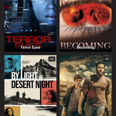
Terror Eyes
Becoming
HD
HD