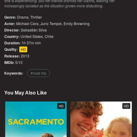
she is experiencing. But her friends dismiss her claims, leaving her
increasingly isolated as the situation grows more disturbing.
Genre:
Drama
,
Thriller
Actor:
Michael Cera, Juno Temple, Emily Browning
Director:
Sebastián Silva
Country:
United States
,
Chile
Duration:
1h 37m min
Quality:
HD
Release:
2013
IMDb:
5/10
Keywords:
road trip
You May Also Like
HD
HD