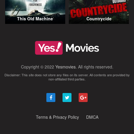
This Old Machine
Countrycide
Copyright © 2022
Yesmovies
. All rights reserved.
Disclaimer: This site does not store any files on its server. All contents are provided by
non-affiliated third parties.
Terms & Privacy Policy
DMCA