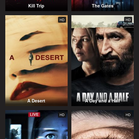
Kill Trip
The Gates
HD
HD
A Desert
A Day and a Half
HD
HD