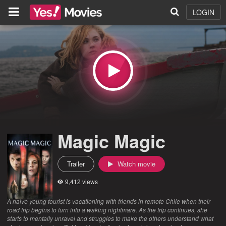
LOGIN
Magic Magic
Trailer
Watch movie
9,412 views
A naive young tourist is vacationing with friends in remote Chile when their
road trip begins to turn into a waking nightmare. As the trip continues, she
starts to mentally unravel and struggles to make the others understand what