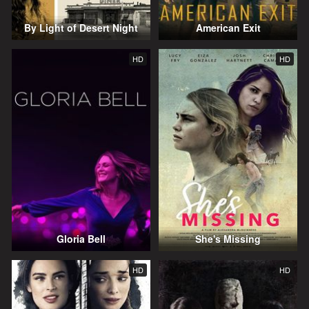
By Light of Desert Night
American Exit
HD
HD
Gloria Bell
She's Missing
HD
HD